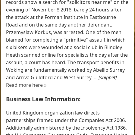
records show a search for "solicitors near me" on the
evening of November 8 2018, barely 24 hours after
the attack at the Forman Institute in Eastbourne
Road and on the same day another defendant,
Przemyslaw Korkus, was arrested. One of the men
blamed for completing a "primitive" assault in which
six bikers were wounded at a social club in Blindley
Heath scanned online for specialists the day after the
assault, a court has heard. The transport benefits in
Woking are fundamentally worked by Abellio Surrey
and Arriva Guildford and West Surrey. ...
[snippet]
Read more here »
Business Law Information:
United Kingdom organization law directs
partnerships framed under the Companies Act 2006.
Additionally administered by the Insolvency Act 1986,