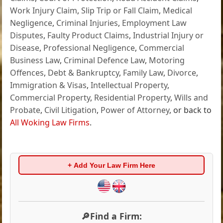
Work Injury Claim
,
Slip Trip or Fall Claim
,
Medical
Negligence
,
Criminal Injuries
,
Employment Law
Disputes
,
Faulty Product Claims
,
Industrial Injury or
Disease
,
Professional Negligence
,
Commercial
Business Law
,
Criminal Defence Law
,
Motoring
Offences
,
Debt & Bankruptcy
,
Family Law
,
Divorce
,
Immigration & Visas
,
Intellectual Property
,
Commercial Property
,
Residential Property
,
Wills and
Probate
,
Civil Litigation
,
Power of Attorney
, or back to
All Woking Law Firms
.
+ Add Your Law Firm Here
🔎Find a Firm: