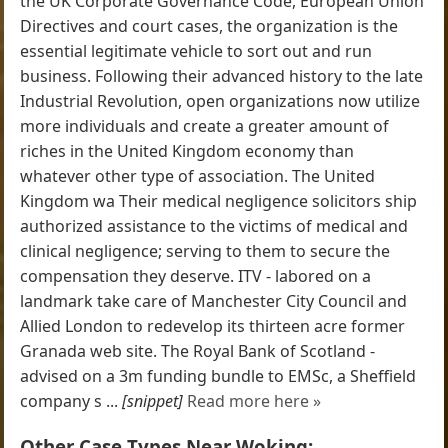
the UK Corporate Governance Code, European Union
Directives and court cases, the organization is the
essential legitimate vehicle to sort out and run
business. Following their advanced history to the late
Industrial Revolution, open organizations now utilize
more individuals and create a greater amount of
riches in the United Kingdom economy than
whatever other type of association. The United
Kingdom wa Their medical negligence solicitors ship
authorized assistance to the victims of medical and
clinical negligence; serving to them to secure the
compensation they deserve. ITV - labored on a
landmark take care of Manchester City Council and
Allied London to redevelop its thirteen acre former
Granada web site. The Royal Bank of Scotland -
advised on a 3m funding bundle to EMSc, a Sheffield
company s ...
[snippet]
Read more here »
Other Case Types Near Woking: