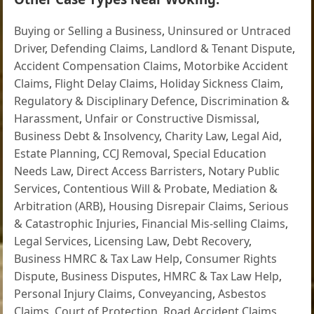
Buying or Selling a Business
,
Uninsured or Untraced
Driver
,
Defending Claims
,
Landlord & Tenant Dispute
,
Accident Compensation Claims
,
Motorbike Accident
Claims
,
Flight Delay Claims
,
Holiday Sickness Claim
,
Regulatory & Disciplinary Defence
,
Discrimination &
Harassment
,
Unfair or Constructive Dismissal
,
Business Debt & Insolvency
,
Charity Law
,
Legal Aid
,
Estate Planning
,
CCJ Removal
,
Special Education
Needs Law
,
Direct Access Barristers
,
Notary Public
Services
,
Contentious Will & Probate
,
Mediation &
Arbitration (ARB)
,
Housing Disrepair Claims
,
Serious
& Catastrophic Injuries
,
Financial Mis-selling Claims
,
Legal Services
,
Licensing Law
,
Debt Recovery
,
Business HMRC & Tax Law Help
,
Consumer Rights
Dispute
,
Business Disputes
,
HMRC & Tax Law Help
,
Personal Injury Claims
,
Conveyancing
,
Asbestos
Claims
,
Court of Protection
,
Road Accident Claims
,