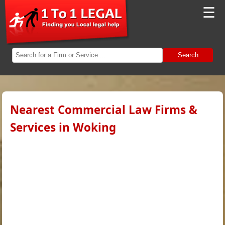
☰
Search
Nearest Commercial Law Firms &
Services in Woking