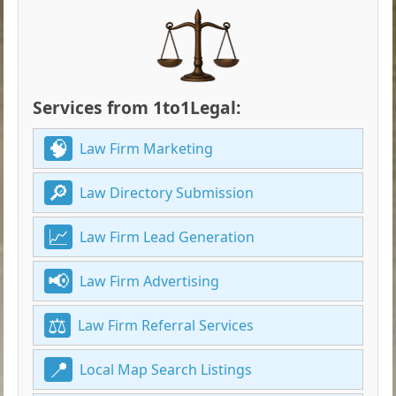
Services from 1to1Legal:
Law Firm Marketing
Law Directory Submission
Law Firm Lead Generation
Law Firm Advertising
Law Firm Referral Services
Local Map Search Listings