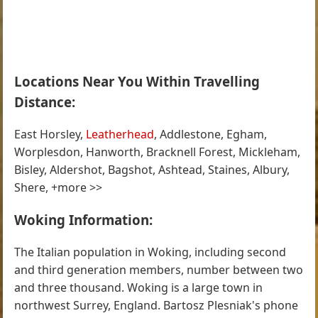
Locations Near You Within Travelling
Distance:
East Horsley,
Leatherhead
, Addlestone, Egham,
Worplesdon, Hanworth, Bracknell Forest, Mickleham,
Bisley, Aldershot, Bagshot, Ashtead, Staines, Albury,
Shere, +more >>
Woking Information:
The Italian population in Woking, including second
and third generation members, number between two
and three thousand. Woking is a large town in
northwest Surrey, England. Bartosz Plesniak's phone