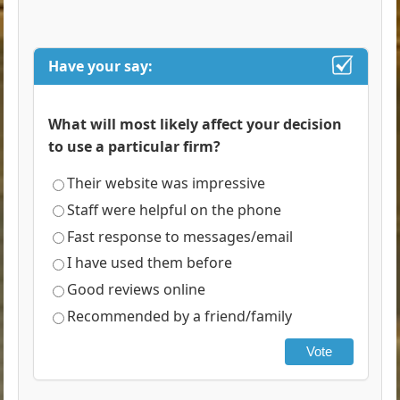
Have your say:
What will most likely affect your decision
to use a particular firm?
Their website was impressive
Staff were helpful on the phone
Fast response to messages/email
I have used them before
Good reviews online
Recommended by a friend/family
Vote