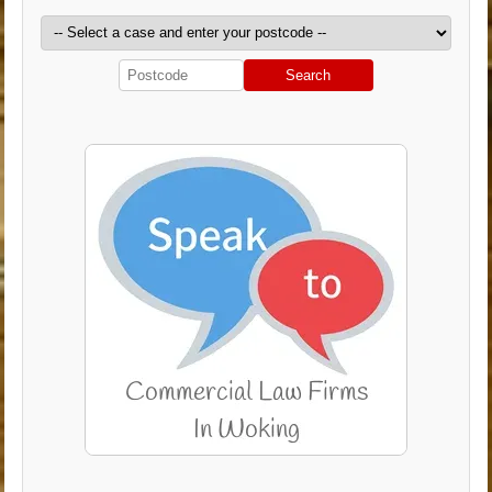
Search