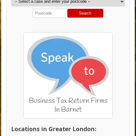
Search
Locations in Greater London: