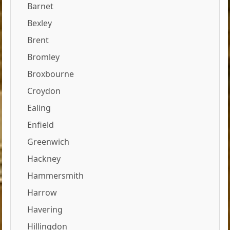
Barnet
Bexley
Brent
Bromley
Broxbourne
Croydon
Ealing
Enfield
Greenwich
Hackney
Hammersmith
Harrow
Havering
Hillingdon