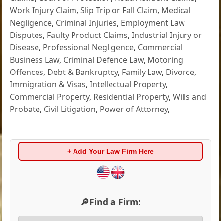
Work Injury Claim
,
Slip Trip or Fall Claim
,
Medical
Negligence
,
Criminal Injuries
,
Employment Law
Disputes
,
Faulty Product Claims
,
Industrial Injury or
Disease
,
Professional Negligence
,
Commercial
Business Law
,
Criminal Defence Law
,
Motoring
Offences
,
Debt & Bankruptcy
,
Family Law
,
Divorce
,
Immigration & Visas
,
Intellectual Property
,
Commercial Property
,
Residential Property
,
Wills and
Probate
,
Civil Litigation
,
Power of Attorney
,
+ Add Your Law Firm Here
🔎Find a Firm: