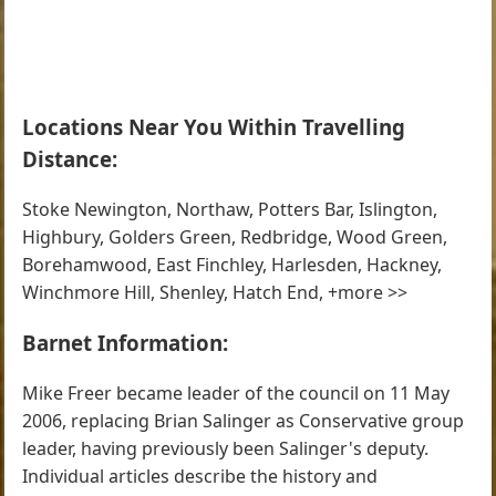
Locations Near You Within Travelling
Distance:
Stoke Newington, Northaw, Potters Bar, Islington,
Highbury, Golders Green, Redbridge, Wood Green,
Borehamwood, East Finchley, Harlesden, Hackney,
Winchmore Hill, Shenley, Hatch End, +more >>
Barnet Information:
Mike Freer became leader of the council on 11 May
2006, replacing Brian Salinger as Conservative group
leader, having previously been Salinger's deputy.
Individual articles describe the history and