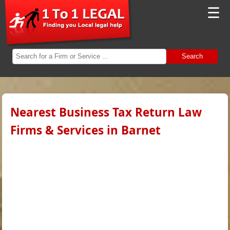
☰
Search
Nearest Business Tax Return Law
Firms & Services in Barnet