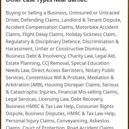
Buying or Selling a Business
,
Uninsured or Untraced
Driver
,
Defending Claims
,
Landlord & Tenant Dispute
,
Accident Compensation Claims
,
Motorbike Accident
Claims
,
Flight Delay Claims
,
Holiday Sickness Claim
,
Regulatory & Disciplinary Defence
,
Discrimination &
Harassment
,
Unfair or Constructive Dismissal
,
Business Debt & Insolvency
,
Charity Law
,
Legal Aid
,
Estate Planning
,
CCJ Removal
,
Special Education
Needs Law
,
Direct Access Barristers
,
Notary Public
Services
,
Contentious Will & Probate
,
Mediation &
Arbitration (ARB)
,
Housing Disrepair Claims
,
Serious
& Catastrophic Injuries
,
Financial Mis-selling Claims
,
Legal Services
,
Licensing Law
,
Debt Recovery
,
Business HMRC & Tax Law Help
,
Consumer Rights
Dispute
,
Business Disputes
,
HMRC & Tax Law Help
,
Personal Injury Claims
,
Conveyancing
,
Asbestos
Claims
,
Court of Protection
,
Road Accident Claims
,