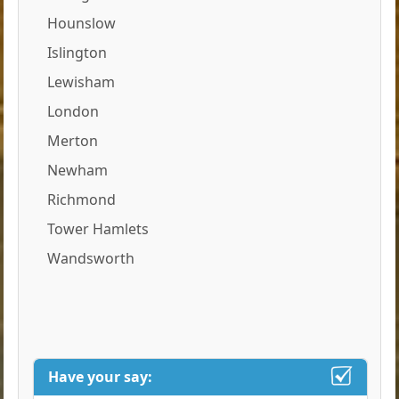
Hounslow
Islington
Lewisham
London
Merton
Newham
Richmond
Tower Hamlets
Wandsworth
Have your say: