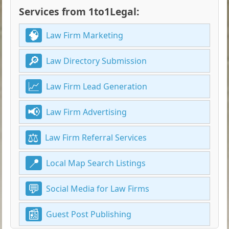
Services from 1to1Legal:
Law Firm Marketing
Law Directory Submission
Law Firm Lead Generation
Law Firm Advertising
Law Firm Referral Services
Local Map Search Listings
Social Media for Law Firms
Guest Post Publishing