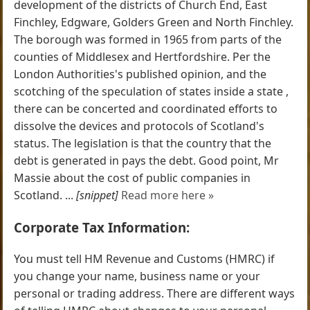
development of the districts of Church End, East
Finchley, Edgware, Golders Green and North Finchley.
The borough was formed in 1965 from parts of the
counties of Middlesex and Hertfordshire. Per the
London Authorities's published opinion, and the
scotching of the speculation of states inside a state ,
there can be concerted and coordinated efforts to
dissolve the devices and protocols of Scotland's
status. The legislation is that the country that the
debt is generated in pays the debt. Good point, Mr
Massie about the cost of public companies in
Scotland. ...
[snippet]
Read more here »
Corporate Tax Information:
You must tell HM Revenue and Customs (HMRC) if
you change your name, business name or your
personal or trading address. There are different ways