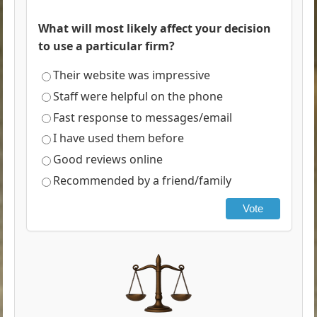
What will most likely affect your decision
to use a particular firm?
Their website was impressive
Staff were helpful on the phone
Fast response to messages/email
I have used them before
Good reviews online
Recommended by a friend/family
Vote