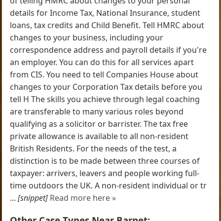
of telling HMRC about changes to your personal
details for Income Tax, National Insurance, student
loans, tax credits and Child Benefit. Tell HMRC about
changes to your business, including your
correspondence address and payroll details if you're
an employer. You can do this for all services apart
from CIS. You need to tell Companies House about
changes to your Corporation Tax details before you
tell H The skills you achieve through legal coaching
are transferable to many various roles beyond
qualifying as a solicitor or barrister. The tax free
private allowance is available to all non-resident
British Residents. For the needs of the test, a
distinction is to be made between three courses of
taxpayer: arrivers, leavers and people working full-
time outdoors the UK. A non-resident individual or tr
...
[snippet]
Read more here »
Other Case Types Near Barnet: