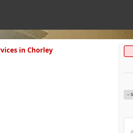
vices in Chorley