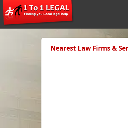
Nearest Law Firms & Ser