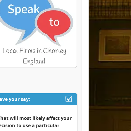
ave your say:
hat will most likely affect your
ecision to use a particular