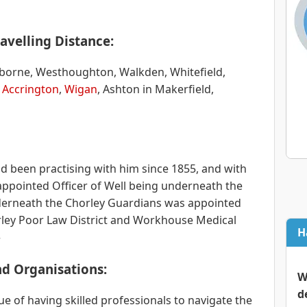
avelling Distance:
olborne, Westhoughton, Walkden, Whitefield,
,
Accrington
,
Wigan
, Ashton in Makerfield,
ad been practising with him since 1855, and with
ppointed Officer of Well being underneath the
rneath the Chorley Guardians was appointed
orley Poor Law District and Workhouse Medical
H
»
and Organisations:
W
d
e of having skilled professionals to navigate the