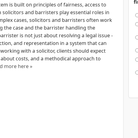
f
em is built on principles of fairness, access to
 solicitors and barristers play essential roles in
plex cases, solicitors and barristers often work
ng the case and the barrister handling the
arrister is not just about resolving a legal issue -
ction, and representation in a system that can
orking with a solicitor, clients should expect
 about costs, and a methodical approach to
d more here »