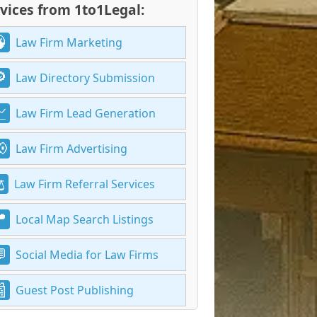
vices from 1to1Legal:
Law Firm Marketing
Law Directory Submission
Law Firm Lead Generation
Law Firm Advertising
Law Firm Referral Services
Local Map Search Listings
Social Media for Law Firms
Guest Post Publishing