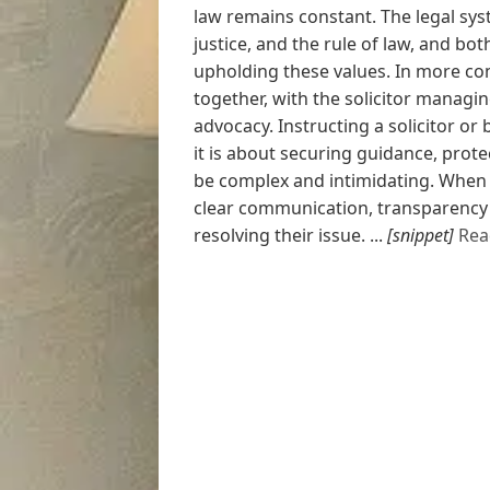
law remains constant. The legal syst
justice, and the rule of law, and both
upholding these values. In more com
together, with the solicitor managi
advocacy. Instructing a solicitor or b
it is about securing guidance, prote
be complex and intimidating. When w
clear communication, transparency
resolving their issue. ...
[snippet]
Rea