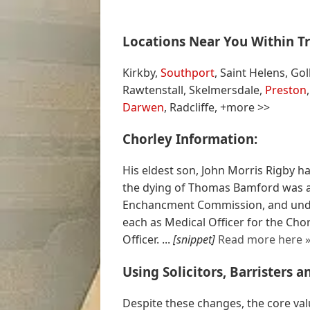
Locations Near You Within Tr
Kirkby,
Southport
, Saint Helens, G
Rawtenstall, Skelmersdale,
Preston
Darwen
, Radcliffe, +more >>
Chorley Information:
His eldest son, John Morris Rigby h
the dying of Thomas Bamford was a
Enchancment Commission, and unde
each as Medical Officer for the Ch
Officer. ...
[snippet]
Read more here 
Using Solicitors, Barristers 
Despite these changes, the core valu