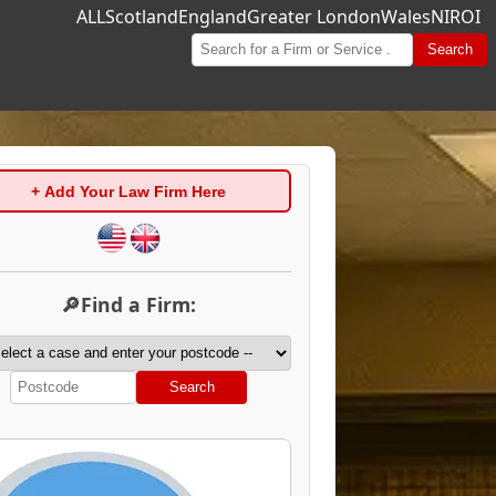
ALL
Scotland
England
Greater London
Wales
NI
ROI
Search
+ Add Your Law Firm Here
🔎Find a Firm:
Search