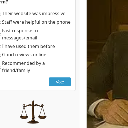
irm?
Their website was impressive
Staff were helpful on the phone
Fast response to
messages/email
I have used them before
Good reviews online
Recommended by a
friend/family
Vote