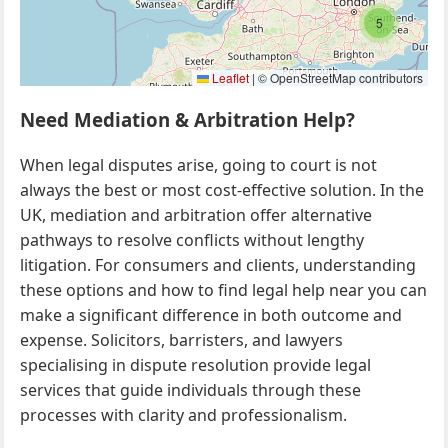
5
Leaflet
|
© OpenStreetMap contributors
Need Mediation & Arbitration Help?
When legal disputes arise, going to court is not
always the best or most cost-effective solution. In the
UK, mediation and arbitration offer alternative
pathways to resolve conflicts without lengthy
litigation. For consumers and clients, understanding
these options and how to find legal help near you can
make a significant difference in both outcome and
expense. Solicitors, barristers, and lawyers
specialising in dispute resolution provide legal
services that guide individuals through these
processes with clarity and professionalism.