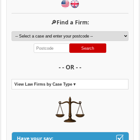
🔎Find a Firm:
Search
- - OR - -
View Law Firms by Case Type ▾
Have your say: