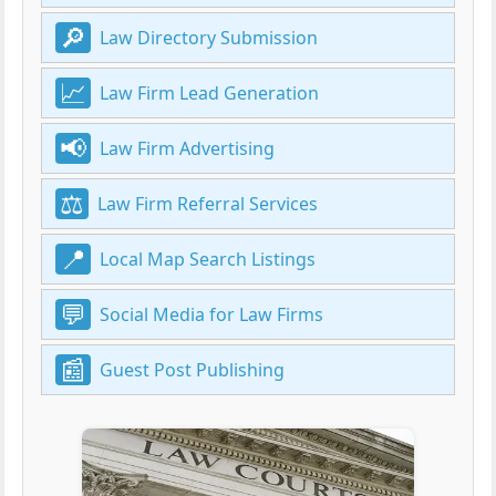
Law Directory Submission
Law Firm Lead Generation
Law Firm Advertising
Law Firm Referral Services
Local Map Search Listings
Social Media for Law Firms
Guest Post Publishing