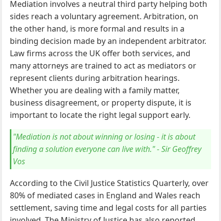
Mediation involves a neutral third party helping both
sides reach a voluntary agreement. Arbitration, on
the other hand, is more formal and results in a
binding decision made by an independent arbitrator.
Law firms across the UK offer both services, and
many attorneys are trained to act as mediators or
represent clients during arbitration hearings.
Whether you are dealing with a family matter,
business disagreement, or property dispute, it is
important to locate the right legal support early.
"Mediation is not about winning or losing - it is about
finding a solution everyone can live with." - Sir Geoffrey
Vos
According to the Civil Justice Statistics Quarterly, over
80% of mediated cases in England and Wales reach
settlement, saving time and legal costs for all parties
involved. The Ministry of Justice has also reported