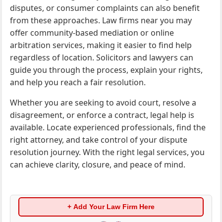
disputes, or consumer complaints can also benefit
from these approaches. Law firms near you may
offer community-based mediation or online
arbitration services, making it easier to find help
regardless of location. Solicitors and lawyers can
guide you through the process, explain your rights,
and help you reach a fair resolution.
Whether you are seeking to avoid court, resolve a
disagreement, or enforce a contract, legal help is
available. Locate experienced professionals, find the
right attorney, and take control of your dispute
resolution journey. With the right legal services, you
can achieve clarity, closure, and peace of mind.
+ Add Your Law Firm Here