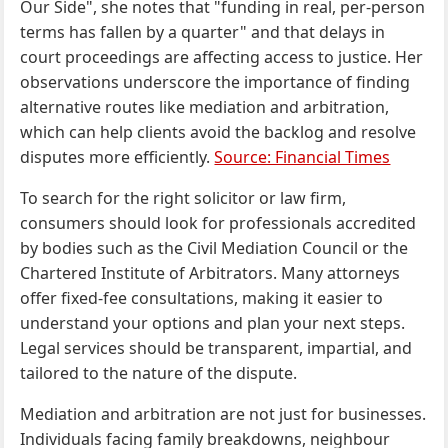
Our Side", she notes that "funding in real, per-person
terms has fallen by a quarter" and that delays in
court proceedings are affecting access to justice. Her
observations underscore the importance of finding
alternative routes like mediation and arbitration,
which can help clients avoid the backlog and resolve
disputes more efficiently.
Source: Financial Times
To search for the right solicitor or law firm,
consumers should look for professionals accredited
by bodies such as the Civil Mediation Council or the
Chartered Institute of Arbitrators. Many attorneys
offer fixed-fee consultations, making it easier to
understand your options and plan your next steps.
Legal services should be transparent, impartial, and
tailored to the nature of the dispute.
Mediation and arbitration are not just for businesses.
Individuals facing family breakdowns, neighbour