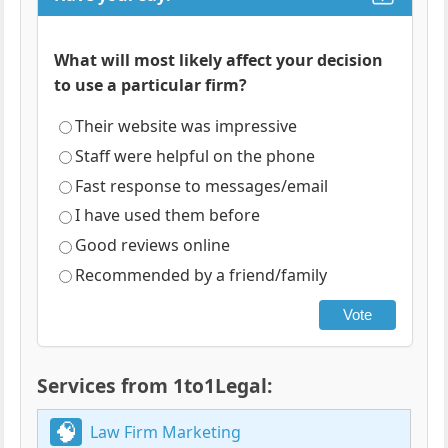
What will most likely affect your decision
to use a particular firm?
Their website was impressive
Staff were helpful on the phone
Fast response to messages/email
I have used them before
Good reviews online
Recommended by a friend/family
Vote
Services from 1to1Legal:
Law Firm Marketing