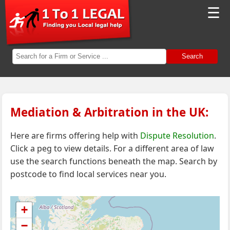
☰
Search
Mediation & Arbitration in the UK:
Here are firms offering help with
Dispute Resolution
.
Click a peg to view details. For a different area of law
use the search functions beneath the map.
Search by
postcode to find local services near you.
+
−