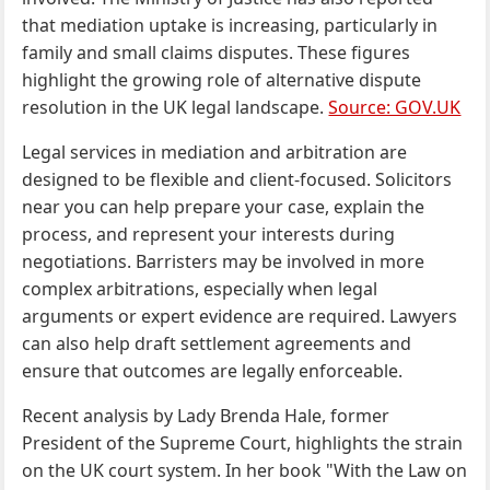
that mediation uptake is increasing, particularly in
family and small claims disputes. These figures
highlight the growing role of alternative dispute
resolution in the UK legal landscape.
Source: GOV.UK
Legal services in mediation and arbitration are
designed to be flexible and client-focused. Solicitors
near you can help prepare your case, explain the
process, and represent your interests during
negotiations. Barristers may be involved in more
complex arbitrations, especially when legal
arguments or expert evidence are required. Lawyers
can also help draft settlement agreements and
ensure that outcomes are legally enforceable.
Recent analysis by Lady Brenda Hale, former
President of the Supreme Court, highlights the strain
on the UK court system. In her book "With the Law on