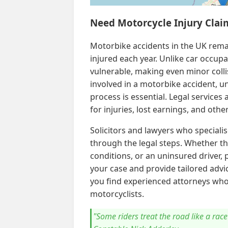
Need Motorcycle Injury Clai
Motorbike accidents in the UK rema
injured each year. Unlike car occup
vulnerable, making even minor collis
involved in a motorbike accident, u
process is essential. Legal services
for injuries, lost earnings, and oth
Solicitors and lawyers who speciali
through the legal steps. Whether th
conditions, or an uninsured driver, p
your case and provide tailored advic
you find experienced attorneys who
motorcyclists.
"Some riders treat the road like a race