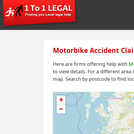
Motorbike Accident Clai
Here are firms offering help with
Mo
to view details. For a different area
map.
Search by postcode to find loc
+
−