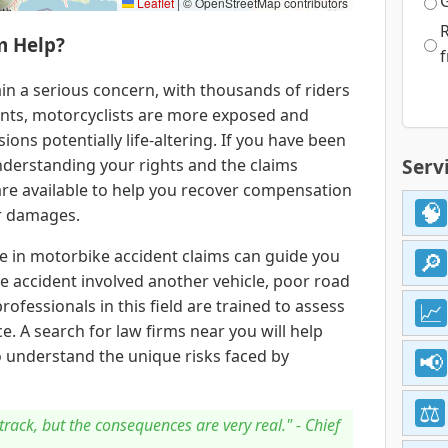
Leaflet
|
© OpenStreetMap contributors
m Help?
f
in a serious concern, with thousands of riders
ants, motorcyclists are more exposed and
ions potentially life-altering. If you have been
Serv
nderstanding your rights and the claims
 are available to help you recover compensation
er damages.
se in motorbike accident claims can guide you
e accident involved another vehicle, poor road
rofessionals in this field are trained to assess
e. A search for law firms near you will help
 understand the unique risks faced by
track, but the consequences are very real." - Chief