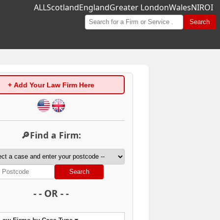
ALL
Scotland
England
Greater London
Wales
NI
ROI
Search
+ Add Your Law Firm Here
🔎Find a Firm:
Search
- - OR - -