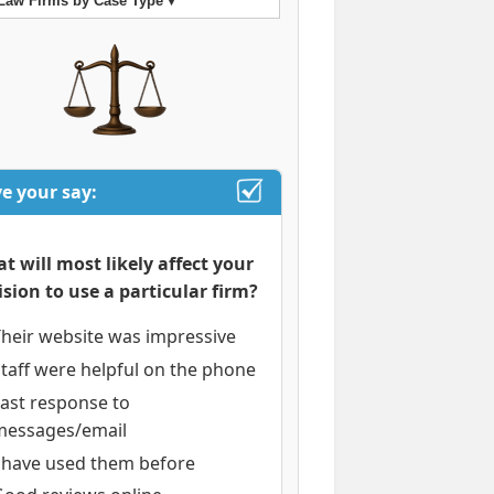
Law Firms by Case Type ▾
e your say:
t will most likely affect your
ision to use a particular firm?
heir website was impressive
taff were helpful on the phone
ast response to
messages/email
I have used them before