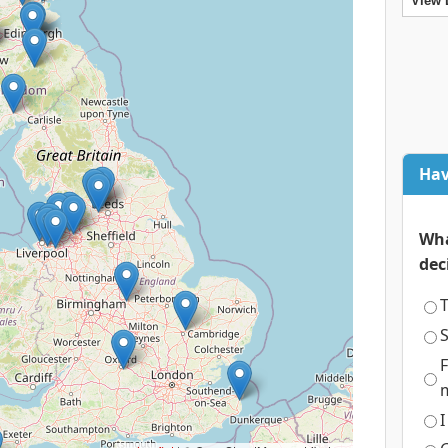
View 
Hav
Wha
dec
T
S
F