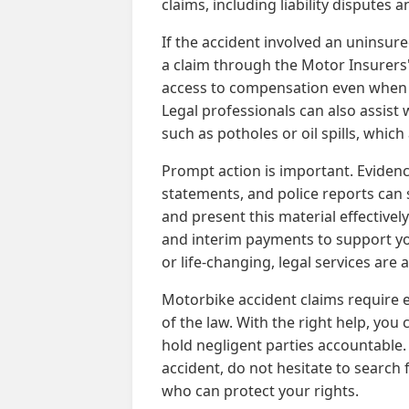
claims, including liability disputes 
If the accident involved an uninsure
a claim through the Motor Insurers' 
access to compensation even when t
Legal professionals can also assist 
such as potholes or oil spills, whi
Prompt action is important. Eviden
statements, and police reports can 
and present this material effectivel
and interim payments to support yo
or life-changing, legal services are
Motorbike accident claims require e
of the law. With the right help, yo
hold negligent parties accountable.
accident, do not hesitate to search 
who can protect your rights.