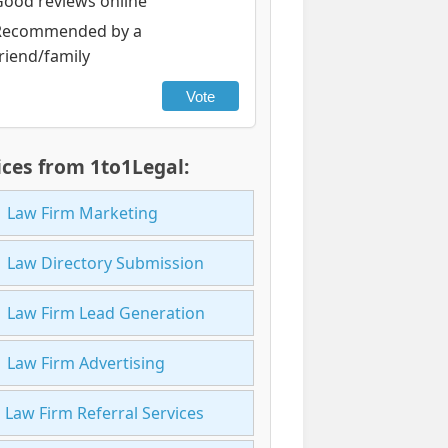
Good reviews online
Recommended by a
riend/family
Vote
ices from 1to1Legal:
Law Firm Marketing
Law Directory Submission
Law Firm Lead Generation
Law Firm Advertising
Law Firm Referral Services