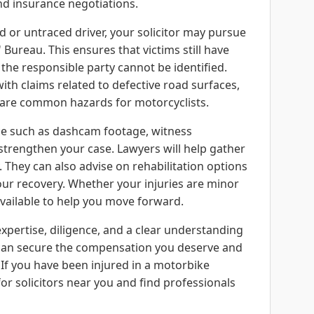
and insurance negotiations.
d or untraced driver, your solicitor may pursue
Bureau. This ensures that victims still have
he responsible party cannot be identified.
with claims related to defective road surfaces,
ch are common hazards for motorcyclists.
ce such as dashcam footage, witness
strengthen your case. Lawyers will help gather
y. They can also advise on rehabilitation options
ur recovery. Whether your injuries are minor
 available to help you move forward.
xpertise, diligence, and a clear understanding
u can secure the compensation you deserve and
 If you have been injured in a motorbike
for solicitors near you and find professionals