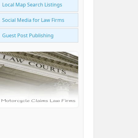
Local Map Search Listings
Social Media for Law Firms
Guest Post Publishing