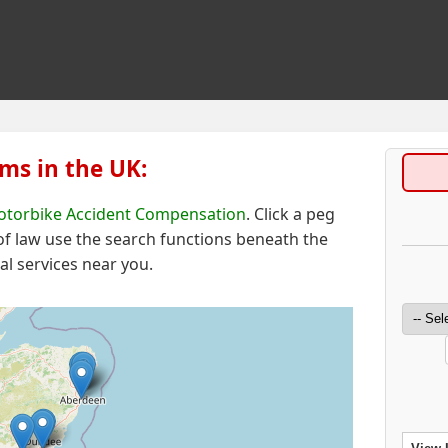
ms in the UK:
torbike Accident Compensation
. Click a peg
 of law
use the search functions beneath the
al services near you.