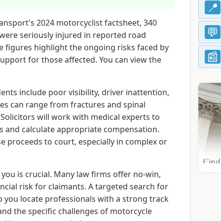
ansport's 2024 motorcyclist factsheet, 340
 were seriously injured in reported road
se figures highlight the ongoing risks faced by
support for those affected. You can view the
s include poor visibility, driver inattention,
ies can range from fractures and spinal
Solicitors will work with medical experts to
es and calculate appropriate compensation.
se proceeds to court, especially in complex or
 you is crucial. Many law firms offer no-win,
cial risk for claimants. A targeted search for
p you locate professionals with a strong track
and the specific challenges of motorcycle