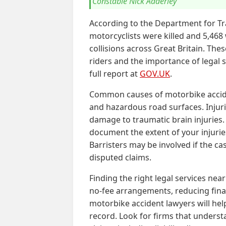
Constable Nick Adderley
According to the Department for Tr
motorcyclists were killed and 5,468
collisions across Great Britain. The
riders and the importance of legal 
full report at
GOV.UK
.
Common causes of motorbike accident
and hazardous road surfaces. Injur
damage to traumatic brain injuries. 
document the extent of your injuri
Barristers may be involved if the ca
disputed claims.
Finding the right legal services near
no-fee arrangements, reducing finan
motorbike accident lawyers will hel
record. Look for firms that underst