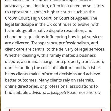
advocacy and litigation, often instructed by solicitors
to represent clients in higher courts such as the
Crown Court, High Court, or Court of Appeal. The
legal landscape in the UK continues to evolve, with
technology, alternative dispute resolution, and
changing regulations influencing how legal services
are delivered. Transparency, professionalism, and
client care are central to the delivery of legal services.
Whether dealing with a family matter, a business
dispute, a criminal charge, or a property transaction,
understanding the roles of solicitors and barristers
helps clients make informed decisions and achieve
better outcomes. Many clients rely on referrals,
online directories, or professional associations to
find suitable advisors. ...
[snippet]
Read more here »