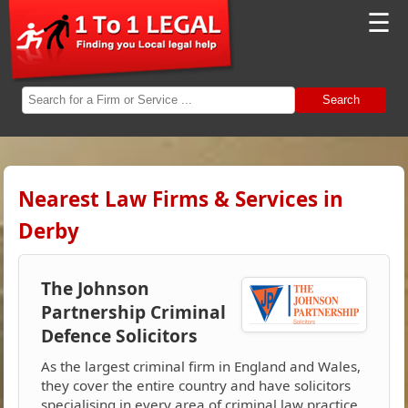
☰
Search
Nearest Law Firms & Services in
Derby
The Johnson
Partnership Criminal
Defence Solicitors
As the largest criminal firm in England and Wales,
they cover the entire country and have solicitors
specialising in every area of criminal law practice