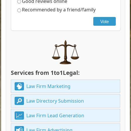
Good reviews online
Recommended by a friend/family
Vote
Services from 1to1Legal:
Law Firm Marketing
Law Directory Submission
Law Firm Lead Generation
Law Firm Advertising