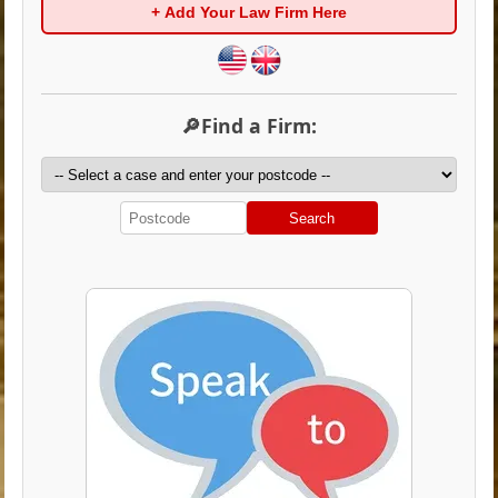
+ Add Your Law Firm Here
🔎Find a Firm:
Search