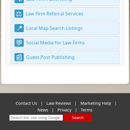
Law Firm Referral Services
Local Map Search Listings
Social Media for Law Firms
Guest Post Publishing
Contact Us
|
Law Reviews
|
Marketing Help
|
News
|
Privacy
|
Terms
Search