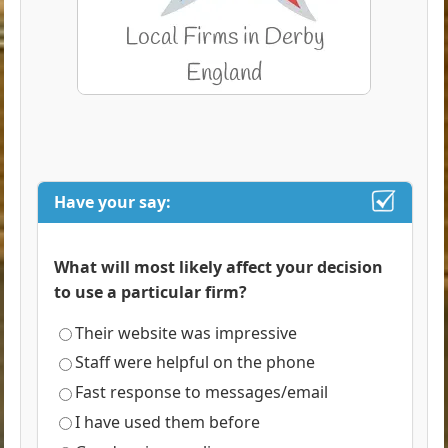
Have your say:
What will most likely affect your decision
to use a particular firm?
Their website was impressive
Staff were helpful on the phone
Fast response to messages/email
I have used them before