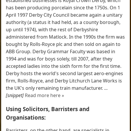
established businesses is Royal Crown Derby, which
has been producing porcelain since the 1750s. On 1
April 1997 Derby City Council became again a unitary
authority (a status it had held, as a county borough,
up until 1974), with the rest of Derbyshire
administered from Matlock. In the 1990s the firm was
bought by Rolls-Royce plc and then sold on again to
ABB Group. Derby Grammar Faculty was based in
1994 and was for boys solely, till 2007, after they
accepted ladies into the sixth form for the first time.
Derby hosts the world's second largest aero-engines
firm, Rolls-Royce, and Derby Litchurch Lane Works is
the UK's only remaining train manufacturer. ...
[snippet]
Read more here »
Using Solicitors, Barristers and
Organisations:
Barristers, on the other hand, are specialists in