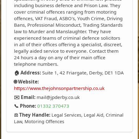
including business defence and Prison Law. They
cover criminal offences ranging from motoring
offences, VAT Fraud, ASBO's, Youth Crime, Driving
Bans, Professional Misconduct, Trading Standards
law to Murder and Manslaughter. They have
experienced teams of criminal defence solicitors
in all of their offices offering a specialist, discreet,
legally aided service to everyone. Contact them
24 hours a day on any of their main office
telephone numbers.
🏠 Address:
Suite 1, 42 Friargate, Derby, DE1 1DA
🌐 Website:
https://www.thejohnsonpartnership.co.uk
✉️ Email:
mail@jpderby.co.uk
📞 Phone:
01332 370473
⚖️ They Handle:
Legal Services, Legal Aid, Criminal
Law, Motoring Offences