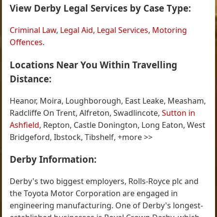
View Derby Legal Services by Case Type:
Criminal Law
,
Legal Aid
,
Legal Services
,
Motoring
Offences
.
Locations Near You Within Travelling
Distance:
Heanor, Moira, Loughborough, East Leake, Measham,
Radcliffe On Trent, Alfreton, Swadlincote,
Sutton in
Ashfield
, Repton, Castle Donington, Long Eaton, West
Bridgeford, Ibstock, Tibshelf, +more >>
Derby Information:
Derby's two biggest employers, Rolls-Royce plc and
the Toyota Motor Corporation are engaged in
engineering manufacturing. One of Derby's longest-