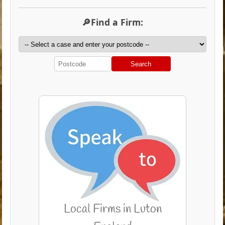
🔎Find a Firm:
Search