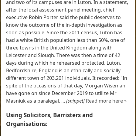
and two of its campuses are in Luton. In a statement,
after the local assessment panel meeting, chief
executive Robin Porter said the public deserves to
know the outcome of the in-depth investigation as
soon as possible. Since the 2011 census, Luton has
had a white British population less than 50%, one of
three towns in the United Kingdom along with
Leicester and Slough. There was then a time of 42
days during which he rehearsed protected. Luton,
Bedfordshire, England is an ethnically and socially
different town of 203,201 individuals. It recorded: "In
spite of the occasions of that day, Morgan Wiseman
have gone on since December 2019 to utilize Mr
Masniuk as a paralegal. ...
[snippet]
Read more here »
Using Solicitors, Barristers and
Organisations: