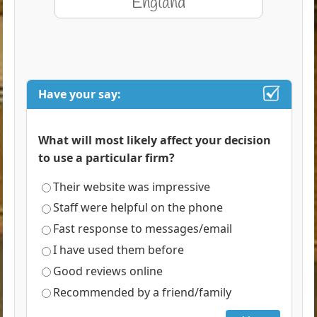
Have your say:
What will most likely affect your decision
to use a particular firm?
Their website was impressive
Staff were helpful on the phone
Fast response to messages/email
I have used them before
Good reviews online
Recommended by a friend/family