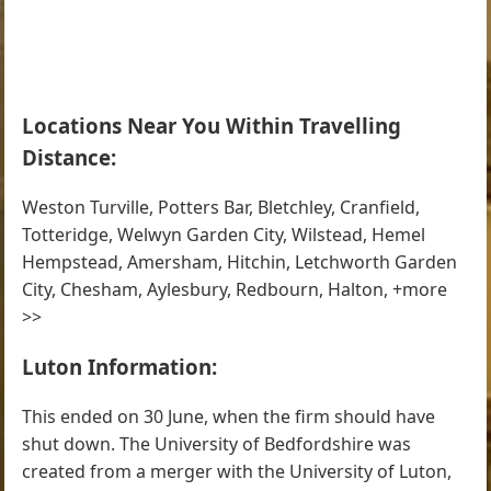
Locations Near You Within Travelling
Distance:
Weston Turville, Potters Bar, Bletchley, Cranfield,
Totteridge, Welwyn Garden City, Wilstead, Hemel
Hempstead, Amersham, Hitchin, Letchworth Garden
City, Chesham, Aylesbury, Redbourn, Halton, +more
>>
Luton Information:
This ended on 30 June, when the firm should have
shut down. The University of Bedfordshire was
created from a merger with the University of Luton,