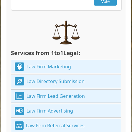
Vote
Services from 1to1Legal:
Law Firm Marketing
Law Directory Submission
Law Firm Lead Generation
Law Firm Advertising
Law Firm Referral Services