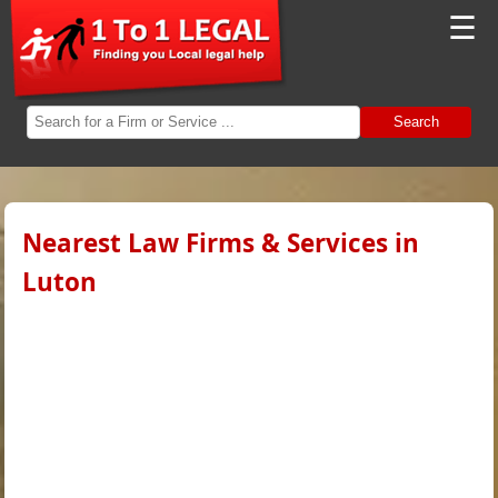
☰
Search
Nearest Law Firms & Services in
Luton