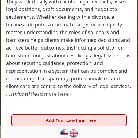
They work closely with clients to gather facts, assess
legal positions, draft documents, and negotiate
settlements. Whether dealing with a divorce, a
business dispute, a criminal charge, or a property
matter, understanding the roles of solicitors and
barristers helps clients make informed decisions and
achieve better outcomes. Instructing a solicitor or
barrister is not just about resolving a legal issue - it is
about securing guidance, protection, and
representation in a system that can be complex and
intimidating. Transparency, professionalism, and
client care are central to the delivery of legal services.
...
[snippet]
Read more here »
+ Add Your Law Firm Here