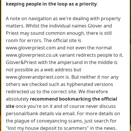
keeping people in the loop as a priority
.
A note on navigation as we're dealing with property
matters. Whilst the individual names Glover and
Priest may sound common enough, there is still
room for errors. The official site is
www.gloverpriest.com and not even the normal
www.gloverpriest.co.uk variant redirects people to it.
Glover&Priest with the ampersand in the middle is
not possible as a web address but
www.gloverandpriest.com is. But neither it nor any
others we checked such as hyphenated versions
redirected us to the correct site. We therefore
absolutely
recommend bookmarking the official
site
once you're on it and of course never discuss
personal/bank details via email. For more details on
the plague of conveyancing scams, just search for
"lost my house deposit to scammers" in the news.