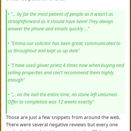
• "... by far the most patient of people as it wasn’t as
straightforward as it should have been! They always
answer the phone and emails quickly ..."
• "Emma our solicitor has been great, communicated to
us throughout and kept us up date"
• "I have used glover priest 4 times now when buying and
selling properties and can’t recommend them highly
enough"
• "... on the ball the entire time, no stone left unturned.
Offer to completion was 12 weeks exactly"
Those are just a few snippets from around the web.
There were several negative reviews but every one