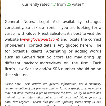
Currently rated
4.7
from
25
votes*
General Notes: Legal Aid availability changes
constantly, so ask up front. If you are looking for a
career with GloverPriest Solicitors it's best to visit the
website (
www.gloverpriest.com
) and locate the correct
phone/email contact details. Any quoted here will be
for potential clients. Alternating or adding words
such as GloverPriest Solicitors Ltd may bring up
different background/reviews on the firm. Each
firm's Law Society and/or SRA number should be on
their site too.
Please note: These articles are general information, not a suitability
recommendation of one firm over another for your specific case. We may or
may not have received a fee to advertise the firm. We try to create and
maintain correct information but errors will occur and details go out of
date. *We register 1 review click per user, updating scores every 24 hrs.