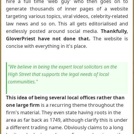
hire a full time 'web guy' who then goes on to
generate thousands of inner pages of a website
targeting various topics, viral videos, celebrity-related
law news and so on. This all gets editorialised and
endlessly posted around social media.
Thankfully,
GloverPriest have not done that.
The website is
concise with everything in it's place.
"We believe in being the expert local solicitors on the
High Street that supports the legal needs of local
communities."
This idea of being several local offices rather than
one large firm
is a recurring theme throughout the
firm's material. They even state having roots in the
area as far back as 1749, although clarify this is under
a different trading name. Obviously claims to a long