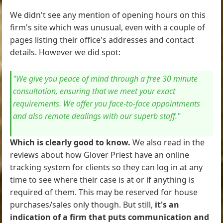
We didn't see any mention of opening hours on this
firm's site which was unusual, even with a couple of
pages listing their office's addresses and contact
details. However we did spot:
"We give you peace of mind through a free 30 minute
consultation, ensuring that we meet your exact
requirements. We offer you face-to-face appointments
and also remote dealings with our superb staff."
Which is clearly good to know.
We also read in the
reviews about how Glover Priest have an online
tracking system for clients so they can log in at any
time to see where their case is at or if anything is
required of them. This may be reserved for house
purchases/sales only though. But still,
it's an
indication of a firm that puts communication and