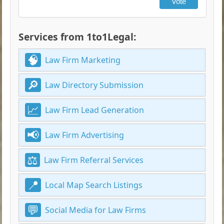
Vote
Services from 1to1Legal:
Law Firm Marketing
Law Directory Submission
Law Firm Lead Generation
Law Firm Advertising
Law Firm Referral Services
Local Map Search Listings
Social Media for Law Firms