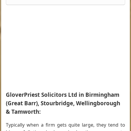
GloverPriest Solicitors Ltd in Birmingham
(Great Barr), Stourbridge, Wellingborough
& Tamworth:
Typically when a firm gets quite large, they tend to