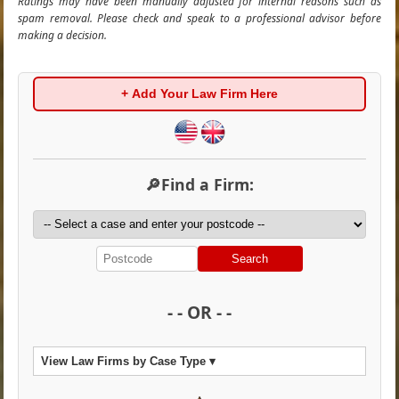
Ratings may have been manually adjusted for internal reasons such as
spam removal. Please check and speak to a professional advisor before
making a decision.
+ Add Your Law Firm Here
🔎Find a Firm:
Search
- - OR - -
View Law Firms by Case Type ▾