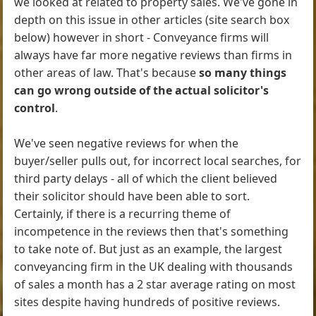
we looked at related to property sales. We've gone in
depth on this issue in other articles (site search box
below) however in short - Conveyance firms will
always have far more negative reviews than firms in
other areas of law. That's because
so many things
can go wrong outside of the actual solicitor's
control
.
We've seen negative reviews for when the
buyer/seller pulls out, for incorrect local searches, for
third party delays - all of which the client believed
their solicitor should have been able to sort.
Certainly, if there is a recurring theme of
incompetence in the reviews then that's something
to take note of. But just as an example, the largest
conveyancing firm in the UK dealing with thousands
of sales a month has a 2 star average rating on most
sites despite having hundreds of positive reviews.