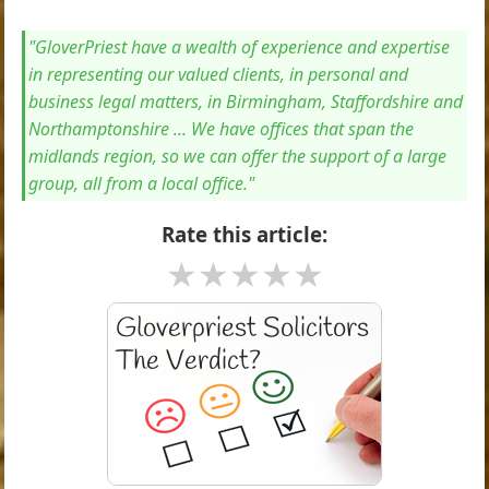
"GloverPriest have a wealth of experience and expertise
in representing our valued clients, in personal and
business legal matters, in Birmingham, Staffordshire and
Northamptonshire ... We have offices that span the
midlands region, so we can offer the support of a large
group, all from a local office."
Rate this article:
★
★
★
★
★