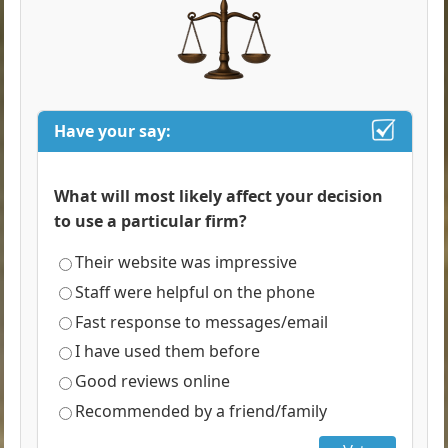
Have your say:
What will most likely affect your decision
to use a particular firm?
Their website was impressive
Staff were helpful on the phone
Fast response to messages/email
I have used them before
Good reviews online
Recommended by a friend/family