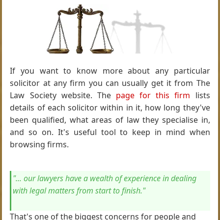
If you want to know more about any particular
solicitor at any firm you can usually get it from The
Law Society website. The
page for this firm
lists
details of each solicitor within in it, how long they've
been qualified, what areas of law they specialise in,
and so on. It's useful tool to keep in mind when
browsing firms.
"... our lawyers have a wealth of experience in dealing
with legal matters from start to finish."
That's one of the biggest concerns for people and