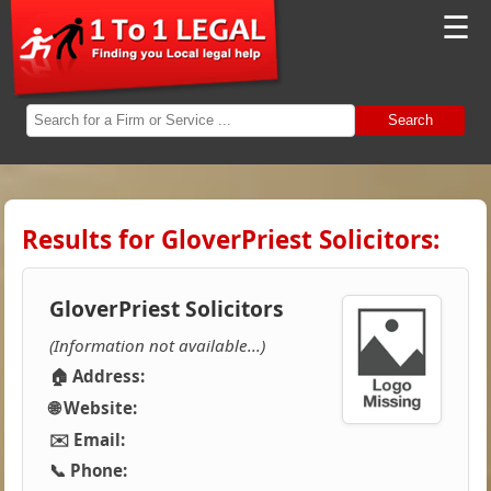
☰
Search
Results for GloverPriest Solicitors:
GloverPriest Solicitors
(Information not available...)
🏠 Address:
🌐 Website:
✉️ Email:
📞 Phone: