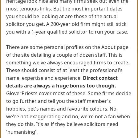
heritage look nice and many firms seek out even the
most tenuous links. But the most important dates
you should be looking at are those of the actual
solicitor you get. A 200-year old firm might still stick
you with a 1-year qualified solicitor to run your case.
There are some personal profiles on the About page
of the site detailing a couple of dozen staff. This is
something we've always encouraged firms to create.
These should consist of at least the professional's
name, expertise and experience.
Direct contact
details are always a huge bonus too though.
GloverPriests cover most of these. Some firms decide
to go further and tell you the staff member's
hobbies, pet's names and favourite colours. No,
we're not exaggerating and no, we're not a fan when
they do this. It's as if they believe solicitors need
'humanising'.