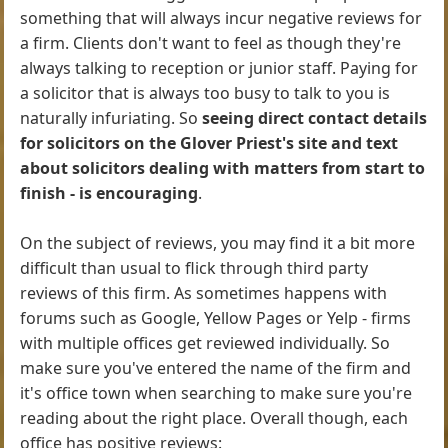
something that will always incur negative reviews for
a firm. Clients don't want to feel as though they're
always talking to reception or junior staff. Paying for
a solicitor that is always too busy to talk to you is
naturally infuriating. So
seeing direct contact details
for solicitors on the Glover Priest's site and text
about solicitors dealing with matters from start to
finish - is encouraging
.
On the subject of reviews, you may find it a bit more
difficult than usual to flick through third party
reviews of this firm. As sometimes happens with
forums such as Google, Yellow Pages or Yelp - firms
with multiple offices get reviewed individually. So
make sure you've entered the name of the firm and
it's office town when searching to make sure you're
reading about the right place. Overall though, each
office has positive reviews: