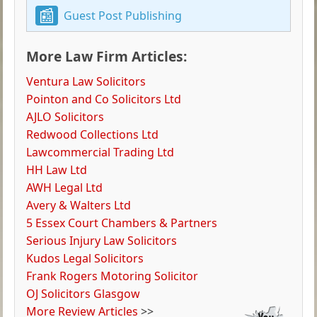
Guest Post Publishing
More Law Firm Articles:
Ventura Law Solicitors
Pointon and Co Solicitors Ltd
AJLO Solicitors
Redwood Collections Ltd
Lawcommercial Trading Ltd
HH Law Ltd
AWH Legal Ltd
Avery & Walters Ltd
5 Essex Court Chambers & Partners
Serious Injury Law Solicitors
Kudos Legal Solicitors
Frank Rogers Motoring Solicitor
OJ Solicitors Glasgow
More Review Articles
>>