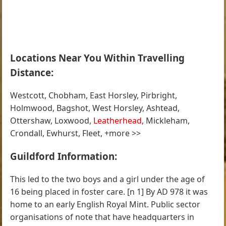
Locations Near You Within Travelling
Distance:
Westcott, Chobham, East Horsley, Pirbright,
Holmwood, Bagshot, West Horsley, Ashtead,
Ottershaw, Loxwood,
Leatherhead
, Mickleham,
Crondall, Ewhurst, Fleet, +more >>
Guildford Information:
This led to the two boys and a girl under the age of
16 being placed in foster care. [n 1] By AD 978 it was
home to an early English Royal Mint. Public sector
organisations of note that have headquarters in