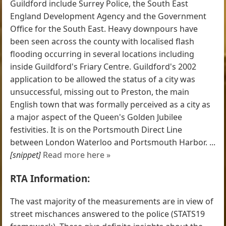
Guildford include Surrey Police, the South East
England Development Agency and the Government
Office for the South East. Heavy downpours have
been seen across the county with localised flash
flooding occurring in several locations including
inside Guildford's Friary Centre. Guildford's 2002
application to be allowed the status of a city was
unsuccessful, missing out to Preston, the main
English town that was formally perceived as a city as
a major aspect of the Queen's Golden Jubilee
festivities. It is on the Portsmouth Direct Line
between London Waterloo and Portsmouth Harbor. ...
[snippet]
Read more here »
RTA Information:
The vast majority of the measurements are in view of
street mischances answered to the police (STATS19