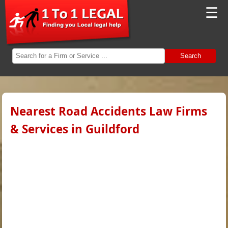
☰
Search
Nearest Road Accidents Law Firms
& Services in Guildford