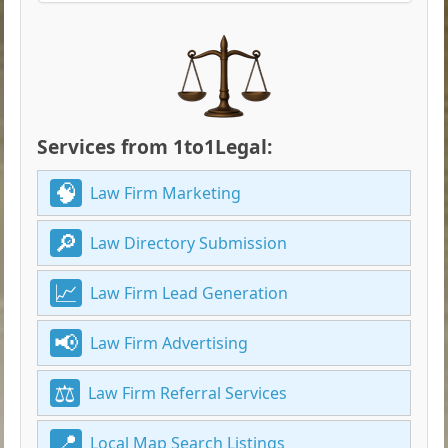
Services from 1to1Legal:
Law Firm Marketing
Law Directory Submission
Law Firm Lead Generation
Law Firm Advertising
Law Firm Referral Services
Local Map Search Listings