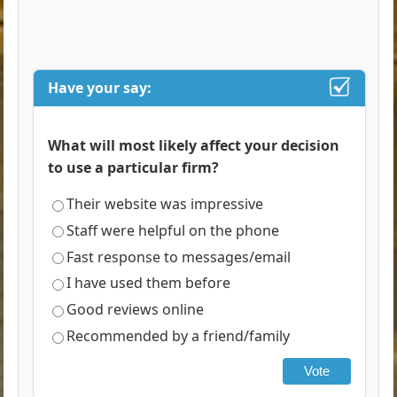
Have your say:
What will most likely affect your decision
to use a particular firm?
Their website was impressive
Staff were helpful on the phone
Fast response to messages/email
I have used them before
Good reviews online
Recommended by a friend/family
Vote