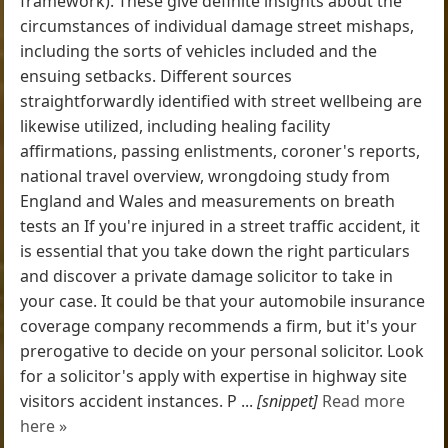
framework). These give definite insights about the
circumstances of individual damage street mishaps,
including the sorts of vehicles included and the
ensuing setbacks. Different sources
straightforwardly identified with street wellbeing are
likewise utilized, including healing facility
affirmations, passing enlistments, coroner's reports,
national travel overview, wrongdoing study from
England and Wales and measurements on breath
tests an If you're injured in a street traffic accident, it
is essential that you take down the right particulars
and discover a private damage solicitor to take in
your case. It could be that your automobile insurance
coverage company recommends a firm, but it's your
prerogative to decide on your personal solicitor. Look
for a solicitor's apply with expertise in highway site
visitors accident instances. P ...
[snippet]
Read more
here »