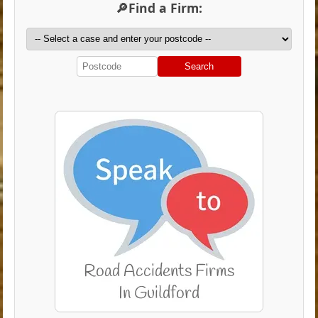
🔎Find a Firm:
Search