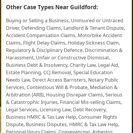
Other Case Types Near Guildford:
Buying or Selling a Business
,
Uninsured or Untraced
Driver
,
Defending Claims
,
Landlord & Tenant Dispute
,
Accident Compensation Claims
,
Motorbike Accident
Claims
,
Flight Delay Claims
,
Holiday Sickness Claim
,
Regulatory & Disciplinary Defence
,
Discrimination &
Harassment
,
Unfair or Constructive Dismissal
,
Business Debt & Insolvency
,
Charity Law
,
Legal Aid
,
Estate Planning
,
CCJ Removal
,
Special Education
Needs Law
,
Direct Access Barristers
,
Notary Public
Services
,
Contentious Will & Probate
,
Mediation &
Arbitration (ARB)
,
Housing Disrepair Claims
,
Serious
& Catastrophic Injuries
,
Financial Mis-selling Claims
,
Legal Services
,
Licensing Law
,
Debt Recovery
,
Business HMRC & Tax Law Help
,
Consumer Rights
Dispute
,
Business Disputes
,
HMRC & Tax Law Help
,
Personal Injury Claims
,
Conveyancing
,
Asbestos