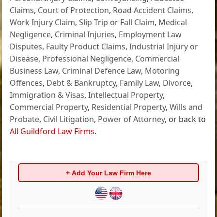
Claims
,
Court of Protection
,
Road Accident Claims
,
Work Injury Claim
,
Slip Trip or Fall Claim
,
Medical
Negligence
,
Criminal Injuries
,
Employment Law
Disputes
,
Faulty Product Claims
,
Industrial Injury or
Disease
,
Professional Negligence
,
Commercial
Business Law
,
Criminal Defence Law
,
Motoring
Offences
,
Debt & Bankruptcy
,
Family Law
,
Divorce
,
Immigration & Visas
,
Intellectual Property
,
Commercial Property
,
Residential Property
,
Wills and
Probate
,
Civil Litigation
,
Power of Attorney
, or back to
All Guildford Law Firms
.
+ Add Your Law Firm Here