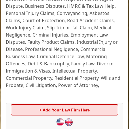
Dispute
,
Business Disputes
,
HMRC & Tax Law Help
,
Personal Injury Claims
,
Conveyancing
,
Asbestos
Claims
,
Court of Protection
,
Road Accident Claims
,
Work Injury Claim
,
Slip Trip or Fall Claim
,
Medical
Negligence
,
Criminal Injuries
,
Employment Law
Disputes
,
Faulty Product Claims
,
Industrial Injury or
Disease
,
Professional Negligence
,
Commercial
Business Law
,
Criminal Defence Law
,
Motoring
Offences
,
Debt & Bankruptcy
,
Family Law
,
Divorce
,
Immigration & Visas
,
Intellectual Property
,
Commercial Property
,
Residential Property
,
Wills and
Probate
,
Civil Litigation
,
Power of Attorney
,
+ Add Your Law Firm Here