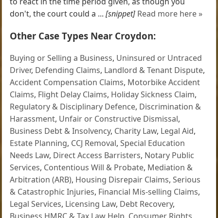
to react in the time period given, as though you
don't, the court could a ...
[snippet]
Read more here »
Other Case Types Near Croydon:
Buying or Selling a Business
,
Uninsured or Untraced
Driver
,
Defending Claims
,
Landlord & Tenant Dispute
,
Accident Compensation Claims
,
Motorbike Accident
Claims
,
Flight Delay Claims
,
Holiday Sickness Claim
,
Regulatory & Disciplinary Defence
,
Discrimination &
Harassment
,
Unfair or Constructive Dismissal
,
Business Debt & Insolvency
,
Charity Law
,
Legal Aid
,
Estate Planning
,
CCJ Removal
,
Special Education
Needs Law
,
Direct Access Barristers
,
Notary Public
Services
,
Contentious Will & Probate
,
Mediation &
Arbitration (ARB)
,
Housing Disrepair Claims
,
Serious
& Catastrophic Injuries
,
Financial Mis-selling Claims
,
Legal Services
,
Licensing Law
,
Debt Recovery
,
Business HMRC & Tax Law Help
,
Consumer Rights