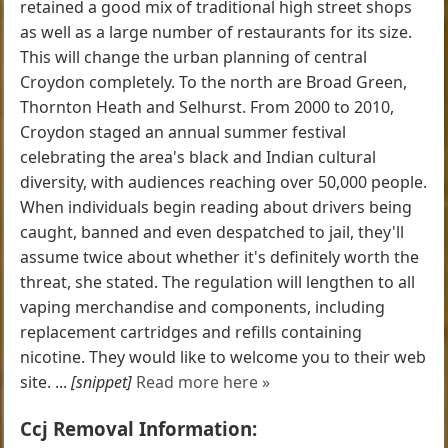
retained a good mix of traditional high street shops
as well as a large number of restaurants for its size.
This will change the urban planning of central
Croydon completely. To the north are Broad Green,
Thornton Heath and Selhurst. From 2000 to 2010,
Croydon staged an annual summer festival
celebrating the area's black and Indian cultural
diversity, with audiences reaching over 50,000 people.
When individuals begin reading about drivers being
caught, banned and even despatched to jail, they'll
assume twice about whether it's definitely worth the
threat, she stated. The regulation will lengthen to all
vaping merchandise and components, including
replacement cartridges and refills containing
nicotine. They would like to welcome you to their web
site. ...
[snippet]
Read more here »
Ccj Removal Information: