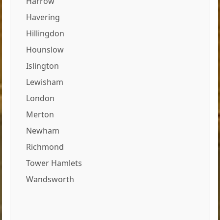
Harrow
Havering
Hillingdon
Hounslow
Islington
Lewisham
London
Merton
Newham
Richmond
Tower Hamlets
Wandsworth