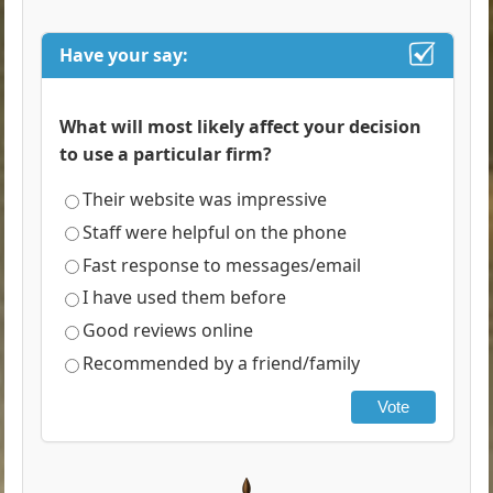
Have your say:
What will most likely affect your decision
to use a particular firm?
Their website was impressive
Staff were helpful on the phone
Fast response to messages/email
I have used them before
Good reviews online
Recommended by a friend/family
Vote