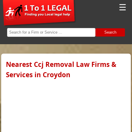
☰
Search
Nearest Ccj Removal Law Firms &
Services in Croydon