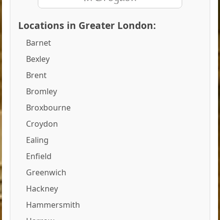
Locations in Greater London:
Barnet
Bexley
Brent
Bromley
Broxbourne
Croydon
Ealing
Enfield
Greenwich
Hackney
Hammersmith