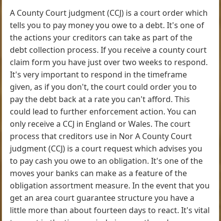
A County Court judgment (CCJ) is a court order which
tells you to pay money you owe to a debt. It's one of
the actions your creditors can take as part of the
debt collection process. If you receive a county court
claim form you have just over two weeks to respond.
It's very important to respond in the timeframe
given, as if you don't, the court could order you to
pay the debt back at a rate you can't afford. This
could lead to further enforcement action. You can
only receive a CCJ in England or Wales. The court
process that creditors use in Nor A County Court
judgment (CCJ) is a court request which advises you
to pay cash you owe to an obligation. It's one of the
moves your banks can make as a feature of the
obligation assortment measure. In the event that you
get an area court guarantee structure you have a
little more than about fourteen days to react. It's vital