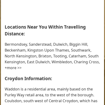
Locations Near You Within Travelling
Distance:
Bermondsey, Sanderstead, Dulwich, Biggin Hill,
Beckenham, Kingston Upon Thames, Southwark,
North Kensington, Brixton, Tooting, Caterham, South
Kensington, East Dulwich, Wimbledon, Charing Cross,
+more >>
Croydon Information:
Waddon is a residential area, mainly based on the
Purley Way retail area, to the west of the borough.
Coulsdon, south west of Central Croydon, which has