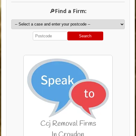
🔎Find a Firm:
Search