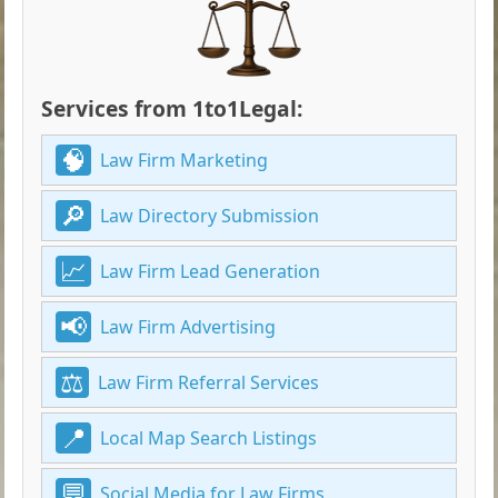
Services from 1to1Legal:
Law Firm Marketing
Law Directory Submission
Law Firm Lead Generation
Law Firm Advertising
Law Firm Referral Services
Local Map Search Listings
Social Media for Law Firms