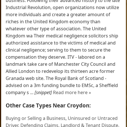
business. Following their advanced history to the late
Industrial Revolution, open organizations now utilize
more individuals and create a greater amount of
riches in the United Kingdom economy than
whatever other type of association. The United
Kingdom wa Their medical negligence solicitors ship
authorized assistance to the victims of medical and
clinical negligence; serving to them to secure the
compensation they deserve. ITV - labored on a
landmark take care of Manchester City Council and
Allied London to redevelop its thirteen acre former
Granada web site. The Royal Bank of Scotland -
advised on a 3m funding bundle to EMSc, a Sheffield
company s ...
[snippet]
Read more here »
Other Case Types Near Croydon:
Buying or Selling a Business
,
Uninsured or Untraced
Driver
,
Defending Claims
,
Landlord & Tenant Dispute
,