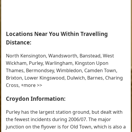
Locations Near You Within Travelling
Distance:
North Kensington, Wandsworth, Banstead, West
Wickham, Purley, Warlingham, Kingston Upon
Thames, Bermondsey, Wimbledon, Camden Town,
Brixton, Lower Kingswood, Dulwich, Barnes, Charing
Cross, +more >>
Croydon Information:
Purley has the largest station ground, but dealt with
the fewest incidents during 2006/07. The major
junction on the flyover is for Old Town, which is also a