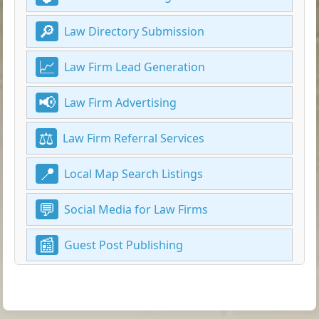
Law Directory Submission
Law Firm Lead Generation
Law Firm Advertising
Law Firm Referral Services
Local Map Search Listings
Social Media for Law Firms
Guest Post Publishing