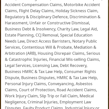
Accident Compensation Claims
,
Motorbike Accident
Claims
,
Flight Delay Claims
,
Holiday Sickness Claim
,
Regulatory & Disciplinary Defence
,
Discrimination &
Harassment
,
Unfair or Constructive Dismissal
,
Business Debt & Insolvency
,
Charity Law
,
Legal Aid
,
Estate Planning
,
CCJ Removal
,
Special Education
Needs Law
,
Direct Access Barristers
,
Notary Public
Services
,
Contentious Will & Probate
,
Mediation &
Arbitration (ARB)
,
Housing Disrepair Claims
,
Serious
& Catastrophic Injuries
,
Financial Mis-selling Claims
,
Legal Services
,
Licensing Law
,
Debt Recovery
,
Business HMRC & Tax Law Help
,
Consumer Rights
Dispute
,
Business Disputes
,
HMRC & Tax Law Help
,
Personal Injury Claims
,
Conveyancing
,
Asbestos
Claims
,
Court of Protection
,
Road Accident Claims
,
Work Injury Claim
,
Slip Trip or Fall Claim
,
Medical
Negligence
,
Criminal Injuries
,
Employment Law
Disputes
,
Faulty Product Claims
,
Industrial Injury or