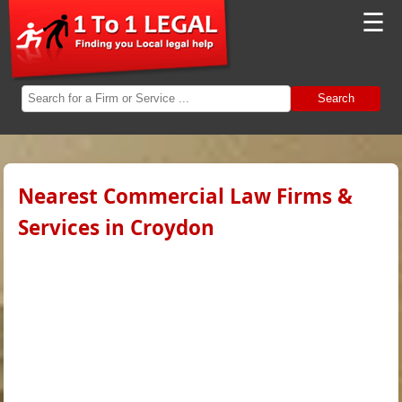
☰
Search
Nearest Commercial Law Firms &
Services in Croydon