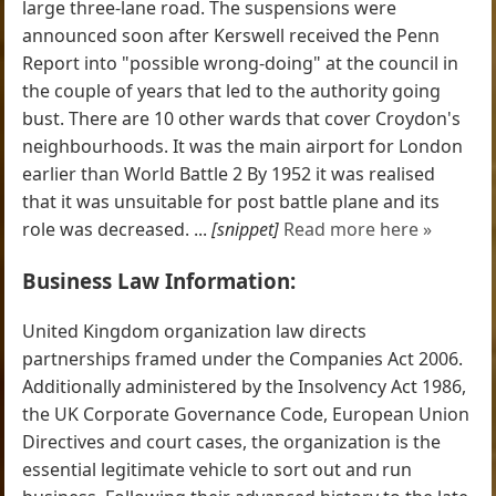
large three-lane road. The suspensions were
announced soon after Kerswell received the Penn
Report into "possible wrong-doing" at the council in
the couple of years that led to the authority going
bust. There are 10 other wards that cover Croydon's
neighbourhoods. It was the main airport for London
earlier than World Battle 2 By 1952 it was realised
that it was unsuitable for post battle plane and its
role was decreased. ...
[snippet]
Read more here »
Business Law Information:
United Kingdom organization law directs
partnerships framed under the Companies Act 2006.
Additionally administered by the Insolvency Act 1986,
the UK Corporate Governance Code, European Union
Directives and court cases, the organization is the
essential legitimate vehicle to sort out and run