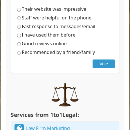
Their website was impressive
Staff were helpful on the phone
Fast response to messages/email
I have used them before
Good reviews online
Recommended by a friend/family
Vote
Services from 1to1Legal:
Law Firm Marketing