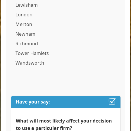
Lewisham
London
Merton
Newham
Richmond
Tower Hamlets
Wandsworth
Have your say:
What will most likely affect your decision
to use a particular firm?