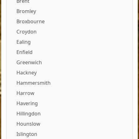
Brent
Bromley
Broxbourne
Croydon
Ealing
Enfield
Greenwich
Hackney
Hammersmith
Harrow
Havering
Hillingdon
Hounslow
Islington