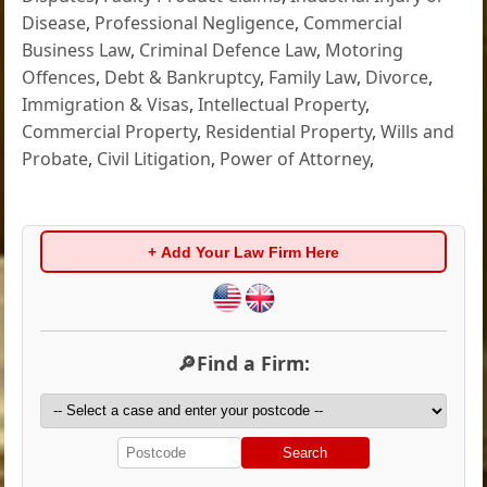
Disease
,
Professional Negligence
,
Commercial
Business Law
,
Criminal Defence Law
,
Motoring
Offences
,
Debt & Bankruptcy
,
Family Law
,
Divorce
,
Immigration & Visas
,
Intellectual Property
,
Commercial Property
,
Residential Property
,
Wills and
Probate
,
Civil Litigation
,
Power of Attorney
,
+ Add Your Law Firm Here
🔎Find a Firm:
Search