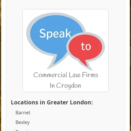
Locations in Greater London:
Barnet
Bexley