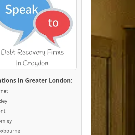
tions in Greater London:
rnet
ley
ent
omley
oxbourne