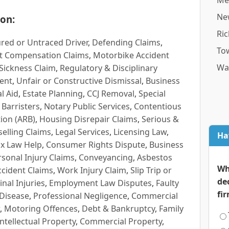
Me
Ne
on:
Ri
red or Untraced Driver
,
Defending Claims
,
To
t Compensation Claims
,
Motorbike Accident
Wa
Sickness Claim
,
Regulatory & Disciplinary
ent
,
Unfair or Constructive Dismissal
,
Business
l Aid
,
Estate Planning
,
CCJ Removal
,
Special
 Barristers
,
Notary Public Services
,
Contentious
ion (ARB)
,
Housing Disrepair Claims
,
Serious &
selling Claims
,
Legal Services
,
Licensing Law
,
Ha
x Law Help
,
Consumer Rights Dispute
,
Business
rsonal Injury Claims
,
Conveyancing
,
Asbestos
Wh
cident Claims
,
Work Injury Claim
,
Slip Trip or
de
inal Injuries
,
Employment Law Disputes
,
Faulty
fi
 Disease
,
Professional Negligence
,
Commercial
,
Motoring Offences
,
Debt & Bankruptcy
,
Family
Intellectual Property
,
Commercial Property
,