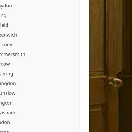
oydon
ing
ield
eenwich
ckney
mmersmith
rrow
vering
lingdon
unslow
ington
wisham
ndon