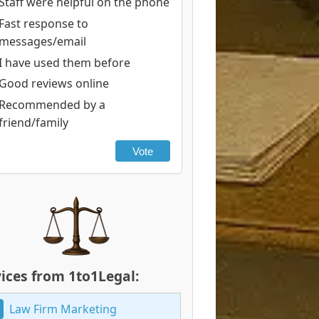
Staff were helpful on the phone
Fast response to
messages/email
I have used them before
Good reviews online
Recommended by a
friend/family
Vote
ices from 1to1Legal:
Law Firm Marketing