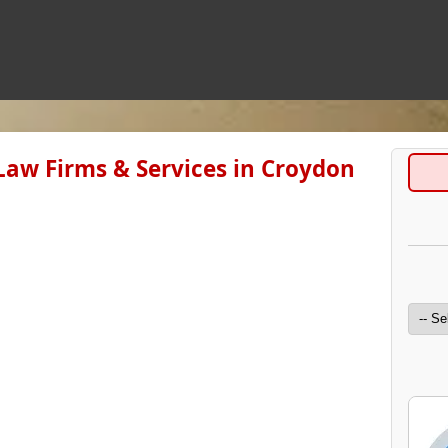
Law Firms & Services in Croydon