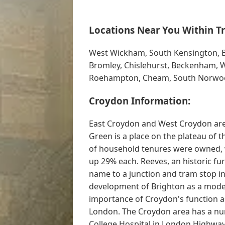
Locations Near You Within Tr
West Wickham, South Kensington, Bi
Bromley, Chislehurst, Beckenham, 
Roehampton, Cheam, South Norwo
Croydon Information:
East Croydon and West Croydon are
Green is a place on the plateau of
of household tenures were owned, w
up 29% each. Reeves, an historic fur
name to a junction and tram stop i
development of Brighton as a moder
importance of Croydon's function as
London. The Croydon area has a num
College Hospital in London Highway.