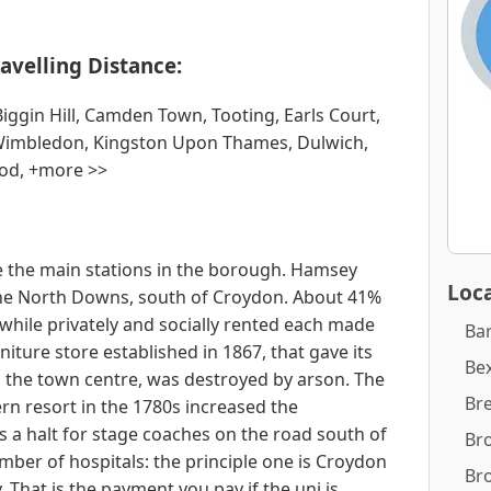
avelling Distance:
ggin Hill, Camden Town, Tooting, Earls Court,
Wimbledon, Kingston Upon Thames, Dulwich,
od, +more >>
 the main stations in the borough. Hamsey
Loca
 the North Downs, south of Croydon. About 41%
hile privately and socially rented each made
Ba
niture store established in 1867, that gave its
Bex
n the town centre, was destroyed by arson. The
Br
n resort in the 1780s increased the
 a halt for stage coaches on the road south of
Br
ber of hospitals: the principle one is Croydon
Br
 That is the payment you pay if the uni is