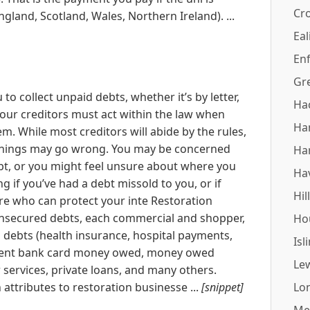
Cr
ngland, Scotland, Wales, Northern Ireland). ...
Eal
Enf
Gr
 to collect unpaid debts, whether it’s by letter,
Ha
your creditors must act within the law when
Ha
. While most creditors will abide by the rules,
 things may go wrong. You may be concerned
Ha
ebt, or you might feel unsure about where you
Ha
g if you’ve had a debt missold to you, or if
Hil
re who can protect your inte Restoration
unsecured debts, each commercial and shopper,
Ho
l debts (health insurance, hospital payments,
Isl
different bank card money owed, money owed
Le
services, private loans, and many others.
 attributes to restoration businesse ...
[snippet]
Lo