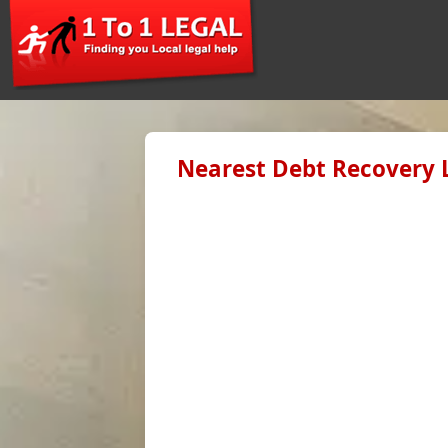
Nearest Debt Recovery 