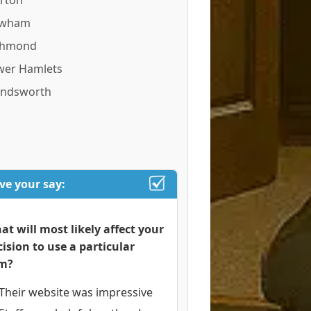
rton
wham
chmond
wer Hamlets
ndsworth
ve your say:
at will most likely affect your
cision to use a particular
rm?
Their website was impressive