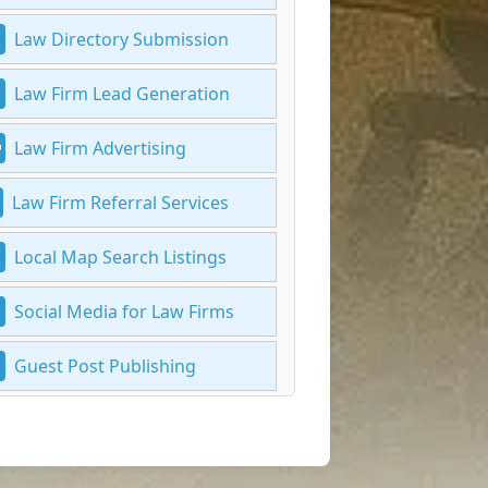
Law Directory Submission
Law Firm Lead Generation
Law Firm Advertising
Law Firm Referral Services
Local Map Search Listings
Social Media for Law Firms
Guest Post Publishing