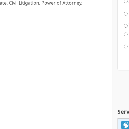
ate
,
Civil Litigation
,
Power of Attorney
,
Serv