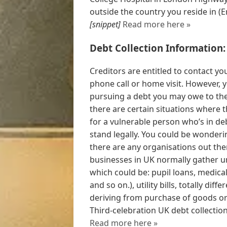
outside the country you reside in (E
[snippet]
Read more here »
Debt Collection Information:
Creditors are entitled to contact you
phone call or home visit. However, 
pursuing a debt you may owe to them
there are certain situations where
for a vulnerable person who’s in d
stand legally. You could be wonderin
there are any organisations out the
businesses in UK normally gather 
which could be: pupil loans, medica
and so on.), utility bills, totally 
deriving from purchase of goods or 
Third-celebration UK debt collection
Read more here »