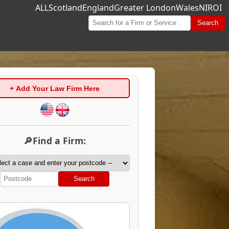
ALL
Scotland
England
Greater London
Wales
NI
ROI
Search
+ Add Your Law Firm Here
🔎Find a Firm:
Search