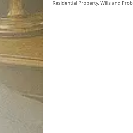
Residential Property
,
Wills and Prob