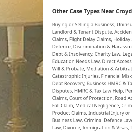
Other Case Types Near Croyd
Buying or Selling a Business
,
Uninsu
Landlord & Tenant Dispute
,
Acciden
Claims
,
Flight Delay Claims
,
Holiday 
Defence
,
Discrimination & Harassm
Debt & Insolvency
,
Charity Law
,
Lega
Education Needs Law
,
Direct Access
Will & Probate
,
Mediation & Arbitrat
Catastrophic Injuries
,
Financial Mis-
Debt Recovery
,
Business HMRC & Ta
Disputes
,
HMRC & Tax Law Help
,
Pe
Claims
,
Court of Protection
,
Road Ac
Fall Claim
,
Medical Negligence
,
Crim
Product Claims
,
Industrial Injury or
Business Law
,
Criminal Defence Law
Law
,
Divorce
,
Immigration & Visas
,