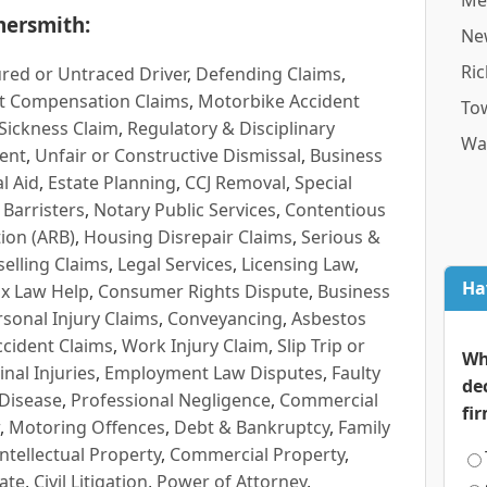
Me
ersmith:
Ne
Ri
red or Untraced Driver
,
Defending Claims
,
t Compensation Claims
,
Motorbike Accident
To
Sickness Claim
,
Regulatory & Disciplinary
Wa
ent
,
Unfair or Constructive Dismissal
,
Business
l Aid
,
Estate Planning
,
CCJ Removal
,
Special
 Barristers
,
Notary Public Services
,
Contentious
ion (ARB)
,
Housing Disrepair Claims
,
Serious &
selling Claims
,
Legal Services
,
Licensing Law
,
Ha
x Law Help
,
Consumer Rights Dispute
,
Business
rsonal Injury Claims
,
Conveyancing
,
Asbestos
cident Claims
,
Work Injury Claim
,
Slip Trip or
Wh
inal Injuries
,
Employment Law Disputes
,
Faulty
de
 Disease
,
Professional Negligence
,
Commercial
fi
,
Motoring Offences
,
Debt & Bankruptcy
,
Family
Intellectual Property
,
Commercial Property
,
ate
,
Civil Litigation
,
Power of Attorney
,