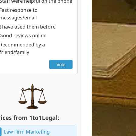
Staff were helpful on the phone
Fast response to
messages/email
I have used them before
Good reviews online
Recommended by a
friend/family
Vote
ices from 1to1Legal:
Law Firm Marketing