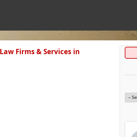
l Law Firms & Services in