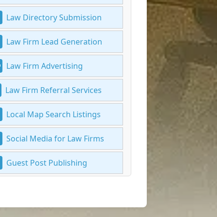
Law Directory Submission
Law Firm Lead Generation
Law Firm Advertising
Law Firm Referral Services
Local Map Search Listings
Social Media for Law Firms
Guest Post Publishing