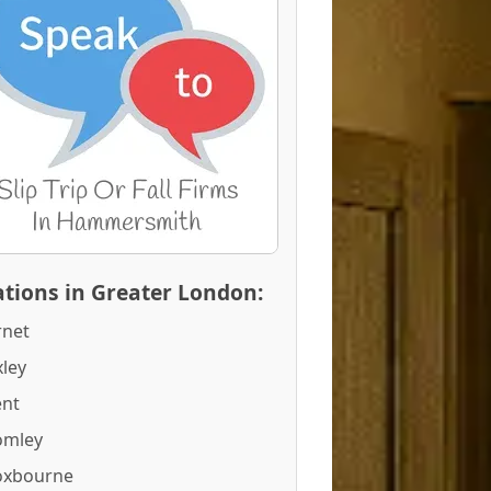
tions in Greater London:
rnet
ley
ent
omley
oxbourne