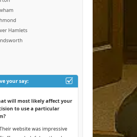
rton
wham
chmond
wer Hamlets
ndsworth
ve your say:
at will most likely affect your
cision to use a particular
rm?
Their website was impressive