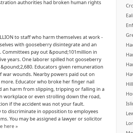
tration authorities had broken human rights
Cr
Eal
Enf
Gr
LION to staff who harm themselves at work -
elves with gooseberry disintegrate and an
Ha
e. Committees pay out &pound;101million in
Ha
five years. One laborer spilled hot gooseberry
Ha
t &pound;2,680. Educators given remuneration
l of war wounds. Nearby powers paid out on
Ha
 more. Educator who broke her finger nail
Hil
an harm from slipping, tripping or falling in a
Ho
an workplace or even strolling down the road,
Isl
on if the accident was not your fault.
 to discriminate in opposition to employees
Le
s. You may be assigned a lawyer or solicitor
Lo
e here »