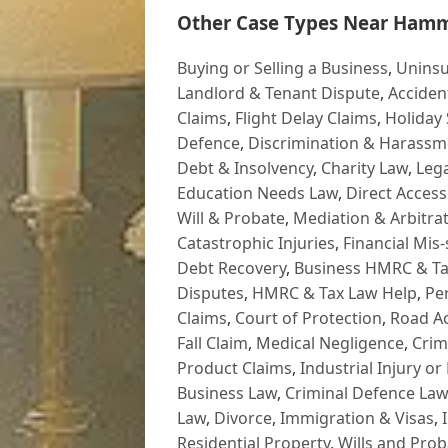
Other Case Types Near Hamm
Buying or Selling a Business
,
Uninsu
Landlord & Tenant Dispute
,
Acciden
Claims
,
Flight Delay Claims
,
Holiday 
Defence
,
Discrimination & Harassm
Debt & Insolvency
,
Charity Law
,
Lega
Education Needs Law
,
Direct Access
Will & Probate
,
Mediation & Arbitrat
Catastrophic Injuries
,
Financial Mis-
Debt Recovery
,
Business HMRC & Ta
Disputes
,
HMRC & Tax Law Help
,
Pe
Claims
,
Court of Protection
,
Road Ac
Fall Claim
,
Medical Negligence
,
Crim
Product Claims
,
Industrial Injury or
Business Law
,
Criminal Defence Law
Law
,
Divorce
,
Immigration & Visas
,
Residential Property
,
Wills and Prob