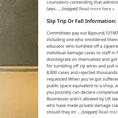
counselors contending that adminis
laws. ...
[snippet]
Read more here »
Slip Trip Or Fall Information:
Committees pay out &pound;101MIL
including one who smoldered thems
educator who tumbled off a zipwir
individual damage cases to staff in 
disintegrate on themselves and go
for tumbling off zip wires and pul
8,800 cases and rejected thousands
requested When you've got suffered 
public space equivalent to a shop, 
you possibly can declare compensati
Businesses aren't allowed by UK law
who have made private damage claim
should they im ...
[snippet]
Read mor