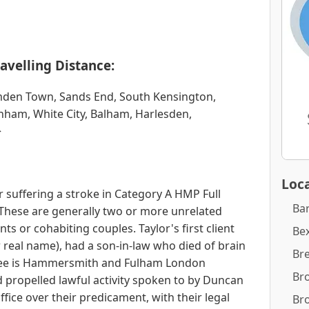
avelling Distance:
amden Town, Sands End, South Kensington,
nham, White City, Balham, Harlesden,
>
Loca
 suffering a stroke in Category A HMP Full
Ba
r. These are generally two or more unrelated
nts or cohabiting couples. Taylor's first client
Bex
er real name), had a son-in-law who died of brain
Br
tee is Hammersmith and Fulham London
Br
 propelled lawful activity spoken to by Duncan
fice over their predicament, with their legal
Br