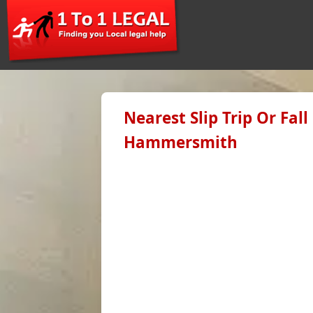
Nearest Slip Trip Or Fal
Hammersmith