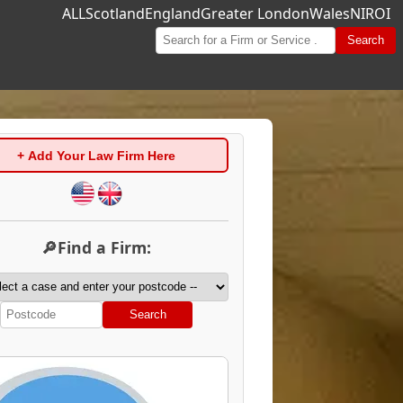
ALL
Scotland
England
Greater London
Wales
NI
ROI
Search
+ Add Your Law Firm Here
🔎Find a Firm:
Search