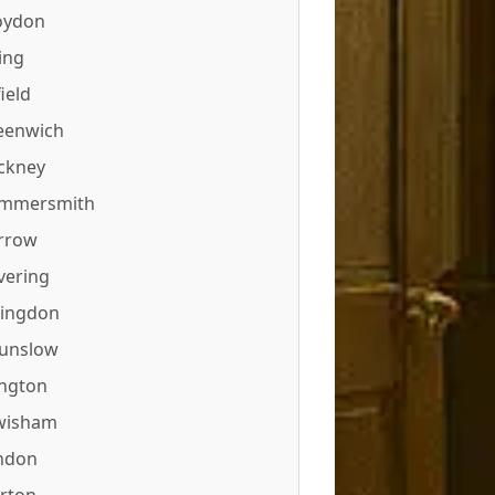
oydon
ing
ield
eenwich
ckney
mmersmith
rrow
vering
lingdon
unslow
ington
wisham
ndon