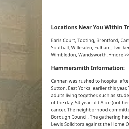
Locations Near You Within Tr
Earls Court, Tooting, Brentford, C
Southall, Willesden, Fulham, Twicke
Wimbledon, Wandsworth, +more >
Hammersmith Information:
Cannan was rushed to hospital after
Sutton, East Yorks, earlier this yea
adults living together, such as stude
of the day, 54-year-old Alice (not h
cancer. The neighborhood commit
Borough Council. The gathering had
Lewis Solicitors against the Home Of