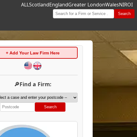
ALL
Scotland
England
Greater London
Wales
NI
ROI
Search
+ Add Your Law Firm Here
🔎Find a Firm:
Search