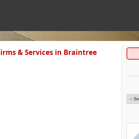
irms & Services in Braintree