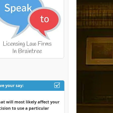
ve your say:
at will most likely affect your
cision to use a particular