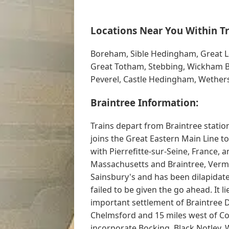
Locations Near You Within Tr
Boreham, Sible Hedingham, Great Le
Great Totham, Stebbing, Wickham Bi
Peverel, Castle Hedingham, Wethers
Braintree Information:
Trains depart from Braintree statio
joins the Great Eastern Main Line t
with Pierrefitte-sur-Seine, France, 
Massachusetts and Braintree, Vermon
Sainsbury's and has been dilapidat
failed to be given the go ahead. It l
important settlement of Braintree Di
Chelmsford and 15 miles west of Col
incorporate Bocking, Black Notley, 