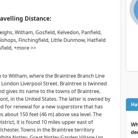
avelling Distance:
ighs, Witham, Gosfield, Kelvedon, Panfield,
shops, Finchingfield, Little Dunmow, Hatfield
field, +more >>
n to Witham, where the Braintree Branch Line
o London Liverpool Street. Braintree is twinned
and gives its name to the towns of Braintree,
t, in the United States. The latter is owned by
Ha
ed for renewal for a new superstore that has
ies about 150 feet (46 m) above sea level. The
strict, it is found 10 miles upper east of
Wh
chester. Towns in the Braintree territory
de
White Notley, Great Notley Garden Village (an