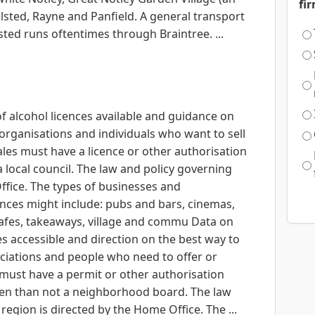
fi
sted, Rayne and Panfield. A general transport
ted runs oftentimes through Braintree. ...
of alcohol licences available and guidance on
organisations and individuals who want to sell
les must have a licence or other authorisation
 a local council. The law and policy governing
ffice. The types of businesses and
ences might include: pubs and bars, cinemas,
cafes, takeaways, village and commu Data on
ses accessible and direction on the best way to
ciations and people who need to offer or
 must have a permit or other authorisation
ten than not a neighborhood board. The law
egion is directed by the Home Office. The ...