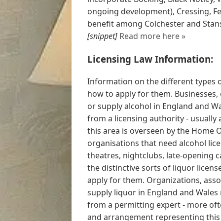
ongoing development), Cressing, Fel
benefit among Colchester and Stans
[snippet]
Read more here »
Licensing Law Information:
Information on the different types 
how to apply for them. Businesses, 
or supply alcohol in England and Wa
from a licensing authority - usually
this area is overseen by the Home O
organisations that need alcohol lic
theatres, nightclubs, late-opening 
the distinctive sorts of liquor licen
apply for them. Organizations, asso
supply liquor in England and Wales
from a permitting expert - more of
and arrangement representing this r