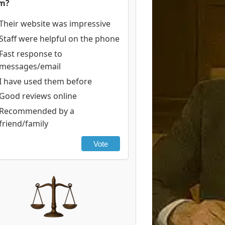
rm?
Their website was impressive
Staff were helpful on the phone
Fast response to
messages/email
I have used them before
Good reviews online
Recommended by a
friend/family
Vote