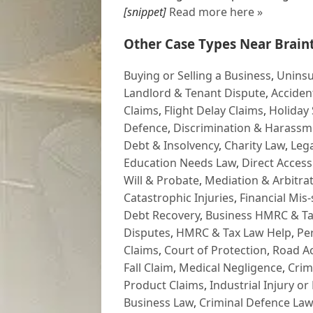
[snippet]
Read more here »
Other Case Types Near Braint
Buying or Selling a Business
,
Uninsu
Landlord & Tenant Dispute
,
Acciden
Claims
,
Flight Delay Claims
,
Holiday 
Defence
,
Discrimination & Harassm
Debt & Insolvency
,
Charity Law
,
Lega
Education Needs Law
,
Direct Access
Will & Probate
,
Mediation & Arbitrat
Catastrophic Injuries
,
Financial Mis-
Debt Recovery
,
Business HMRC & Ta
Disputes
,
HMRC & Tax Law Help
,
Pe
Claims
,
Court of Protection
,
Road Ac
Fall Claim
,
Medical Negligence
,
Crim
Product Claims
,
Industrial Injury or
Business Law
,
Criminal Defence Law