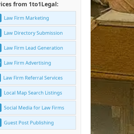
ices from 1to1Legal:
Law Firm Marketing
Law Directory Submission
Law Firm Lead Generation
Law Firm Advertising
Law Firm Referral Services
Local Map Search Listings
Social Media for Law Firms
Guest Post Publishing