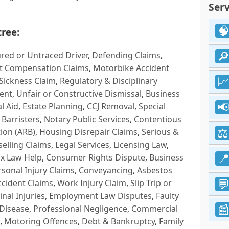
Serv
ree:
red or Untraced Driver
,
Defending Claims
,
t Compensation Claims
,
Motorbike Accident
Sickness Claim
,
Regulatory & Disciplinary
ent
,
Unfair or Constructive Dismissal
,
Business
l Aid
,
Estate Planning
,
CCJ Removal
,
Special
 Barristers
,
Notary Public Services
,
Contentious
ion (ARB)
,
Housing Disrepair Claims
,
Serious &
selling Claims
,
Legal Services
,
Licensing Law
,
x Law Help
,
Consumer Rights Dispute
,
Business
rsonal Injury Claims
,
Conveyancing
,
Asbestos
cident Claims
,
Work Injury Claim
,
Slip Trip or
inal Injuries
,
Employment Law Disputes
,
Faulty
 Disease
,
Professional Negligence
,
Commercial
,
Motoring Offences
,
Debt & Bankruptcy
,
Family