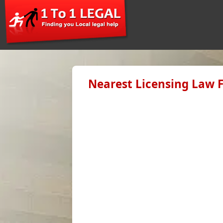
Nearest Licensing Law F