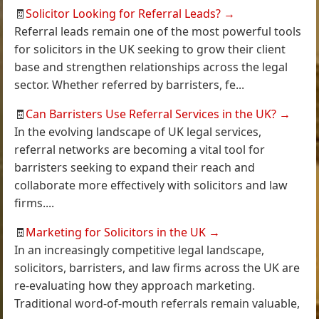
🧾
Solicitor Looking for Referral Leads?
→
Referral leads remain one of the most powerful tools
for solicitors in the UK seeking to grow their client
base and strengthen relationships across the legal
sector. Whether referred by barristers, fe...
🧾
Can Barristers Use Referral Services in the UK?
→
In the evolving landscape of UK legal services,
referral networks are becoming a vital tool for
barristers seeking to expand their reach and
collaborate more effectively with solicitors and law
firms....
🧾
Marketing for Solicitors in the UK
→
In an increasingly competitive legal landscape,
solicitors, barristers, and law firms across the UK are
re-evaluating how they approach marketing.
Traditional word-of-mouth referrals remain valuable,