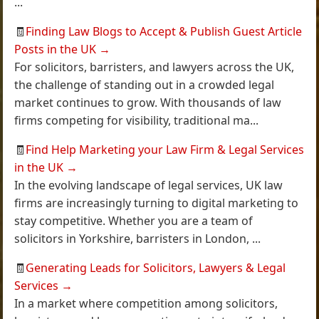
...
🧾
Finding Law Blogs to Accept & Publish Guest Article
Posts in the UK
→
For solicitors, barristers, and lawyers across the UK,
the challenge of standing out in a crowded legal
market continues to grow. With thousands of law
firms competing for visibility, traditional ma...
🧾
Find Help Marketing your Law Firm & Legal Services
in the UK
→
In the evolving landscape of legal services, UK law
firms are increasingly turning to digital marketing to
stay competitive. Whether you are a team of
solicitors in Yorkshire, barristers in London, ...
🧾
Generating Leads for Solicitors, Lawyers & Legal
Services
→
In a market where competition among solicitors,