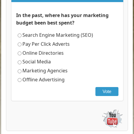
In the past, where has your marketing
budget been best spent?
Search Engine Marketing (SEO)
Pay Per Click Adverts
Online Directories
Social Media
Marketing Agencies
Offline Advertising
Vote