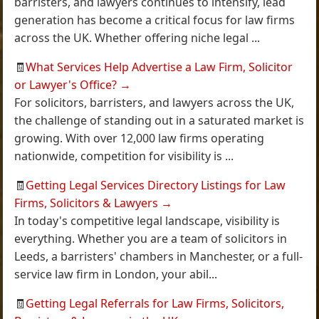
barristers, and lawyers continues to intensify, lead
generation has become a critical focus for law firms
across the UK. Whether offering niche legal ...
🧾
What Services Help Advertise a Law Firm, Solicitor
or Lawyer's Office?
→
For solicitors, barristers, and lawyers across the UK,
the challenge of standing out in a saturated market is
growing. With over 12,000 law firms operating
nationwide, competition for visibility is ...
🧾
Getting Legal Services Directory Listings for Law
Firms, Solicitors & Lawyers
→
In today's competitive legal landscape, visibility is
everything. Whether you are a team of solicitors in
Leeds, a barristers' chambers in Manchester, or a full-
service law firm in London, your abil...
🧾
Getting Legal Referrals for Law Firms, Solicitors,