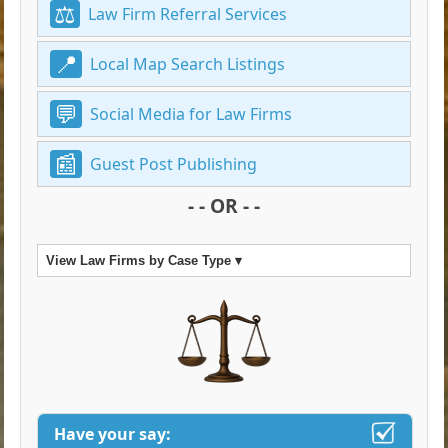
Law Firm Referral Services
Local Map Search Listings
Social Media for Law Firms
Guest Post Publishing
- - OR - -
View Law Firms by Case Type ▾
Have your say: