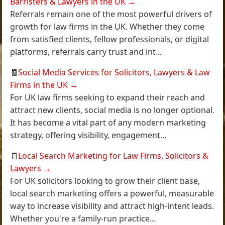
Barristers & Lawyers in the UK
→
Referrals remain one of the most powerful drivers of
growth for law firms in the UK. Whether they come
from satisfied clients, fellow professionals, or digital
platforms, referrals carry trust and int...
🧾
Social Media Services for Solicitors, Lawyers & Law
Firms in the UK
→
For UK law firms seeking to expand their reach and
attract new clients, social media is no longer optional.
It has become a vital part of any modern marketing
strategy, offering visibility, engagement...
🧾
Local Search Marketing for Law Firms, Solicitors &
Lawyers
→
For UK solicitors looking to grow their client base,
local search marketing offers a powerful, measurable
way to increase visibility and attract high-intent leads.
Whether you're a family-run practice...