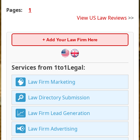
Pages:
1
View US Law Reviews
>>
+ Add Your Law Firm Here
Services from 1to1Legal:
Law Firm Marketing
Law Directory Submission
Law Firm Lead Generation
Law Firm Advertising