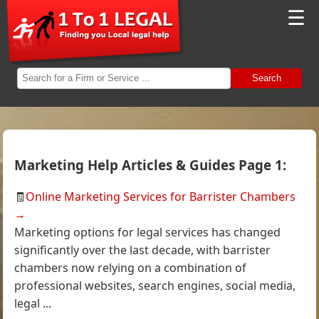
☰
Search
Marketing Help Articles & Guides Page 1:
🧾
Online Marketing Services for Barrister Chambers
→
Marketing options for legal services has changed
significantly over the last decade, with barrister
chambers now relying on a combination of
professional websites, search engines, social media,
legal ...