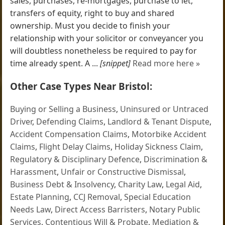
sales, purchases, re-mortgages, purchase to let,
transfers of equity, right to buy and shared
ownership. Must you decide to finish your
relationship with your solicitor or conveyancer you
will doubtless nonetheless be required to pay for
time already spent. A ...
[snippet]
Read more here »
Other Case Types Near Bristol:
Buying or Selling a Business
,
Uninsured or Untraced
Driver
,
Defending Claims
,
Landlord & Tenant Dispute
,
Accident Compensation Claims
,
Motorbike Accident
Claims
,
Flight Delay Claims
,
Holiday Sickness Claim
,
Regulatory & Disciplinary Defence
,
Discrimination &
Harassment
,
Unfair or Constructive Dismissal
,
Business Debt & Insolvency
,
Charity Law
,
Legal Aid
,
Estate Planning
,
CCJ Removal
,
Special Education
Needs Law
,
Direct Access Barristers
,
Notary Public
Services
,
Contentious Will & Probate
,
Mediation &