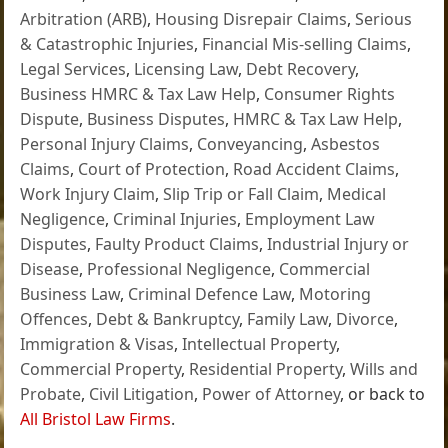
Arbitration (ARB)
,
Housing Disrepair Claims
,
Serious
& Catastrophic Injuries
,
Financial Mis-selling Claims
,
Legal Services
,
Licensing Law
,
Debt Recovery
,
Business HMRC & Tax Law Help
,
Consumer Rights
Dispute
,
Business Disputes
,
HMRC & Tax Law Help
,
Personal Injury Claims
,
Conveyancing
,
Asbestos
Claims
,
Court of Protection
,
Road Accident Claims
,
Work Injury Claim
,
Slip Trip or Fall Claim
,
Medical
Negligence
,
Criminal Injuries
,
Employment Law
Disputes
,
Faulty Product Claims
,
Industrial Injury or
Disease
,
Professional Negligence
,
Commercial
Business Law
,
Criminal Defence Law
,
Motoring
Offences
,
Debt & Bankruptcy
,
Family Law
,
Divorce
,
Immigration & Visas
,
Intellectual Property
,
Commercial Property
,
Residential Property
,
Wills and
Probate
,
Civil Litigation
,
Power of Attorney
, or back to
All Bristol Law Firms
.