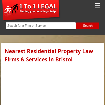
☰
Search
Nearest Residential Property Law
Firms & Services in Bristol