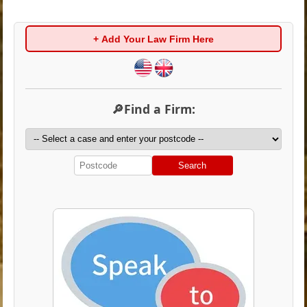
+ Add Your Law Firm Here
🔎Find a Firm:
Search