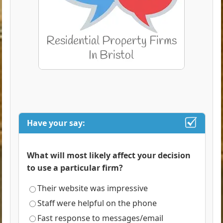
Have your say:
What will most likely affect your decision
to use a particular firm?
Their website was impressive
Staff were helpful on the phone
Fast response to messages/email