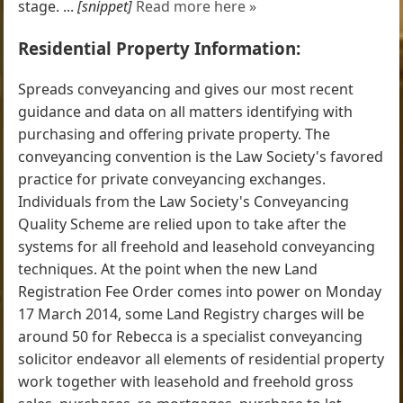
stage. ...
[snippet]
Read more here »
Residential Property Information:
Spreads conveyancing and gives our most recent
guidance and data on all matters identifying with
purchasing and offering private property. The
conveyancing convention is the Law Society's favored
practice for private conveyancing exchanges.
Individuals from the Law Society's Conveyancing
Quality Scheme are relied upon to take after the
systems for all freehold and leasehold conveyancing
techniques. At the point when the new Land
Registration Fee Order comes into power on Monday
17 March 2014, some Land Registry charges will be
around 50 for Rebecca is a specialist conveyancing
solicitor endeavor all elements of residential property
work together with leasehold and freehold gross