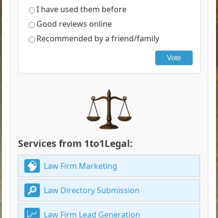
I have used them before
Good reviews online
Recommended by a friend/family
Vote
Services from 1to1Legal:
Law Firm Marketing
Law Directory Submission
Law Firm Lead Generation