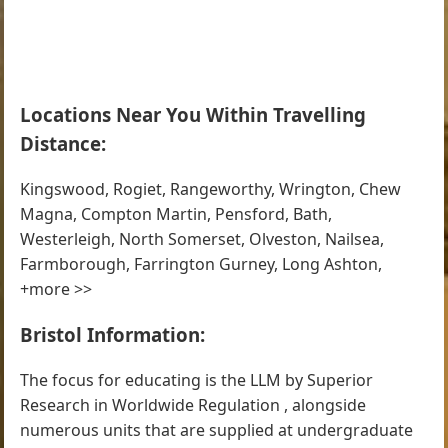
Locations Near You Within Travelling
Distance:
Kingswood, Rogiet, Rangeworthy, Wrington, Chew
Magna, Compton Martin, Pensford, Bath,
Westerleigh, North Somerset, Olveston, Nailsea,
Farmborough, Farrington Gurney, Long Ashton,
+more >>
Bristol Information:
The focus for educating is the LLM by Superior
Research in Worldwide Regulation , alongside
numerous units that are supplied at undergraduate