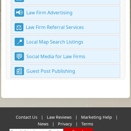
Law Firm Advertising
Law Firm Referral Services
Local Map Search Listings
Social Media for Law Firms
Guest Post Publishing
Contact Us
|
Law Reviews
|
Marketing Help
|
News
|
Privacy
|
Terms