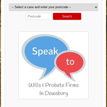
Search