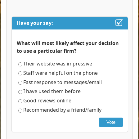
Have your say:
What will most likely affect your decision
to use a particular firm?
Their website was impressive
Staff were helpful on the phone
Fast response to messages/email
I have used them before
Good reviews online
Recommended by a friend/family
Vote