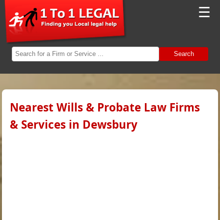
☰
Search
Nearest Wills & Probate Law Firms
& Services in Dewsbury