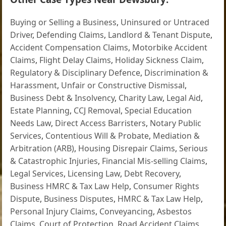
Buying or Selling a Business
,
Uninsured or Untraced
Driver
,
Defending Claims
,
Landlord & Tenant Dispute
,
Accident Compensation Claims
,
Motorbike Accident
Claims
,
Flight Delay Claims
,
Holiday Sickness Claim
,
Regulatory & Disciplinary Defence
,
Discrimination &
Harassment
,
Unfair or Constructive Dismissal
,
Business Debt & Insolvency
,
Charity Law
,
Legal Aid
,
Estate Planning
,
CCJ Removal
,
Special Education
Needs Law
,
Direct Access Barristers
,
Notary Public
Services
,
Contentious Will & Probate
,
Mediation &
Arbitration (ARB)
,
Housing Disrepair Claims
,
Serious
& Catastrophic Injuries
,
Financial Mis-selling Claims
,
Legal Services
,
Licensing Law
,
Debt Recovery
,
Business HMRC & Tax Law Help
,
Consumer Rights
Dispute
,
Business Disputes
,
HMRC & Tax Law Help
,
Personal Injury Claims
,
Conveyancing
,
Asbestos
Claims
,
Court of Protection
,
Road Accident Claims
,