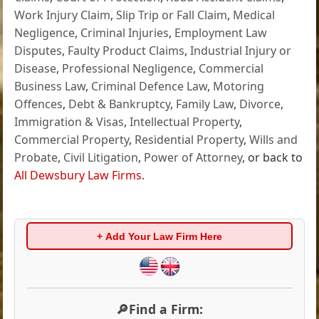
Work Injury Claim
,
Slip Trip or Fall Claim
,
Medical
Negligence
,
Criminal Injuries
,
Employment Law
Disputes
,
Faulty Product Claims
,
Industrial Injury or
Disease
,
Professional Negligence
,
Commercial
Business Law
,
Criminal Defence Law
,
Motoring
Offences
,
Debt & Bankruptcy
,
Family Law
,
Divorce
,
Immigration & Visas
,
Intellectual Property
,
Commercial Property
,
Residential Property
,
Wills and
Probate
,
Civil Litigation
,
Power of Attorney
, or back to
All Dewsbury Law Firms
.
+ Add Your Law Firm Here
🔎Find a Firm: