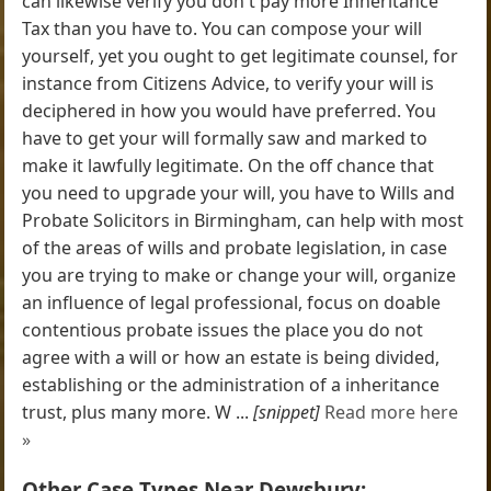
can likewise verify you don't pay more Inheritance
Tax than you have to. You can compose your will
yourself, yet you ought to get legitimate counsel, for
instance from Citizens Advice, to verify your will is
deciphered in how you would have preferred. You
have to get your will formally saw and marked to
make it lawfully legitimate. On the off chance that
you need to upgrade your will, you have to Wills and
Probate Solicitors in Birmingham, can help with most
of the areas of wills and probate legislation, in case
you are trying to make or change your will, organize
an influence of legal professional, focus on doable
contentious probate issues the place you do not
agree with a will or how an estate is being divided,
establishing or the administration of a inheritance
trust, plus many more. W ...
[snippet]
Read more here
»
Other Case Types Near Dewsbury: