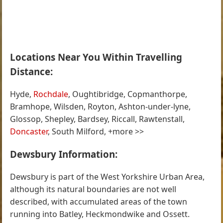
Locations Near You Within Travelling
Distance:
Hyde,
Rochdale
, Oughtibridge, Copmanthorpe,
Bramhope, Wilsden, Royton, Ashton-under-lyne,
Glossop, Shepley, Bardsey, Riccall, Rawtenstall,
Doncaster
, South Milford, +more >>
Dewsbury Information:
Dewsbury is part of the West Yorkshire Urban Area,
although its natural boundaries are not well
described, with accumulated areas of the town
running into Batley, Heckmondwike and Ossett.