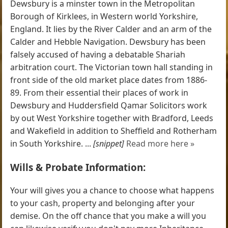
Dewsbury is a minster town in the Metropolitan
Borough of Kirklees, in Western world Yorkshire,
England. It lies by the River Calder and an arm of the
Calder and Hebble Navigation. Dewsbury has been
falsely accused of having a debatable Shariah
arbitration court. The Victorian town hall standing in
front side of the old market place dates from 1886-
89. From their essential their places of work in
Dewsbury and Huddersfield Qamar Solicitors work
by out West Yorkshire together with Bradford, Leeds
and Wakefield in addition to Sheffield and Rotherham
in South Yorkshire. ...
[snippet]
Read more here »
Wills & Probate Information:
Your will gives you a chance to choose what happens
to your cash, property and belonging after your
demise. On the off chance that you make a will you