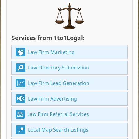
Services from 1to1Legal:
Law Firm Marketing
Law Directory Submission
Law Firm Lead Generation
Law Firm Advertising
Law Firm Referral Services
Local Map Search Listings