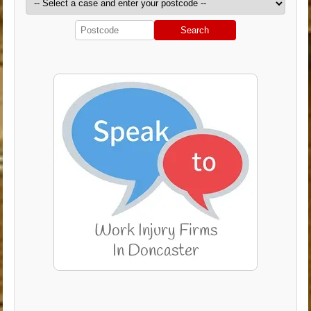
Search