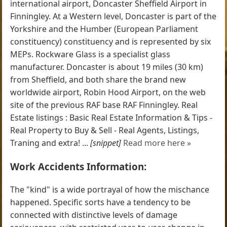
international airport, Doncaster Sheffield Airport in
Finningley. At a Western level, Doncaster is part of the
Yorkshire and the Humber (European Parliament
constituency) constituency and is represented by six
MEPs. Rockware Glass is a specialist glass
manufacturer. Doncaster is about 19 miles (30 km)
from Sheffield, and both share the brand new
worldwide airport, Robin Hood Airport, on the web
site of the previous RAF base RAF Finningley. Real
Estate listings : Basic Real Estate Information & Tips -
Real Property to Buy & Sell - Real Agents, Listings,
Traning and extra! ...
[snippet]
Read more here »
Work Accidents Information:
The "kind" is a wide portrayal of how the mischance
happened. Specific sorts have a tendency to be
connected with distinctive levels of damage