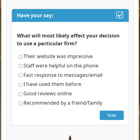
Have your say:
What will most likely affect your decision
to use a particular firm?
Their website was impressive
Staff were helpful on the phone
Fast response to messages/email
I have used them before
Good reviews online
Recommended by a friend/family
Vote