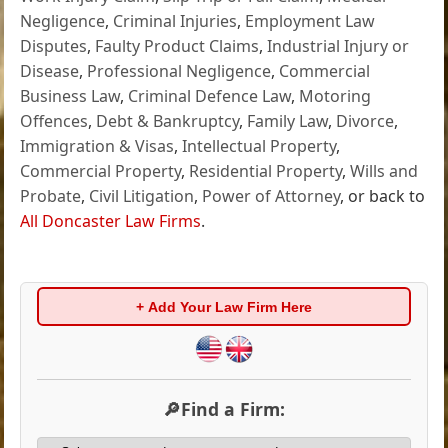
Negligence
,
Criminal Injuries
,
Employment Law
Disputes
,
Faulty Product Claims
,
Industrial Injury or
Disease
,
Professional Negligence
,
Commercial
Business Law
,
Criminal Defence Law
,
Motoring
Offences
,
Debt & Bankruptcy
,
Family Law
,
Divorce
,
Immigration & Visas
,
Intellectual Property
,
Commercial Property
,
Residential Property
,
Wills and
Probate
,
Civil Litigation
,
Power of Attorney
, or back to
All Doncaster Law Firms
.
+ Add Your Law Firm Here
🔎Find a Firm: