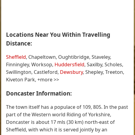
Locations Near You Within Travelling
Distance:
Sheffield
, Chapeltown, Oughtibridge, Staveley,
Finningley, Worksop,
Huddersfield
, Saxilby, Scholes,
Swillington, Castleford,
Dewsbury
, Shepley, Treeton,
Kiveton Park, +more >>
Doncaster Information:
The town itself has a populace of 109, 805. In the past
part of the Western world Riding of Yorkshire,
Doncaster is about 17 mls (30 km) north-east of
Sheffield, with which it is served jointly by an