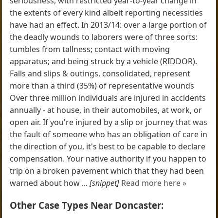
seriousness, with restricted year-to-year change in
the extents of every kind albeit reporting necessities
have had an effect. In 2013/14: over a large portion of
the deadly wounds to laborers were of three sorts:
tumbles from tallness; contact with moving
apparatus; and being struck by a vehicle (RIDDOR).
Falls and slips & outings, consolidated, represent
more than a third (35%) of representative wounds
Over three million individuals are injured in accidents
annually - at house, in their automobiles, at work, or
open air. If you're injured by a slip or journey that was
the fault of someone who has an obligation of care in
the direction of you, it's best to be capable to declare
compensation. Your native authority if you happen to
trip on a broken pavement which that they had been
warned about how ...
[snippet]
Read more here »
Other Case Types Near Doncaster: