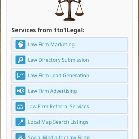
Services from 1to1Legal:
Law Firm Marketing
Law Directory Submission
Law Firm Lead Generation
Law Firm Advertising
Law Firm Referral Services
Local Map Search Listings
Social Media for Law Firms