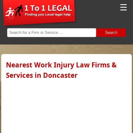
☰
Search
Nearest Work Injury Law Firms &
Services in Doncaster