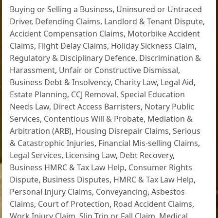
Buying or Selling a Business
,
Uninsured or Untraced
Driver
,
Defending Claims
,
Landlord & Tenant Dispute
,
Accident Compensation Claims
,
Motorbike Accident
Claims
,
Flight Delay Claims
,
Holiday Sickness Claim
,
Regulatory & Disciplinary Defence
,
Discrimination &
Harassment
,
Unfair or Constructive Dismissal
,
Business Debt & Insolvency
,
Charity Law
,
Legal Aid
,
Estate Planning
,
CCJ Removal
,
Special Education
Needs Law
,
Direct Access Barristers
,
Notary Public
Services
,
Contentious Will & Probate
,
Mediation &
Arbitration (ARB)
,
Housing Disrepair Claims
,
Serious
& Catastrophic Injuries
,
Financial Mis-selling Claims
,
Legal Services
,
Licensing Law
,
Debt Recovery
,
Business HMRC & Tax Law Help
,
Consumer Rights
Dispute
,
Business Disputes
,
HMRC & Tax Law Help
,
Personal Injury Claims
,
Conveyancing
,
Asbestos
Claims
,
Court of Protection
,
Road Accident Claims
,
Work Injury Claim
,
Slip Trip or Fall Claim
,
Medical