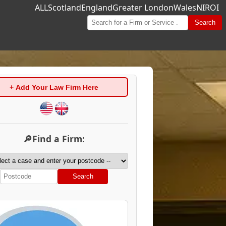
ALL
Scotland
England
Greater London
Wales
NI
ROI
Search
+ Add Your Law Firm Here
🔎Find a Firm:
Search