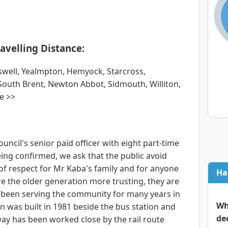
avelling Distance:
rswell, Yealmpton, Hemyock, Starcross,
South Brent, Newton Abbot, Sidmouth, Williton,
e >>
ouncil's senior paid officer with eight part-time
 being confirmed, we ask that the public avoid
 of respect for Mr Kaba's family and for anyone
Ha
are the older generation more trusting, they are
e been serving the community for many years in
Wh
n was built in 1981 beside the bus station and
de
eway has been worked close by the rail route