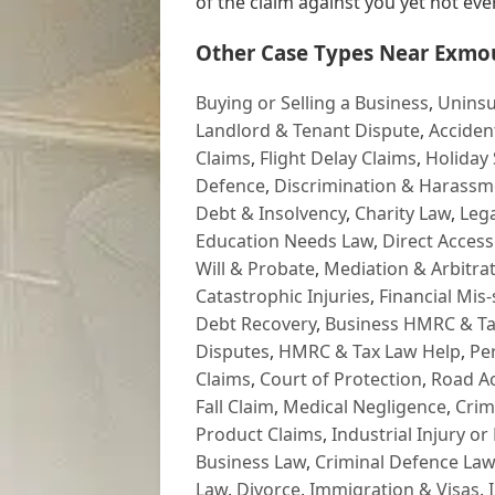
of the claim against you yet not every 
Other Case Types Near Exmo
Buying or Selling a Business
,
Uninsu
Landlord & Tenant Dispute
,
Acciden
Claims
,
Flight Delay Claims
,
Holiday 
Defence
,
Discrimination & Harassm
Debt & Insolvency
,
Charity Law
,
Lega
Education Needs Law
,
Direct Access
Will & Probate
,
Mediation & Arbitrat
Catastrophic Injuries
,
Financial Mis-
Debt Recovery
,
Business HMRC & Ta
Disputes
,
HMRC & Tax Law Help
,
Pe
Claims
,
Court of Protection
,
Road Ac
Fall Claim
,
Medical Negligence
,
Crim
Product Claims
,
Industrial Injury or
Business Law
,
Criminal Defence Law
Law
,
Divorce
,
Immigration & Visas
,