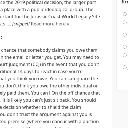
fi
e the 2019 political decision, the larger part
 a place with a public ideological group. The
ortant for the Jurassic Coast World Legacy Site.
ts. ...
[snippet]
Read more here »
:
 off chance that somebody claims you owe them
on the email or letter you get. You may need to
court judgment (CCJ) in the event that you don't
ditional 14 days to react in case you're
what you think you owe. You can safeguard the
you don't think you owe the other individual or
ely paid them. You can l On the off chance that
it is likely you can't just sit back. You should
 decision whether to shield the claim
you don't trust the argument against you is
icted premise (where you concur with a portion