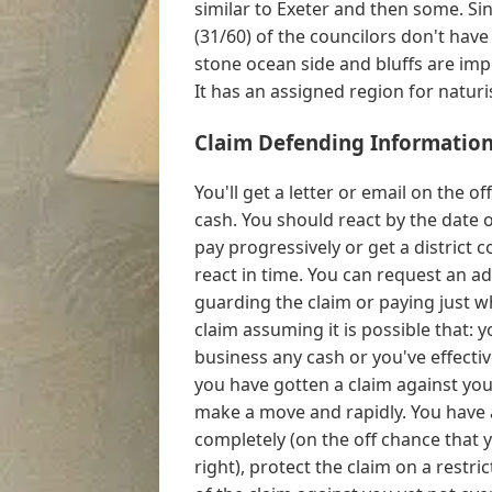
similar to Exeter and then some. Sinc
(31/60) of the councilors don't have
stone ocean side and bluffs are imp
It has an assigned region for naturis
Claim Defending Information
You'll get a letter or email on the
cash. You should react by the date 
pay progressively or get a district 
react in time. You can request an ad
guarding the claim or paying just 
claim assuming it is possible that: 
business any cash or you've effectiv
you have gotten a claim against you, 
make a move and rapidly. You have a
completely (on the off chance that 
right), protect the claim on a restr