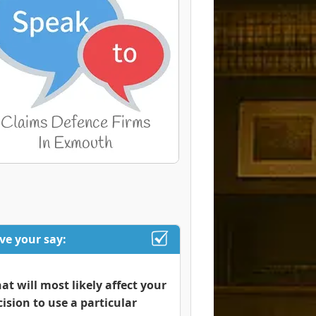
ve your say:
at will most likely affect your
cision to use a particular