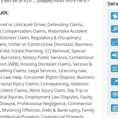
last bit of it) o ...
[snippet]
Read more here »
Serv
uth:
red or Untraced Driver
,
Defending Claims
,
t Compensation Claims
,
Motorbike Accident
Sickness Claim
,
Regulatory & Disciplinary
ent
,
Unfair or Constructive Dismissal
,
Business
l Aid
,
Estate Planning
,
CCJ Removal
,
Special
 Barristers
,
Notary Public Services
,
Contentious
ion (ARB)
,
Housing Disrepair Claims
,
Serious &
selling Claims
,
Legal Services
,
Licensing Law
,
x Law Help
,
Consumer Rights Dispute
,
Business
rsonal Injury Claims
,
Conveyancing
,
Asbestos
cident Claims
,
Work Injury Claim
,
Slip Trip or
inal Injuries
,
Employment Law Disputes
,
Faulty
 Disease
,
Professional Negligence
,
Commercial
,
Motoring Offences
,
Debt & Bankruptcy
,
Family
Intellectual Property
,
Commercial Property
,