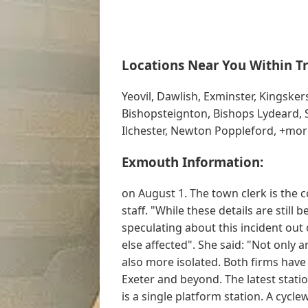
Locations Near You Within Tr
Yeovil, Dawlish, Exminster, Kingske
Bishopsteignton, Bishops Lydeard, 
Ilchester, Newton Poppleford, +mor
Exmouth Information:
on August 1. The town clerk is the c
staff. "While these details are still
speculating about this incident out
else affected". She said: "Not only 
also more isolated. Both firms hav
Exeter and beyond. The latest statio
is a single platform station. A cycl