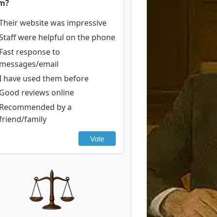
rm?
Their website was impressive
Staff were helpful on the phone
Fast response to
messages/email
I have used them before
Good reviews online
Recommended by a
friend/family
Vote