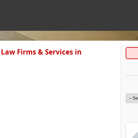
Law Firms & Services in