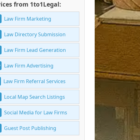
ices from 1to1Legal:
Law Firm Marketing
Law Directory Submission
Law Firm Lead Generation
Law Firm Advertising
Law Firm Referral Services
Local Map Search Listings
Social Media for Law Firms
Guest Post Publishing