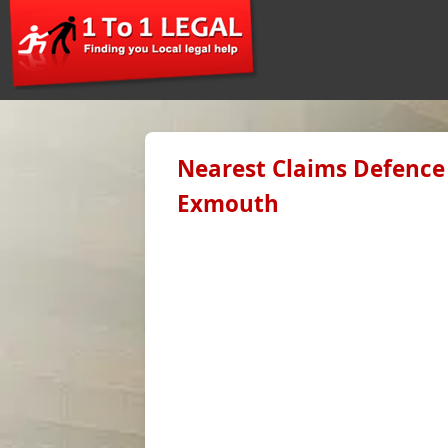
Nearest Claims Defence 
Exmouth