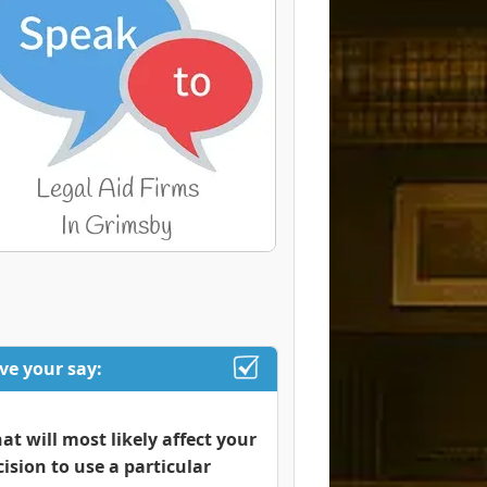
ve your say:
at will most likely affect your
cision to use a particular