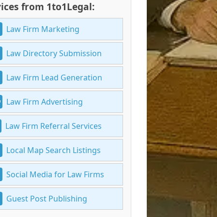
ices from 1to1Legal:
Law Firm Marketing
Law Directory Submission
Law Firm Lead Generation
Law Firm Advertising
Law Firm Referral Services
Local Map Search Listings
Social Media for Law Firms
Guest Post Publishing