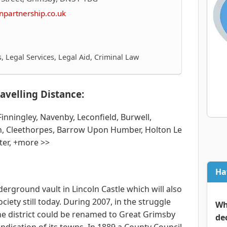
npartnership.co.uk
 Legal Services, Legal Aid, Criminal Law
avelling Distance:
ningley, Navenby, Leconfield, Burwell,
, Cleethorpes, Barrow Upon Humber, Holton Le
tter, +more >>
Ha
nderground vault in Lincoln Castle which will also
ociety still today. During 2007, in the struggle
Wh
the district could be renamed to Great Grimsby
de
ndication of its towns. In 1889 a County Council