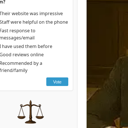
rm?
Their website was impressive
Staff were helpful on the phone
Fast response to
messages/email
I have used them before
Good reviews online
Recommended by a
friend/family
Vote