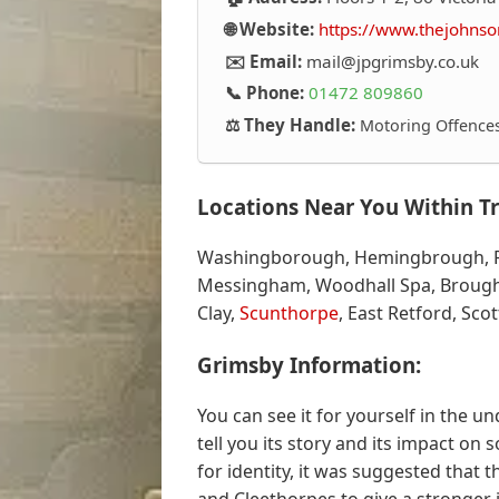
🌐 Website:
https://www.thejohnso
✉️ Email:
mail@jpgrimsby.co.uk
📞 Phone:
01472 809860
⚖️ They Handle:
Motoring Offences,
Locations Near You Within Tr
Washingborough, Hemingbrough, Fin
Messingham, Woodhall Spa, Brough
Clay,
Scunthorpe
, East Retford, Sco
Grimsby Information:
You can see it for yourself in the u
tell you its story and its impact on s
for identity, it was suggested that 
and Cleethorpes to give a stronger i