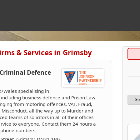
irms & Services in Grimsby
Criminal Defence
d/Wales specialising in
e including business defence and Prison Law.
nging from motoring offences, VAT, Fraud,
, Misconduct, all the way up to Murder and
 teams of solicitors in all of their offices
service to everyone. Contact them 24 hours a
elephone numbers.
a Street, Grimsby, DN31 1BG