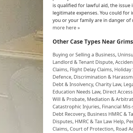
is qualified for lawful aid, the issue
legitimate expenses. You could for i
you or your family are in danger of
more here »
Other Case Types Near Grims
Buying or Selling a Business
,
Uninsu
Landlord & Tenant Dispute
,
Acciden
Claims
,
Flight Delay Claims
,
Holiday 
Defence
,
Discrimination & Harassm
Debt & Insolvency
,
Charity Law
,
Lega
Education Needs Law
,
Direct Access
Will & Probate
,
Mediation & Arbitrat
Catastrophic Injuries
,
Financial Mis-
Debt Recovery
,
Business HMRC & Ta
Disputes
,
HMRC & Tax Law Help
,
Pe
Claims
,
Court of Protection
,
Road Ac