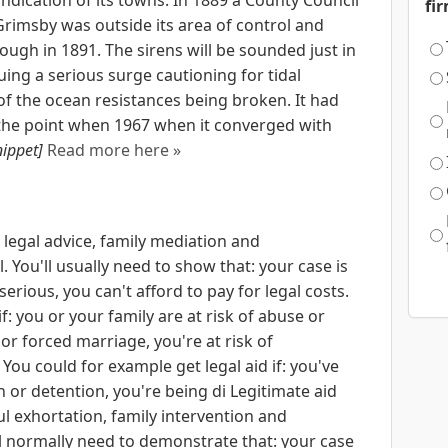
fi
Grimsby was outside its area of control and
gh in 1891. The sirens will be sounded just in
ing a serious surge cautioning for tidal
y of the ocean resistances being broken. It had
il the point when 1967 when it converged with
nippet]
Read more here »
 legal advice, family mediation and
. You'll usually need to show that: your case is
 serious, you can't afford to pay for legal costs.
f: you or your family are at risk of abuse or
or forced marriage, you're at risk of
ou could for example get legal aid if: you've
 or detention, you're being di Legitimate aid
l exhortation, family intervention and
'll normally need to demonstrate that: your case