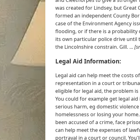
was created for Lindsey, but Great 
formed an independent County Borou
case of the Environment Agency issu
flooding, or if there is a probabilit
its own particular police drive unt
the Lincolnshire constrain. Gill. ...
[s
Legal Aid Information:
Legal aid can help meet the costs of
representation in a court or tribunal
eligible for legal aid, the problem is
You could for example get legal aid i
serious harm, eg domestic violence 
homelessness or losing your home. Y
been accused of a crime, face prison
can help meet the expenses of lawfu
portrayal in a court or council. You