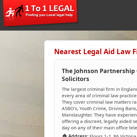
Nearest Legal Aid Law F
The Johnson Partnership 
Solicitors
The largest criminal firm in Englan
every area of criminal law practic
They cover criminal law matters ra
ASBO's, Youth Crime, Driving Bans
Manslaughter. They have experienced
offering a discreet, legally aided 
day on any of their main office t
🏠 Address:
Floors 1-2, 86 Victori