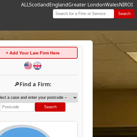
ALL
Scotland
England
Greater London
Wales
NI
ROI
Search
+ Add Your Law Firm Here
🔎Find a Firm:
Search