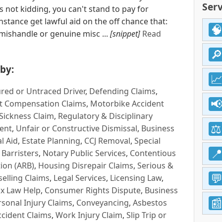
Serv
 is not kidding, you can't stand to pay for
nstance get lawful aid on the off chance that:
 mishandle or genuine misc ...
[snippet]
Read
by:
red or Untraced Driver
,
Defending Claims
,
t Compensation Claims
,
Motorbike Accident
Sickness Claim
,
Regulatory & Disciplinary
ent
,
Unfair or Constructive Dismissal
,
Business
l Aid
,
Estate Planning
,
CCJ Removal
,
Special
 Barristers
,
Notary Public Services
,
Contentious
ion (ARB)
,
Housing Disrepair Claims
,
Serious &
selling Claims
,
Legal Services
,
Licensing Law
,
x Law Help
,
Consumer Rights Dispute
,
Business
rsonal Injury Claims
,
Conveyancing
,
Asbestos
cident Claims
,
Work Injury Claim
,
Slip Trip or