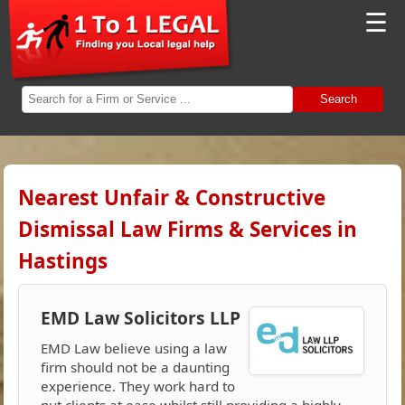
☰
Search
Nearest Unfair & Constructive
Dismissal Law Firms & Services in
Hastings
EMD Law Solicitors LLP
EMD Law believe using a law
firm should not be a daunting
experience. They work hard to
put clients at ease whilst still providing a highly