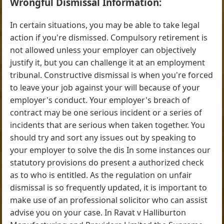
Wrongful Dismissal Information:
In certain situations, you may be able to take legal
action if you're dismissed. Compulsory retirement is
not allowed unless your employer can objectively
justify it, but you can challenge it at an employment
tribunal. Constructive dismissal is when you're forced
to leave your job against your will because of your
employer's conduct. Your employer's breach of
contract may be one serious incident or a series of
incidents that are serious when taken together. You
should try and sort any issues out by speaking to
your employer to solve the dis In some instances our
statutory provisions do present a authorized check
as to who is entitled. As the regulation on unfair
dismissal is so frequently updated, it is important to
make use of an professional solicitor who can assist
advise you on your case. In Ravat v Halliburton