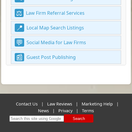
Law Firm Referral Services
Local Map Search Listings
Social Media for Law Firms
Guest Post Publishing
Contact Us
|
Law Reviews
|
Marketing Help
|
News
|
Privacy
|
Terms
Search