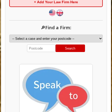
+ Add Your Law Firm Here
🔎Find a Firm:
Search