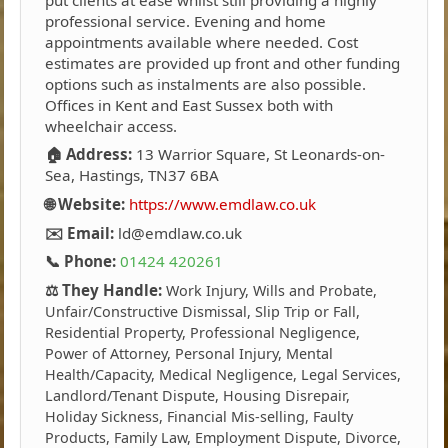
professional service. Evening and home
appointments available where needed. Cost
estimates are provided up front and other funding
options such as instalments are also possible.
Offices in Kent and East Sussex both with
wheelchair access.
🏠 Address:
13 Warrior Square, St Leonards-on-
Sea, Hastings, TN37 6BA
🌐 Website:
https://www.emdlaw.co.uk
✉️ Email:
ld@emdlaw.co.uk
📞 Phone:
01424 420261
⚖️ They Handle:
Work Injury, Wills and Probate,
Unfair/Constructive Dismissal, Slip Trip or Fall,
Residential Property, Professional Negligence,
Power of Attorney, Personal Injury, Mental
Health/Capacity, Medical Negligence, Legal Services,
Landlord/Tenant Dispute, Housing Disrepair,
Holiday Sickness, Financial Mis-selling, Faulty
Products, Family Law, Employment Dispute, Divorce,