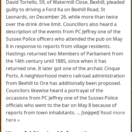
David Tortello, 59, of Watermill Close, Bexhill, pleaded
guilty to driving a Ford Ka on Bexhill Road, St
Leonards, on December 26, while more than twice
over the drink drive limit. Councillors also heard a
description of the events from PC Jeffrey one of the
Sussex Police officers who attended the pub on May
8 in response to reports from village residents.
Hastings returned two Members of Parliament from
the 14th century until 1885, since when it has
returned one. It later got one of the archaic Cinque
Ports. A neighborhood metro railroad administration
from Bexhill to Ore has additionally been proposed.
Councilors likewise heard a portrayal of the
occasions from PC Jeffrey one of the Sussex Police
officials who went to the bar on May 8 because of
reports from town inhabitants. ...
[snippet]
Read more
here »