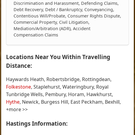
Discrimination and Harassment, Defending Claims,
Debt Recovery, Debt / Bankruptcy, Conveyancing,
Contentious Will/Probate, Consumer Rights Dispute,
Commercial Property, Civil Litigation,
Mediation/Arbitration (ADR), Accident
Compensation Claims
Locations Near You Within Travelling
Distance:
Haywards Heath, Robertsbridge, Rottingdean,
Folkestone
, Staplehurst, Wateringbury, Royal
Tunbridge Wells, Pembury, Horam, Hawkhurst,
Hythe
, Newick, Burgess Hill, East Peckham, Bexhill,
+more >>
Hastings Information: