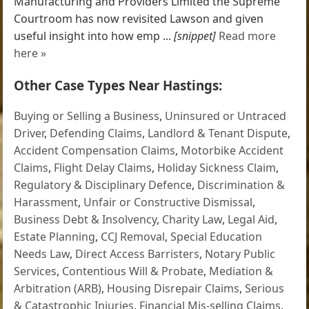
Manufacturing and Providers Limited the Supreme
Courtroom has now revisited Lawson and given
useful insight into how emp ...
[snippet]
Read more
here »
Other Case Types Near Hastings:
Buying or Selling a Business
,
Uninsured or Untraced
Driver
,
Defending Claims
,
Landlord & Tenant Dispute
,
Accident Compensation Claims
,
Motorbike Accident
Claims
,
Flight Delay Claims
,
Holiday Sickness Claim
,
Regulatory & Disciplinary Defence
,
Discrimination &
Harassment
,
Unfair or Constructive Dismissal
,
Business Debt & Insolvency
,
Charity Law
,
Legal Aid
,
Estate Planning
,
CCJ Removal
,
Special Education
Needs Law
,
Direct Access Barristers
,
Notary Public
Services
,
Contentious Will & Probate
,
Mediation &
Arbitration (ARB)
,
Housing Disrepair Claims
,
Serious
& Catastrophic Injuries
,
Financial Mis-selling Claims
,