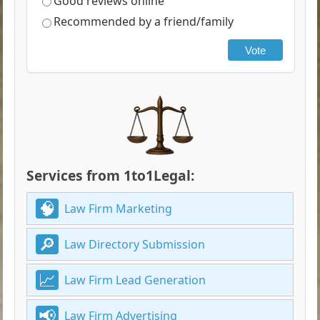
Good reviews online
Recommended by a friend/family
Vote
Services from 1to1Legal:
Law Firm Marketing
Law Directory Submission
Law Firm Lead Generation
Law Firm Advertising