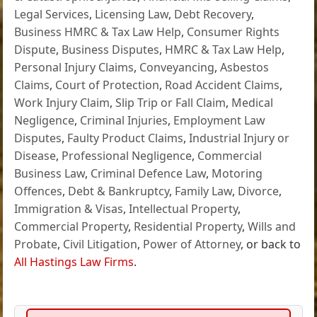
Legal Services
,
Licensing Law
,
Debt Recovery
,
Business HMRC & Tax Law Help
,
Consumer Rights
Dispute
,
Business Disputes
,
HMRC & Tax Law Help
,
Personal Injury Claims
,
Conveyancing
,
Asbestos
Claims
,
Court of Protection
,
Road Accident Claims
,
Work Injury Claim
,
Slip Trip or Fall Claim
,
Medical
Negligence
,
Criminal Injuries
,
Employment Law
Disputes
,
Faulty Product Claims
,
Industrial Injury or
Disease
,
Professional Negligence
,
Commercial
Business Law
,
Criminal Defence Law
,
Motoring
Offences
,
Debt & Bankruptcy
,
Family Law
,
Divorce
,
Immigration & Visas
,
Intellectual Property
,
Commercial Property
,
Residential Property
,
Wills and
Probate
,
Civil Litigation
,
Power of Attorney
, or back to
All Hastings Law Firms
.