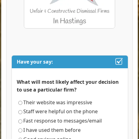
Have your say:
What will most likely affect your decision
to use a particular firm?
Their website was impressive
Staff were helpful on the phone
Fast response to messages/email
I have used them before