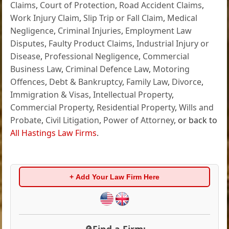
Claims
,
Court of Protection
,
Road Accident Claims
,
Work Injury Claim
,
Slip Trip or Fall Claim
,
Medical
Negligence
,
Criminal Injuries
,
Employment Law
Disputes
,
Faulty Product Claims
,
Industrial Injury or
Disease
,
Professional Negligence
,
Commercial
Business Law
,
Criminal Defence Law
,
Motoring
Offences
,
Debt & Bankruptcy
,
Family Law
,
Divorce
,
Immigration & Visas
,
Intellectual Property
,
Commercial Property
,
Residential Property
,
Wills and
Probate
,
Civil Litigation
,
Power of Attorney
, or back to
All Hastings Law Firms
.
+ Add Your Law Firm Here
🔎Find a Firm: