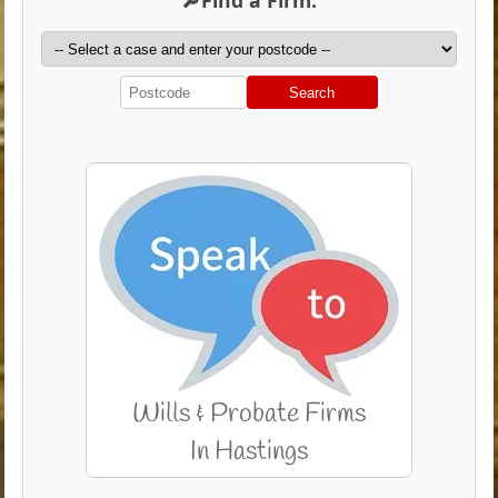
Search