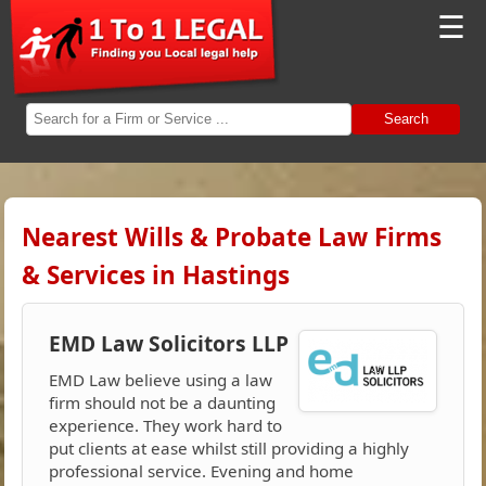
☰
Search
Nearest Wills & Probate Law Firms
& Services in Hastings
EMD Law Solicitors LLP
EMD Law believe using a law
firm should not be a daunting
experience. They work hard to
put clients at ease whilst still providing a highly
professional service. Evening and home