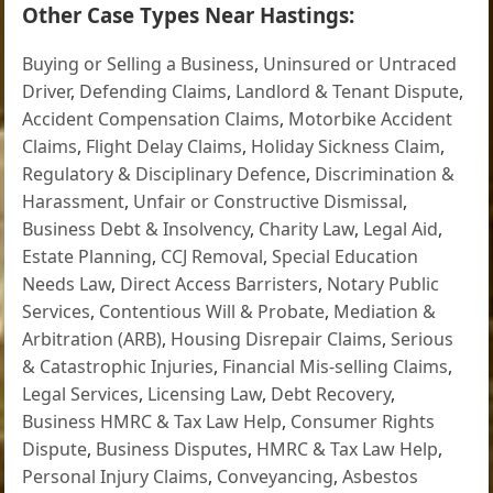
Other Case Types Near Hastings:
Buying or Selling a Business
,
Uninsured or Untraced
Driver
,
Defending Claims
,
Landlord & Tenant Dispute
,
Accident Compensation Claims
,
Motorbike Accident
Claims
,
Flight Delay Claims
,
Holiday Sickness Claim
,
Regulatory & Disciplinary Defence
,
Discrimination &
Harassment
,
Unfair or Constructive Dismissal
,
Business Debt & Insolvency
,
Charity Law
,
Legal Aid
,
Estate Planning
,
CCJ Removal
,
Special Education
Needs Law
,
Direct Access Barristers
,
Notary Public
Services
,
Contentious Will & Probate
,
Mediation &
Arbitration (ARB)
,
Housing Disrepair Claims
,
Serious
& Catastrophic Injuries
,
Financial Mis-selling Claims
,
Legal Services
,
Licensing Law
,
Debt Recovery
,
Business HMRC & Tax Law Help
,
Consumer Rights
Dispute
,
Business Disputes
,
HMRC & Tax Law Help
,
Personal Injury Claims
,
Conveyancing
,
Asbestos