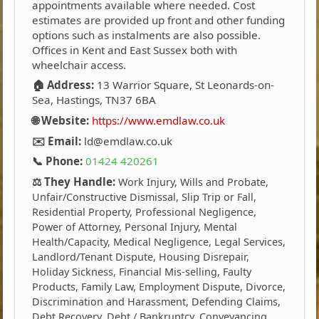
appointments available where needed. Cost
estimates are provided up front and other funding
options such as instalments are also possible.
Offices in Kent and East Sussex both with
wheelchair access.
🏠 Address:
13 Warrior Square, St Leonards-on-
Sea, Hastings, TN37 6BA
🌐 Website:
https://www.emdlaw.co.uk
✉️ Email:
ld@emdlaw.co.uk
📞 Phone:
01424 420261
⚖️ They Handle:
Work Injury, Wills and Probate,
Unfair/Constructive Dismissal, Slip Trip or Fall,
Residential Property, Professional Negligence,
Power of Attorney, Personal Injury, Mental
Health/Capacity, Medical Negligence, Legal Services,
Landlord/Tenant Dispute, Housing Disrepair,
Holiday Sickness, Financial Mis-selling, Faulty
Products, Family Law, Employment Dispute, Divorce,
Discrimination and Harassment, Defending Claims,
Debt Recovery, Debt / Bankruptcy, Conveyancing,