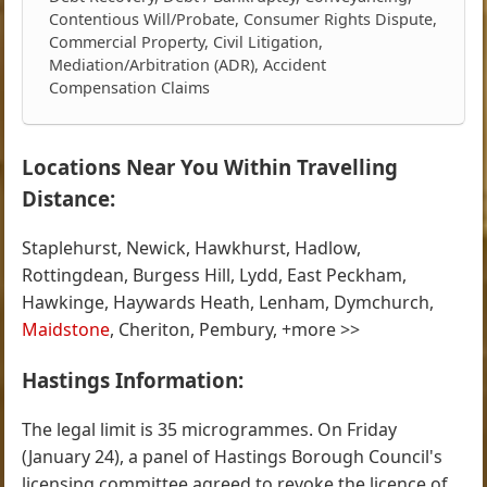
Contentious Will/Probate, Consumer Rights Dispute,
Commercial Property, Civil Litigation,
Mediation/Arbitration (ADR), Accident
Compensation Claims
Locations Near You Within Travelling
Distance:
Staplehurst, Newick, Hawkhurst, Hadlow,
Rottingdean, Burgess Hill, Lydd, East Peckham,
Hawkinge, Haywards Heath, Lenham, Dymchurch,
Maidstone
, Cheriton, Pembury, +more >>
Hastings Information:
The legal limit is 35 microgrammes. On Friday
(January 24), a panel of Hastings Borough Council's
licensing committee agreed to revoke the licence of