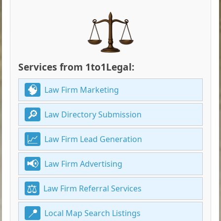
Services from 1to1Legal:
Law Firm Marketing
Law Directory Submission
Law Firm Lead Generation
Law Firm Advertising
Law Firm Referral Services
Local Map Search Listings