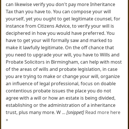
can likewise verify you don't pay more Inheritance
Tax than you have to. You can compose your will
yourself, yet you ought to get legitimate counsel, for
instance from Citizens Advice, to verify your will is
deciphered in how you would have preferred. You
have to get your will formally saw and marked to
make it lawfully legitimate. On the off chance that
you need to upgrade your will, you have to Wills and
Probate Solicitors in Birmingham, can help with most
of the areas of wills and probate legislation, in case
you are trying to make or change your will, organize
an influence of legal professional, focus on doable
contentious probate issues the place you do not
agree with a will or how an estate is being divided,
establishing or the administration of a inheritance
trust, plus many more. W ...
[snippet]
Read more here
»