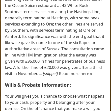
the Ocean Spice restaurant at 43 White Rock.
Southeastern services run along the Hastings Line,
generally terminating at Hastings, with some peak
services extending to Ore; the other lines are served
by Southern, with services terminating at Ore or
Ashford. Its significance was with the end goal that it
likewise gave its name to one of the six Rapes or
authoritative areas of Sussex. The consultation came
in line with HM Immigration after the eatery was
given with £95,000 in fines for penetrates of business
law. A further fine of £20,000 was given after a third
visit in November. ...
[snippet]
Read more here »
Wills & Probate Information:
Your will gives you a chance to choose what happens
to your cash, property and belonging after your
demise. On the off chance that you make a will you