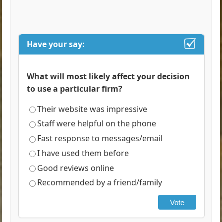
Have your say:
What will most likely affect your decision
to use a particular firm?
Their website was impressive
Staff were helpful on the phone
Fast response to messages/email
I have used them before
Good reviews online
Recommended by a friend/family
Vote