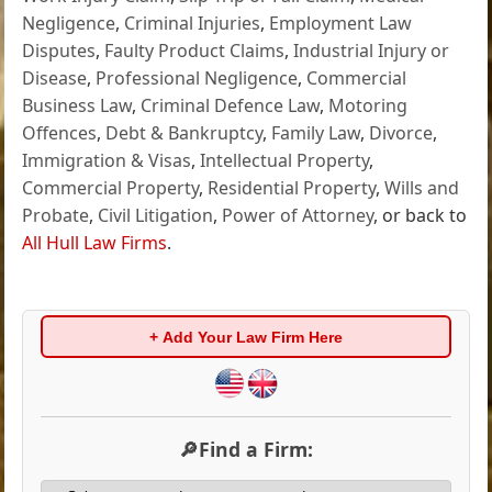
Negligence
,
Criminal Injuries
,
Employment Law
Disputes
,
Faulty Product Claims
,
Industrial Injury or
Disease
,
Professional Negligence
,
Commercial
Business Law
,
Criminal Defence Law
,
Motoring
Offences
,
Debt & Bankruptcy
,
Family Law
,
Divorce
,
Immigration & Visas
,
Intellectual Property
,
Commercial Property
,
Residential Property
,
Wills and
Probate
,
Civil Litigation
,
Power of Attorney
, or back to
All Hull Law Firms
.
+ Add Your Law Firm Here
🔎Find a Firm: