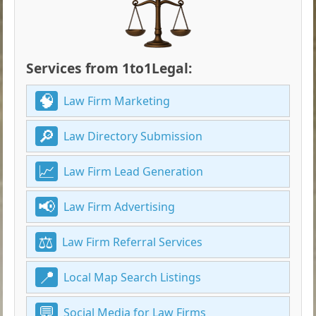
Services from 1to1Legal:
Law Firm Marketing
Law Directory Submission
Law Firm Lead Generation
Law Firm Advertising
Law Firm Referral Services
Local Map Search Listings
Social Media for Law Firms