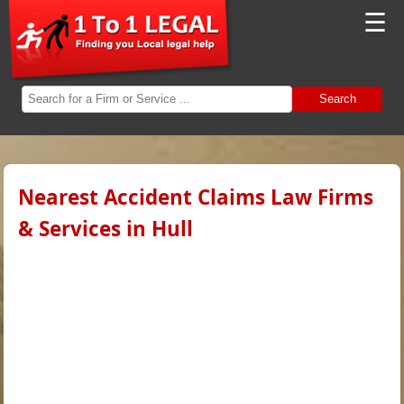
☰
Search
Nearest Accident Claims Law Firms
& Services in Hull