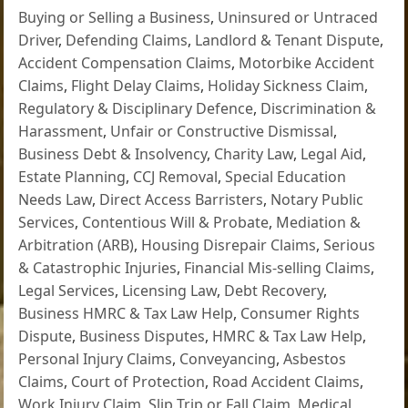
Buying or Selling a Business
,
Uninsured or Untraced
Driver
,
Defending Claims
,
Landlord & Tenant Dispute
,
Accident Compensation Claims
,
Motorbike Accident
Claims
,
Flight Delay Claims
,
Holiday Sickness Claim
,
Regulatory & Disciplinary Defence
,
Discrimination &
Harassment
,
Unfair or Constructive Dismissal
,
Business Debt & Insolvency
,
Charity Law
,
Legal Aid
,
Estate Planning
,
CCJ Removal
,
Special Education
Needs Law
,
Direct Access Barristers
,
Notary Public
Services
,
Contentious Will & Probate
,
Mediation &
Arbitration (ARB)
,
Housing Disrepair Claims
,
Serious
& Catastrophic Injuries
,
Financial Mis-selling Claims
,
Legal Services
,
Licensing Law
,
Debt Recovery
,
Business HMRC & Tax Law Help
,
Consumer Rights
Dispute
,
Business Disputes
,
HMRC & Tax Law Help
,
Personal Injury Claims
,
Conveyancing
,
Asbestos
Claims
,
Court of Protection
,
Road Accident Claims
,
Work Injury Claim
,
Slip Trip or Fall Claim
,
Medical