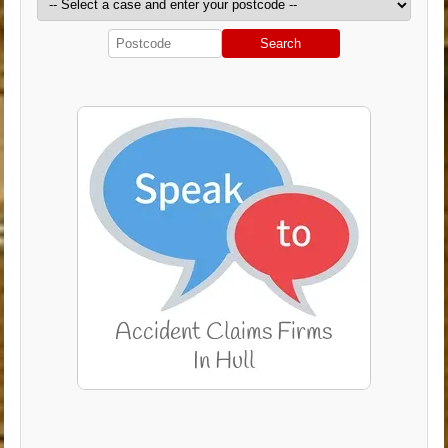
Search