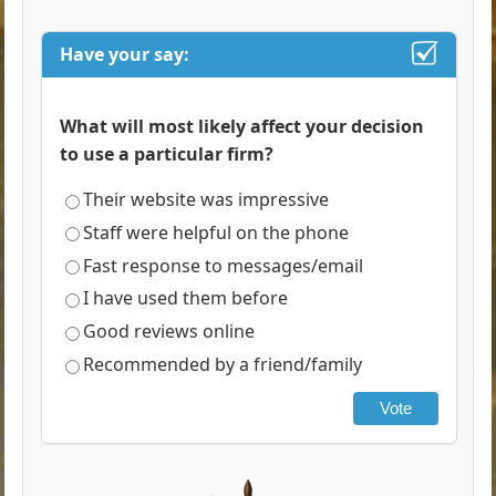
Have your say:
What will most likely affect your decision
to use a particular firm?
Their website was impressive
Staff were helpful on the phone
Fast response to messages/email
I have used them before
Good reviews online
Recommended by a friend/family
Vote