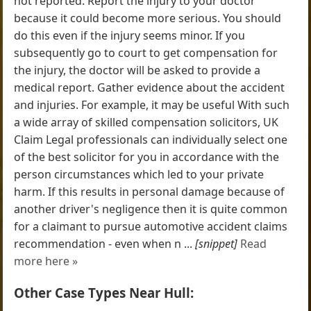
not reported. Report the injury to your doctor
because it could become more serious. You should
do this even if the injury seems minor. If you
subsequently go to court to get compensation for
the injury, the doctor will be asked to provide a
medical report. Gather evidence about the accident
and injuries. For example, it may be useful With such
a wide array of skilled compensation solicitors, UK
Claim Legal professionals can individually select one
of the best solicitor for you in accordance with the
person circumstances which led to your private
harm. If this results in personal damage because of
another driver's negligence then it is quite common
for a claimant to pursue automotive accident claims
recommendation - even when n ...
[snippet]
Read
more here »
Other Case Types Near Hull: