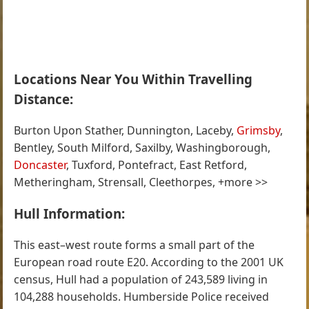
Locations Near You Within Travelling
Distance:
Burton Upon Stather, Dunnington, Laceby,
Grimsby
,
Bentley, South Milford, Saxilby, Washingborough,
Doncaster
, Tuxford, Pontefract, East Retford,
Metheringham, Strensall, Cleethorpes, +more >>
Hull Information:
This east–west route forms a small part of the
European road route E20. According to the 2001 UK
census, Hull had a population of 243,589 living in
104,288 households. Humberside Police received