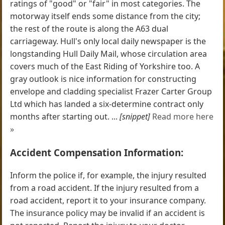
ratings of "good" or "fair" in most categories. The
motorway itself ends some distance from the city;
the rest of the route is along the A63 dual
carriageway. Hull's only local daily newspaper is the
longstanding Hull Daily Mail, whose circulation area
covers much of the East Riding of Yorkshire too. A
gray outlook is nice information for constructing
envelope and cladding specialist Frazer Carter Group
Ltd which has landed a six-determine contract only
months after starting out. ...
[snippet]
Read more here
»
Accident Compensation Information:
Inform the police if, for example, the injury resulted
from a road accident. If the injury resulted from a
road accident, report it to your insurance company.
The insurance policy may be invalid if an accident is