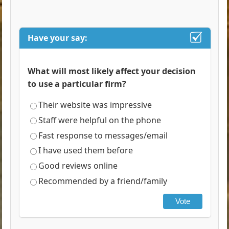
Have your say:
What will most likely affect your decision
to use a particular firm?
Their website was impressive
Staff were helpful on the phone
Fast response to messages/email
I have used them before
Good reviews online
Recommended by a friend/family
Vote