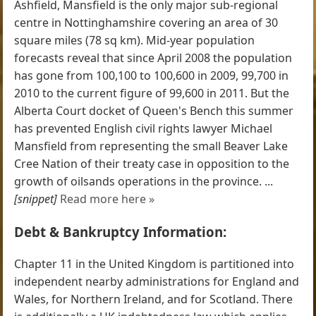
Ashfield, Mansfield is the only major sub-regional
centre in Nottinghamshire covering an area of 30
square miles (78 sq km). Mid-year population
forecasts reveal that since April 2008 the population
has gone from 100,100 to 100,600 in 2009, 99,700 in
2010 to the current figure of 99,600 in 2011. But the
Alberta Court docket of Queen's Bench this summer
has prevented English civil rights lawyer Michael
Mansfield from representing the small Beaver Lake
Cree Nation of their treaty case in opposition to the
growth of oilsands operations in the province. ...
[snippet]
Read more here »
Debt & Bankruptcy Information:
Chapter 11 in the United Kingdom is partitioned into
independent nearby administrations for England and
Wales, for Northern Ireland, and for Scotland. There