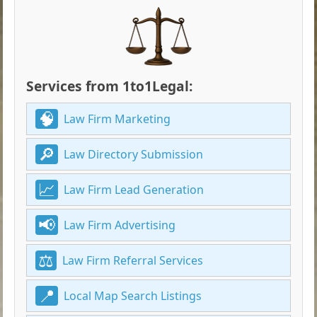
Services from 1to1Legal:
Law Firm Marketing
Law Directory Submission
Law Firm Lead Generation
Law Firm Advertising
Law Firm Referral Services
Local Map Search Listings