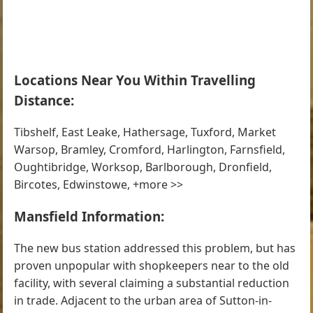
Locations Near You Within Travelling
Distance:
Tibshelf, East Leake, Hathersage, Tuxford, Market
Warsop, Bramley, Cromford, Harlington, Farnsfield,
Oughtibridge, Worksop, Barlborough, Dronfield,
Bircotes, Edwinstowe, +more >>
Mansfield Information:
The new bus station addressed this problem, but has
proven unpopular with shopkeepers near to the old
facility, with several claiming a substantial reduction
in trade. Adjacent to the urban area of Sutton-in-