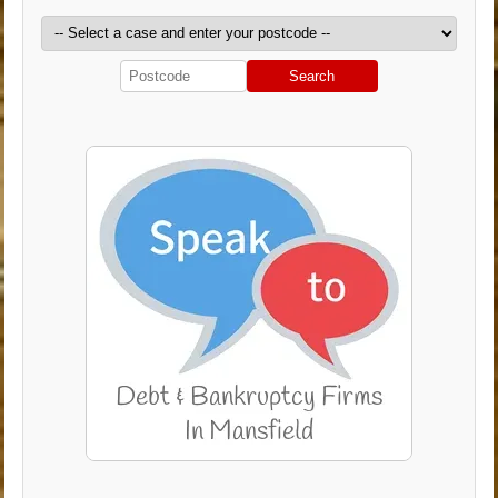
Search