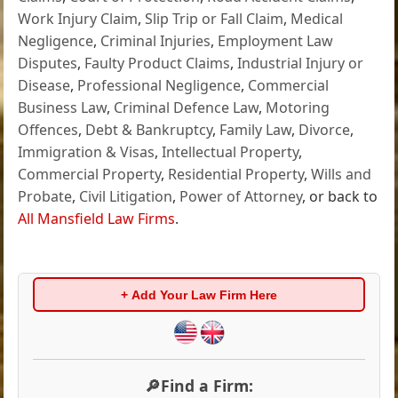
Work Injury Claim
,
Slip Trip or Fall Claim
,
Medical
Negligence
,
Criminal Injuries
,
Employment Law
Disputes
,
Faulty Product Claims
,
Industrial Injury or
Disease
,
Professional Negligence
,
Commercial
Business Law
,
Criminal Defence Law
,
Motoring
Offences
,
Debt & Bankruptcy
,
Family Law
,
Divorce
,
Immigration & Visas
,
Intellectual Property
,
Commercial Property
,
Residential Property
,
Wills and
Probate
,
Civil Litigation
,
Power of Attorney
, or back to
All Mansfield Law Firms
.
+ Add Your Law Firm Here
🔎Find a Firm: