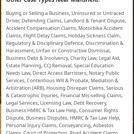
Buying or Selling a Business
,
Uninsured or Untraced
Driver
,
Defending Claims
,
Landlord & Tenant Dispute
,
Accident Compensation Claims
,
Motorbike Accident
Claims
,
Flight Delay Claims
,
Holiday Sickness Claim
,
Regulatory & Disciplinary Defence
,
Discrimination &
Harassment
,
Unfair or Constructive Dismissal
,
Business Debt & Insolvency
,
Charity Law
,
Legal Aid
,
Estate Planning
,
CCJ Removal
,
Special Education
Needs Law
,
Direct Access Barristers
,
Notary Public
Services
,
Contentious Will & Probate
,
Mediation &
Arbitration (ARB)
,
Housing Disrepair Claims
,
Serious
& Catastrophic Injuries
,
Financial Mis-selling Claims
,
Legal Services
,
Licensing Law
,
Debt Recovery
,
Business HMRC & Tax Law Help
,
Consumer Rights
Dispute
,
Business Disputes
,
HMRC & Tax Law Help
,
Personal Injury Claims
,
Conveyancing
,
Asbestos
Claims
,
Court of Protection
,
Road Accident Claims
,