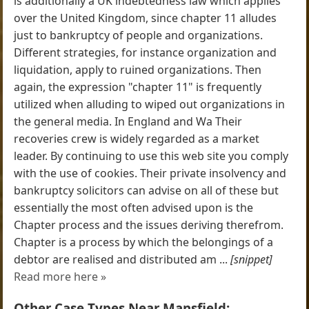
is additionally a UK indebtedness law which applies
over the United Kingdom, since chapter 11 alludes
just to bankruptcy of people and organizations.
Different strategies, for instance organization and
liquidation, apply to ruined organizations. Then
again, the expression "chapter 11" is frequently
utilized when alluding to wiped out organizations in
the general media. In England and Wa Their
recoveries crew is widely regarded as a market
leader. By continuing to use this web site you comply
with the use of cookies. Their private insolvency and
bankruptcy solicitors can advise on all of these but
essentially the most often advised upon is the
Chapter process and the issues deriving therefrom.
Chapter is a process by which the belongings of a
debtor are realised and distributed am ...
[snippet]
Read more here »
Other Case Types Near Mansfield: