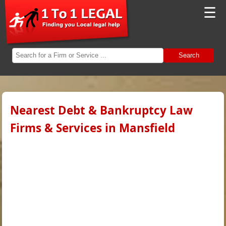
☰
Search
Nearest Debt & Bankruptcy Law
Firms & Services in Mansfield