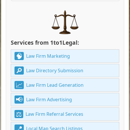
Services from 1to1Legal:
Law Firm Marketing
Law Directory Submission
Law Firm Lead Generation
Law Firm Advertising
Law Firm Referral Services
Local Map Search Listings