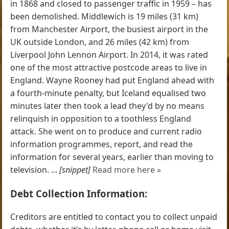
in 1868 and closed to passenger traffic in 1959 – has
been demolished. Middlewich is 19 miles (31 km)
from Manchester Airport, the busiest airport in the
UK outside London, and 26 miles (42 km) from
Liverpool John Lennon Airport. In 2014, it was rated
one of the most attractive postcode areas to live in
England. Wayne Rooney had put England ahead with
a fourth-minute penalty, but Iceland equalised two
minutes later then took a lead they'd by no means
relinquish in opposition to a toothless England
attack. She went on to produce and current radio
information programmes, report, and read the
information for several years, earlier than moving to
television. ...
[snippet]
Read more here »
Debt Collection Information:
Creditors are entitled to contact you to collect unpaid