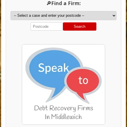
🔎Find a Firm:
Search