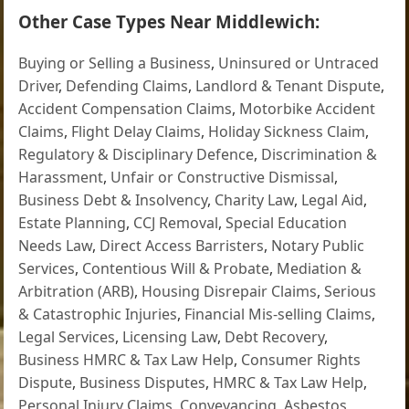
Other Case Types Near Middlewich:
Buying or Selling a Business
,
Uninsured or Untraced
Driver
,
Defending Claims
,
Landlord & Tenant Dispute
,
Accident Compensation Claims
,
Motorbike Accident
Claims
,
Flight Delay Claims
,
Holiday Sickness Claim
,
Regulatory & Disciplinary Defence
,
Discrimination &
Harassment
,
Unfair or Constructive Dismissal
,
Business Debt & Insolvency
,
Charity Law
,
Legal Aid
,
Estate Planning
,
CCJ Removal
,
Special Education
Needs Law
,
Direct Access Barristers
,
Notary Public
Services
,
Contentious Will & Probate
,
Mediation &
Arbitration (ARB)
,
Housing Disrepair Claims
,
Serious
& Catastrophic Injuries
,
Financial Mis-selling Claims
,
Legal Services
,
Licensing Law
,
Debt Recovery
,
Business HMRC & Tax Law Help
,
Consumer Rights
Dispute
,
Business Disputes
,
HMRC & Tax Law Help
,
Personal Injury Claims
,
Conveyancing
,
Asbestos