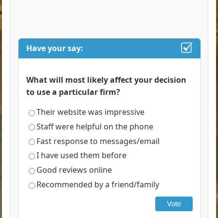
Have your say:
What will most likely affect your decision
to use a particular firm?
Their website was impressive
Staff were helpful on the phone
Fast response to messages/email
I have used them before
Good reviews online
Recommended by a friend/family
Vote