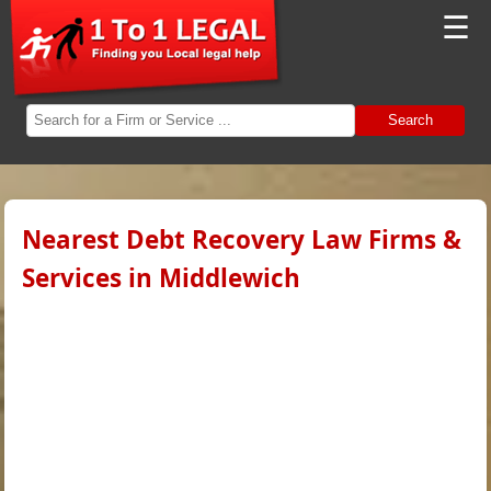
☰
Search
Nearest Debt Recovery Law Firms &
Services in Middlewich