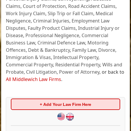
Claims
,
Court of Protection
,
Road Accident Claims
,
Work Injury Claim
,
Slip Trip or Fall Claim
,
Medical
Negligence
,
Criminal Injuries
,
Employment Law
Disputes
,
Faulty Product Claims
,
Industrial Injury or
Disease
,
Professional Negligence
,
Commercial
Business Law
,
Criminal Defence Law
,
Motoring
Offences
,
Debt & Bankruptcy
,
Family Law
,
Divorce
,
Immigration & Visas
,
Intellectual Property
,
Commercial Property
,
Residential Property
,
Wills and
Probate
,
Civil Litigation
,
Power of Attorney
, or back to
All Middlewich Law Firms
.
+ Add Your Law Firm Here