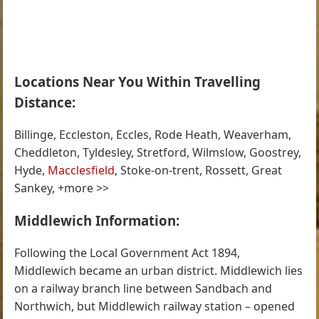
Locations Near You Within Travelling
Distance:
Billinge, Eccleston, Eccles, Rode Heath, Weaverham,
Cheddleton, Tyldesley, Stretford, Wilmslow, Goostrey,
Hyde,
Macclesfield
, Stoke-on-trent, Rossett, Great
Sankey, +more >>
Middlewich Information:
Following the Local Government Act 1894,
Middlewich became an urban district. Middlewich lies
on a railway branch line between Sandbach and
Northwich, but Middlewich railway station – opened