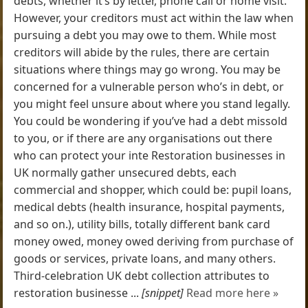
debts, whether it’s by letter, phone call or home visit.
However, your creditors must act within the law when
pursuing a debt you may owe to them. While most
creditors will abide by the rules, there are certain
situations where things may go wrong. You may be
concerned for a vulnerable person who’s in debt, or
you might feel unsure about where you stand legally.
You could be wondering if you’ve had a debt missold
to you, or if there are any organisations out there
who can protect your inte Restoration businesses in
UK normally gather unsecured debts, each
commercial and shopper, which could be: pupil loans,
medical debts (health insurance, hospital payments,
and so on.), utility bills, totally different bank card
money owed, money owed deriving from purchase of
goods or services, private loans, and many others.
Third-celebration UK debt collection attributes to
restoration businesse ...
[snippet]
Read more here »