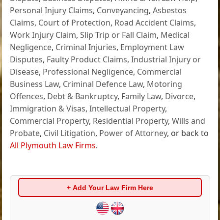
Personal Injury Claims
,
Conveyancing
,
Asbestos
Claims
,
Court of Protection
,
Road Accident Claims
,
Work Injury Claim
,
Slip Trip or Fall Claim
,
Medical
Negligence
,
Criminal Injuries
,
Employment Law
Disputes
,
Faulty Product Claims
,
Industrial Injury or
Disease
,
Professional Negligence
,
Commercial
Business Law
,
Criminal Defence Law
,
Motoring
Offences
,
Debt & Bankruptcy
,
Family Law
,
Divorce
,
Immigration & Visas
,
Intellectual Property
,
Commercial Property
,
Residential Property
,
Wills and
Probate
,
Civil Litigation
,
Power of Attorney
, or back to
All Plymouth Law Firms
.
+ Add Your Law Firm Here