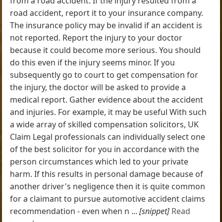
from a road accident. If the injury resulted from a
road accident, report it to your insurance company.
The insurance policy may be invalid if an accident is
not reported. Report the injury to your doctor
because it could become more serious. You should
do this even if the injury seems minor. If you
subsequently go to court to get compensation for
the injury, the doctor will be asked to provide a
medical report. Gather evidence about the accident
and injuries. For example, it may be useful With such
a wide array of skilled compensation solicitors, UK
Claim Legal professionals can individually select one
of the best solicitor for you in accordance with the
person circumstances which led to your private
harm. If this results in personal damage because of
another driver's negligence then it is quite common
for a claimant to pursue automotive accident claims
recommendation - even when n ...
[snippet]
Read