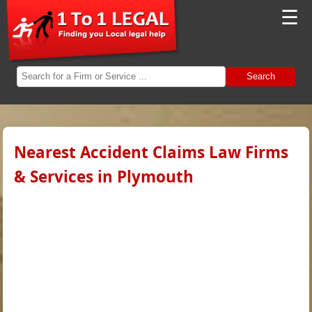
☰
Search
Nearest Accident Claims Law Firms
& Services in Plymouth