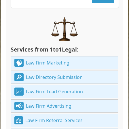
Services from 1to1Legal:
Law Firm Marketing
Law Directory Submission
Law Firm Lead Generation
Law Firm Advertising
Law Firm Referral Services