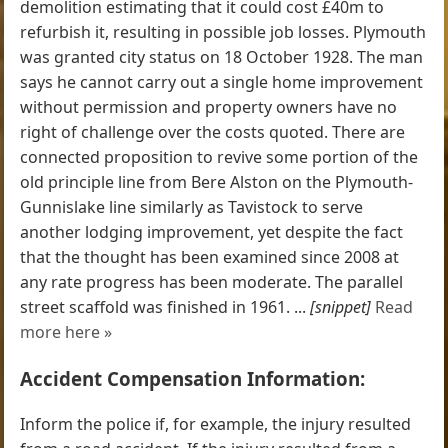
demolition estimating that it could cost £40m to
refurbish it, resulting in possible job losses. Plymouth
was granted city status on 18 October 1928. The man
says he cannot carry out a single home improvement
without permission and property owners have no
right of challenge over the costs quoted. There are
connected proposition to revive some portion of the
old principle line from Bere Alston on the Plymouth-
Gunnislake line similarly as Tavistock to serve
another lodging improvement, yet despite the fact
that the thought has been examined since 2008 at
any rate progress has been moderate. The parallel
street scaffold was finished in 1961. ...
[snippet]
Read
more here »
Accident Compensation Information:
Inform the police if, for example, the injury resulted