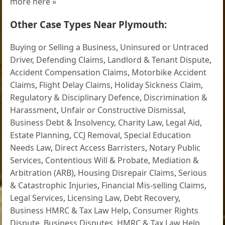
more here »
Other Case Types Near Plymouth:
Buying or Selling a Business
,
Uninsured or Untraced
Driver
,
Defending Claims
,
Landlord & Tenant Dispute
,
Accident Compensation Claims
,
Motorbike Accident
Claims
,
Flight Delay Claims
,
Holiday Sickness Claim
,
Regulatory & Disciplinary Defence
,
Discrimination &
Harassment
,
Unfair or Constructive Dismissal
,
Business Debt & Insolvency
,
Charity Law
,
Legal Aid
,
Estate Planning
,
CCJ Removal
,
Special Education
Needs Law
,
Direct Access Barristers
,
Notary Public
Services
,
Contentious Will & Probate
,
Mediation &
Arbitration (ARB)
,
Housing Disrepair Claims
,
Serious
& Catastrophic Injuries
,
Financial Mis-selling Claims
,
Legal Services
,
Licensing Law
,
Debt Recovery
,
Business HMRC & Tax Law Help
,
Consumer Rights
Dispute
,
Business Disputes
,
HMRC & Tax Law Help
,