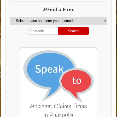
🔎Find a Firm:
Search