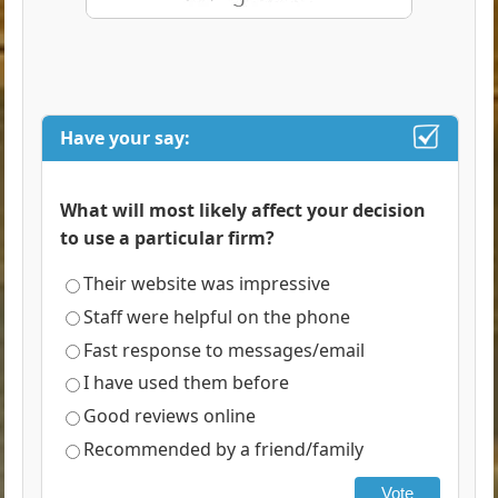
Have your say:
What will most likely affect your decision
to use a particular firm?
Their website was impressive
Staff were helpful on the phone
Fast response to messages/email
I have used them before
Good reviews online
Recommended by a friend/family
Vote