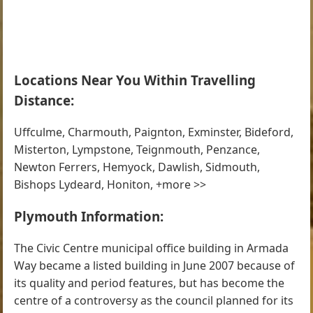
Locations Near You Within Travelling
Distance:
Uffculme, Charmouth, Paignton, Exminster, Bideford,
Misterton, Lympstone, Teignmouth, Penzance,
Newton Ferrers, Hemyock, Dawlish, Sidmouth,
Bishops Lydeard, Honiton, +more >>
Plymouth Information:
The Civic Centre municipal office building in Armada
Way became a listed building in June 2007 because of
its quality and period features, but has become the
centre of a controversy as the council planned for its