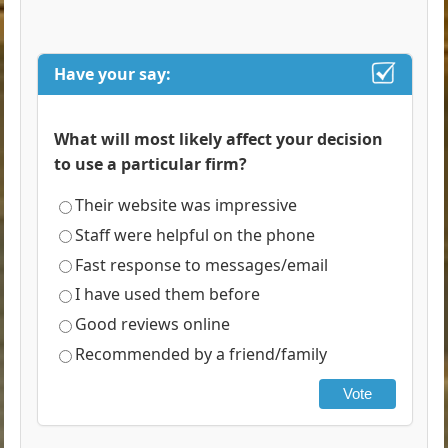
Have your say:
What will most likely affect your decision
to use a particular firm?
Their website was impressive
Staff were helpful on the phone
Fast response to messages/email
I have used them before
Good reviews online
Recommended by a friend/family
Vote