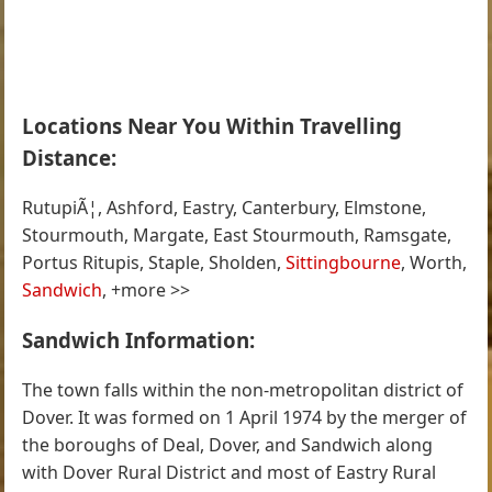
Locations Near You Within Travelling
Distance:
RutupiÃ¦, Ashford, Eastry, Canterbury, Elmstone,
Stourmouth, Margate, East Stourmouth, Ramsgate,
Portus Ritupis, Staple, Sholden,
Sittingbourne
, Worth,
Sandwich
, +more >>
Sandwich Information:
The town falls within the non-metropolitan district of
Dover. It was formed on 1 April 1974 by the merger of
the boroughs of Deal, Dover, and Sandwich along
with Dover Rural District and most of Eastry Rural