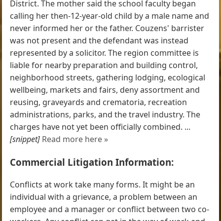
District. The mother said the school faculty began
calling her then-12-year-old child by a male name and
never informed her or the father. Couzens' barrister
was not present and the defendant was instead
represented by a solicitor. The region committee is
liable for nearby preparation and building control,
neighborhood streets, gathering lodging, ecological
wellbeing, markets and fairs, deny assortment and
reusing, graveyards and crematoria, recreation
administrations, parks, and the travel industry. The
charges have not yet been officially combined. ...
[snippet]
Read more here »
Commercial Litigation Information:
Conflicts at work take many forms. It might be an
individual with a grievance, a problem between an
employee and a manager or conflict between two co-