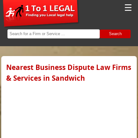
☰
Search
Nearest Business Dispute Law Firms
& Services in Sandwich