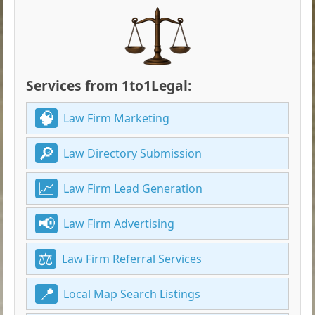
Services from 1to1Legal:
Law Firm Marketing
Law Directory Submission
Law Firm Lead Generation
Law Firm Advertising
Law Firm Referral Services
Local Map Search Listings