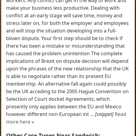
workers. Any conflict can get in the way of work and
make your business less productive. Dealing with
conflict at an early stage will save time, money and
stress later on, for both the employer and employees
and will stop the situation developing into a full-
blown dispute. Your first step should be to check if
there has been a mistake or misunderstanding that
has caused the problem unintention The complete
implications of Brexit on dispute decision will depend
upon the phrases of the new relationship that the UK
is able to negotiate rather than its present EU
membership. An alternative fall-again could possibly
be the UK acceding to the 2005 Hague Convention on
Selection of Court docket Agreements, which
presently only applies between the EU and Mexico
however different non-European int ...
[snippet]
Read
more here »
Other Case Types Near Sandwich: