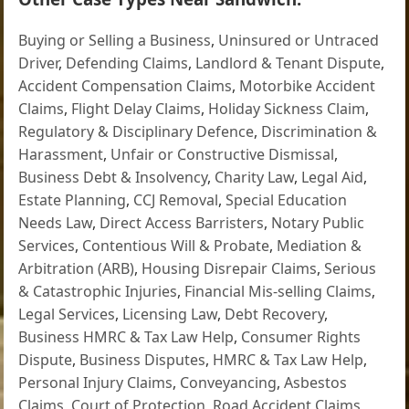
Buying or Selling a Business
,
Uninsured or Untraced
Driver
,
Defending Claims
,
Landlord & Tenant Dispute
,
Accident Compensation Claims
,
Motorbike Accident
Claims
,
Flight Delay Claims
,
Holiday Sickness Claim
,
Regulatory & Disciplinary Defence
,
Discrimination &
Harassment
,
Unfair or Constructive Dismissal
,
Business Debt & Insolvency
,
Charity Law
,
Legal Aid
,
Estate Planning
,
CCJ Removal
,
Special Education
Needs Law
,
Direct Access Barristers
,
Notary Public
Services
,
Contentious Will & Probate
,
Mediation &
Arbitration (ARB)
,
Housing Disrepair Claims
,
Serious
& Catastrophic Injuries
,
Financial Mis-selling Claims
,
Legal Services
,
Licensing Law
,
Debt Recovery
,
Business HMRC & Tax Law Help
,
Consumer Rights
Dispute
,
Business Disputes
,
HMRC & Tax Law Help
,
Personal Injury Claims
,
Conveyancing
,
Asbestos
Claims
,
Court of Protection
,
Road Accident Claims
,