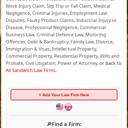
Work Injury Claim
,
Slip Trip or Fall Claim
,
Medical
Negligence
,
Criminal Injuries
,
Employment Law
Disputes
,
Faulty Product Claims
,
Industrial Injury or
Disease
,
Professional Negligence
,
Commercial
Business Law
,
Criminal Defence Law
,
Motoring
Offences
,
Debt & Bankruptcy
,
Family Law
,
Divorce
,
Immigration & Visas
,
Intellectual Property
,
Commercial Property
,
Residential Property
,
Wills and
Probate
,
Civil Litigation
,
Power of Attorney
, or back to
All Sandwich Law Firms
.
+ Add Your Law Firm Here
🔎Find a Firm: