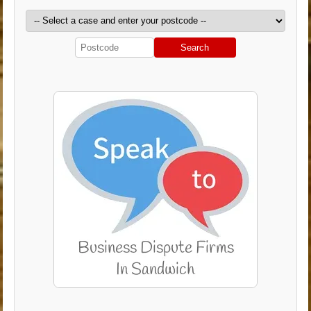
Search