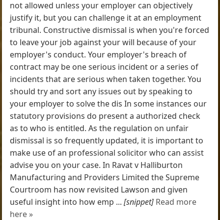
not allowed unless your employer can objectively
justify it, but you can challenge it at an employment
tribunal. Constructive dismissal is when you're forced
to leave your job against your will because of your
employer's conduct. Your employer's breach of
contract may be one serious incident or a series of
incidents that are serious when taken together. You
should try and sort any issues out by speaking to
your employer to solve the dis In some instances our
statutory provisions do present a authorized check
as to who is entitled. As the regulation on unfair
dismissal is so frequently updated, it is important to
make use of an professional solicitor who can assist
advise you on your case. In Ravat v Halliburton
Manufacturing and Providers Limited the Supreme
Courtroom has now revisited Lawson and given
useful insight into how emp ...
[snippet]
Read more
here »