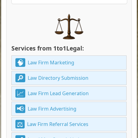
Services from 1to1Legal:
Law Firm Marketing
Law Directory Submission
Law Firm Lead Generation
Law Firm Advertising
Law Firm Referral Services