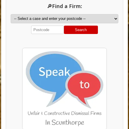
🔎Find a Firm:
Search