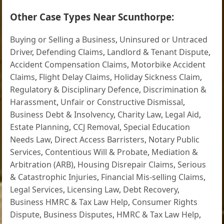
Other Case Types Near Scunthorpe:
Buying or Selling a Business
,
Uninsured or Untraced
Driver
,
Defending Claims
,
Landlord & Tenant Dispute
,
Accident Compensation Claims
,
Motorbike Accident
Claims
,
Flight Delay Claims
,
Holiday Sickness Claim
,
Regulatory & Disciplinary Defence
,
Discrimination &
Harassment
,
Unfair or Constructive Dismissal
,
Business Debt & Insolvency
,
Charity Law
,
Legal Aid
,
Estate Planning
,
CCJ Removal
,
Special Education
Needs Law
,
Direct Access Barristers
,
Notary Public
Services
,
Contentious Will & Probate
,
Mediation &
Arbitration (ARB)
,
Housing Disrepair Claims
,
Serious
& Catastrophic Injuries
,
Financial Mis-selling Claims
,
Legal Services
,
Licensing Law
,
Debt Recovery
,
Business HMRC & Tax Law Help
,
Consumer Rights
Dispute
,
Business Disputes
,
HMRC & Tax Law Help
,