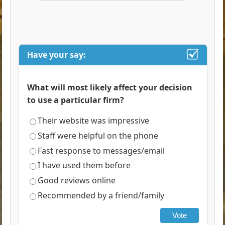
Have your say:
What will most likely affect your decision
to use a particular firm?
Their website was impressive
Staff were helpful on the phone
Fast response to messages/email
I have used them before
Good reviews online
Recommended by a friend/family
Vote