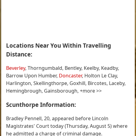
Locations Near You Within Travelling
Distance:
Beverley
, Thorngumbald, Bentley, Keelby, Keadby,
Barrow Upon Humber,
Doncaster
, Holton Le Clay,
Harlington, Skellingthorpe, Goxhill, Bircotes, Laceby,
Hemingbrough, Gainsborough, +more >>
Scunthorpe Information:
Bradley Pennell, 20, appeared before Lincoln
Magistrates' Court today (Thursday, August 5) where
he admitted a charge of criminal damage.