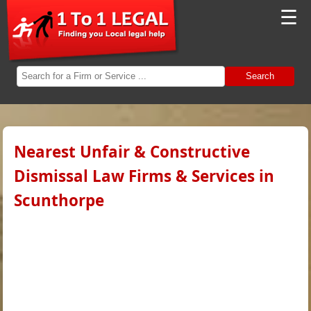
☰
Search
Nearest Unfair & Constructive
Dismissal Law Firms & Services in
Scunthorpe