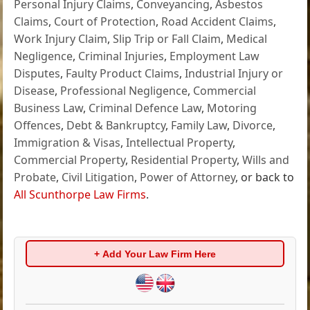
Personal Injury Claims
,
Conveyancing
,
Asbestos
Claims
,
Court of Protection
,
Road Accident Claims
,
Work Injury Claim
,
Slip Trip or Fall Claim
,
Medical
Negligence
,
Criminal Injuries
,
Employment Law
Disputes
,
Faulty Product Claims
,
Industrial Injury or
Disease
,
Professional Negligence
,
Commercial
Business Law
,
Criminal Defence Law
,
Motoring
Offences
,
Debt & Bankruptcy
,
Family Law
,
Divorce
,
Immigration & Visas
,
Intellectual Property
,
Commercial Property
,
Residential Property
,
Wills and
Probate
,
Civil Litigation
,
Power of Attorney
, or back to
All Scunthorpe Law Firms
.
+ Add Your Law Firm Here