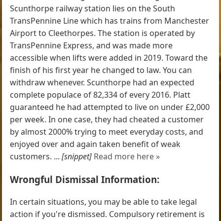
Scunthorpe railway station lies on the South
TransPennine Line which has trains from Manchester
Airport to Cleethorpes. The station is operated by
TransPennine Express, and was made more
accessible when lifts were added in 2019. Toward the
finish of his first year he changed to law. You can
withdraw whenever. Scunthorpe had an expected
complete populace of 82,334 of every 2016. Platt
guaranteed he had attempted to live on under £2,000
per week. In one case, they had cheated a customer
by almost 2000% trying to meet everyday costs, and
enjoyed over and again taken benefit of weak
customers. ...
[snippet]
Read more here »
Wrongful Dismissal Information:
In certain situations, you may be able to take legal
action if you're dismissed. Compulsory retirement is