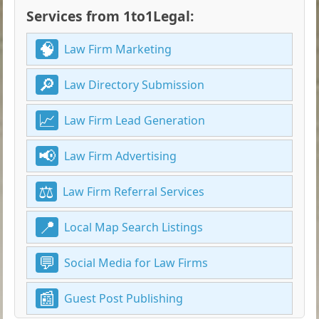
Services from 1to1Legal:
Law Firm Marketing
Law Directory Submission
Law Firm Lead Generation
Law Firm Advertising
Law Firm Referral Services
Local Map Search Listings
Social Media for Law Firms
Guest Post Publishing