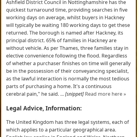
Ashfield District Council in Nottinghamshire has the
quickest turnaround time, providing searches in five
working days on average, whilst buyers in Hackney
will typically be waiting 180 working days to get these
returned. The borough is named after Hackney, its
principal district. 65% of families in Hackney are
without vehicle. As per Thames, three families stay in
elective convenience following the flood. Regardless
of whether a purchaser finishes on time will generally
be in the possession of their conveyancing specialist,
as the lawful interaction is normally the most tedious
parts of purchasing a home. It's a continuous
cerebral pain," he said. ...
[snippet]
Read more here »
Legal Advice, Information:
The United Kingdom has three legal systems, each of
which applies to a particular geographical area.