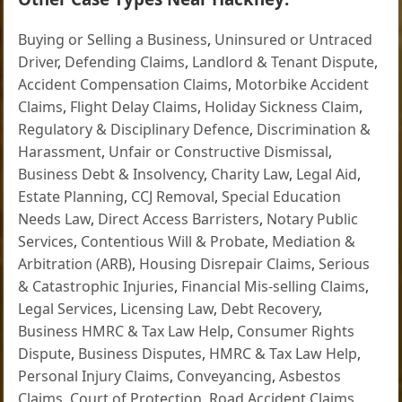
Buying or Selling a Business
,
Uninsured or Untraced
Driver
,
Defending Claims
,
Landlord & Tenant Dispute
,
Accident Compensation Claims
,
Motorbike Accident
Claims
,
Flight Delay Claims
,
Holiday Sickness Claim
,
Regulatory & Disciplinary Defence
,
Discrimination &
Harassment
,
Unfair or Constructive Dismissal
,
Business Debt & Insolvency
,
Charity Law
,
Legal Aid
,
Estate Planning
,
CCJ Removal
,
Special Education
Needs Law
,
Direct Access Barristers
,
Notary Public
Services
,
Contentious Will & Probate
,
Mediation &
Arbitration (ARB)
,
Housing Disrepair Claims
,
Serious
& Catastrophic Injuries
,
Financial Mis-selling Claims
,
Legal Services
,
Licensing Law
,
Debt Recovery
,
Business HMRC & Tax Law Help
,
Consumer Rights
Dispute
,
Business Disputes
,
HMRC & Tax Law Help
,
Personal Injury Claims
,
Conveyancing
,
Asbestos
Claims
,
Court of Protection
,
Road Accident Claims
,