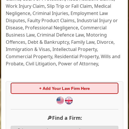
Work Injury Claim
,
Slip Trip or Fall Claim
,
Medical
Negligence
,
Criminal Injuries
,
Employment Law
Disputes
,
Faulty Product Claims
,
Industrial Injury or
Disease
,
Professional Negligence
,
Commercial
Business Law
,
Criminal Defence Law
,
Motoring
Offences
,
Debt & Bankruptcy
,
Family Law
,
Divorce
,
Immigration & Visas
,
Intellectual Property
,
Commercial Property
,
Residential Property
,
Wills and
Probate
,
Civil Litigation
,
Power of Attorney
,
+ Add Your Law Firm Here
🔎Find a Firm: