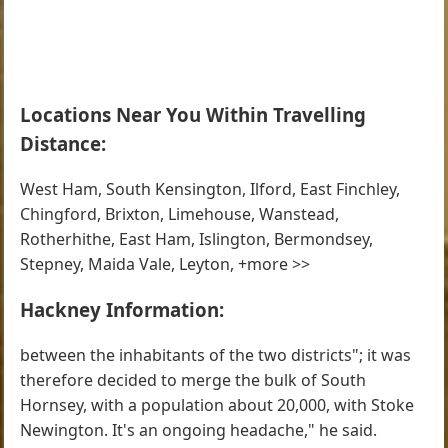
Locations Near You Within Travelling
Distance:
West Ham, South Kensington, Ilford, East Finchley,
Chingford, Brixton, Limehouse, Wanstead,
Rotherhithe, East Ham, Islington, Bermondsey,
Stepney, Maida Vale, Leyton, +more >>
Hackney Information:
between the inhabitants of the two districts"; it was
therefore decided to merge the bulk of South
Hornsey, with a population about 20,000, with Stoke
Newington. It's an ongoing headache," he said.