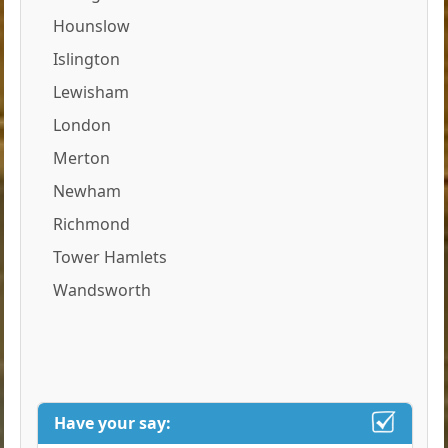
Hounslow
Islington
Lewisham
London
Merton
Newham
Richmond
Tower Hamlets
Wandsworth
Have your say: