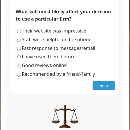
What will most likely affect your decision
to use a particular firm?
Their website was impressive
Staff were helpful on the phone
Fast response to messages/email
I have used them before
Good reviews online
Recommended by a friend/family
Vote