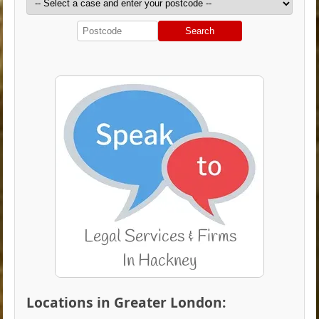
Search
Locations in Greater London: