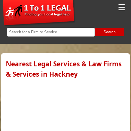
☰
Search
Nearest Legal Services & Law Firms
& Services in Hackney