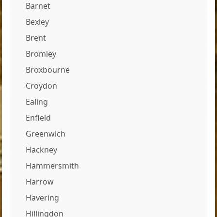
Barnet
Bexley
Brent
Bromley
Broxbourne
Croydon
Ealing
Enfield
Greenwich
Hackney
Hammersmith
Harrow
Havering
Hillingdon