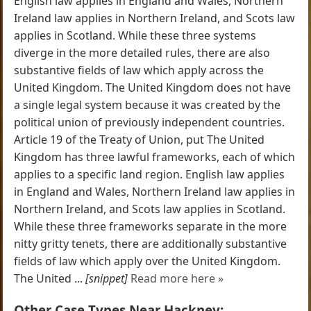
English law applies in England and Wales, Northern
Ireland law applies in Northern Ireland, and Scots law
applies in Scotland. While these three systems
diverge in the more detailed rules, there are also
substantive fields of law which apply across the
United Kingdom. The United Kingdom does not have
a single legal system because it was created by the
political union of previously independent countries.
Article 19 of the Treaty of Union, put The United
Kingdom has three lawful frameworks, each of which
applies to a specific land region. English law applies
in England and Wales, Northern Ireland law applies in
Northern Ireland, and Scots law applies in Scotland.
While these three frameworks separate in the more
nitty gritty tenets, there are additionally substantive
fields of law which apply over the United Kingdom.
The United ...
[snippet]
Read more here »
Other Case Types Near Hackney: