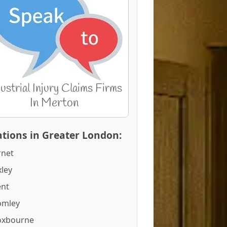
tions in Greater London:
rnet
ley
ent
omley
oxbourne