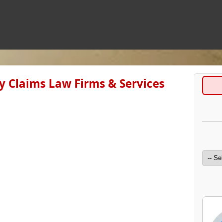
ry Claims Law Firms & Services