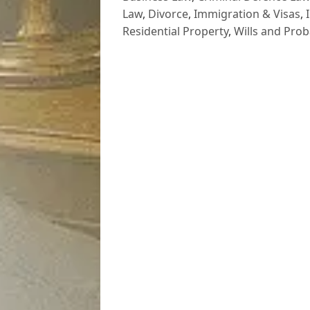
Law
,
Divorce
,
Immigration & Visas
,
Residential Property
,
Wills and Prob