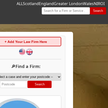
ALL
Scotland
England
Greater London
Wales
NI
ROI
Search
+ Add Your Law Firm Here
🔎Find a Firm:
Search