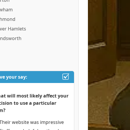
rton
wham
chmond
wer Hamlets
ndsworth
ve your say:
at will most likely affect your
cision to use a particular
rm?
Their website was impressive