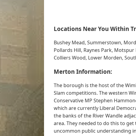
Locations Near You Within Tr
Bushey Mead, Summerstown, Morden P
Pollards Hill, Raynes Park, Motspu
Colliers Wood, Lower Morden, Sou
Merton Information:
The borough is the host of the Wi
Slam competitions. The western Wim
Conservative MP Stephen Hammond, 
which are currently Liberal Democra
the banks of the River Wandle adjace
area. They needed to do this to get 
uncommon public understanding into