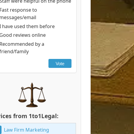
Staff were helpful on the phone
Fast response to
messages/email
I have used them before
Good reviews online
Recommended by a
friend/family
Vote
ices from 1to1Legal:
Law Firm Marketing