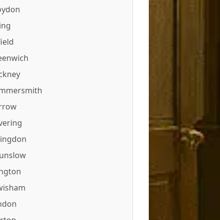
oydon
ing
ield
eenwich
ckney
mmersmith
rrow
vering
lingdon
unslow
ington
wisham
ndon