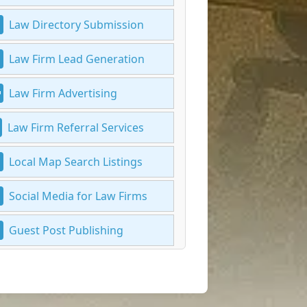
Law Directory Submission
Law Firm Lead Generation
Law Firm Advertising
Law Firm Referral Services
Local Map Search Listings
Social Media for Law Firms
Guest Post Publishing