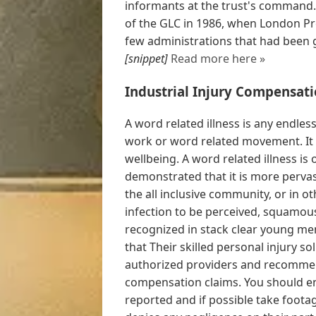
informants at the trust's command.
of the GLC in 1986, when London Pre
few administrations that had been g
[snippet]
Read more here »
Industrial Injury Compensati
A word related illness is any endle
work or word related movement. It i
wellbeing. A word related illness is 
demonstrated that it is more pervas
the all inclusive community, or in o
infection to be perceived, squamou
recognized in stack clear young men 
that Their skilled personal injury s
authorized providers and recommen
compensation claims. You should en
reported and if possible take footag