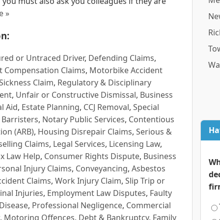
Me
 you must also ask you colleagues if they are
e »
Ne
Ri
n:
To
red or Untraced Driver
,
Defending Claims
,
Wa
t Compensation Claims
,
Motorbike Accident
Sickness Claim
,
Regulatory & Disciplinary
ent
,
Unfair or Constructive Dismissal
,
Business
l Aid
,
Estate Planning
,
CCJ Removal
,
Special
 Barristers
,
Notary Public Services
,
Contentious
Ha
ion (ARB)
,
Housing Disrepair Claims
,
Serious &
selling Claims
,
Legal Services
,
Licensing Law
,
x Law Help
,
Consumer Rights Dispute
,
Business
Wh
rsonal Injury Claims
,
Conveyancing
,
Asbestos
de
cident Claims
,
Work Injury Claim
,
Slip Trip or
fi
inal Injuries
,
Employment Law Disputes
,
Faulty
 Disease
,
Professional Negligence
,
Commercial
,
Motoring Offences
,
Debt & Bankruptcy
,
Family