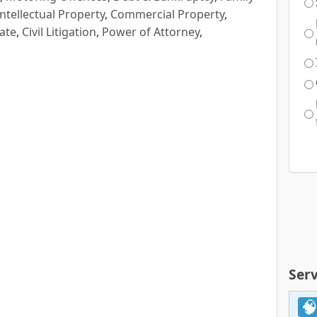
Intellectual Property
,
Commercial Property
,
ate
,
Civil Litigation
,
Power of Attorney
,
Serv