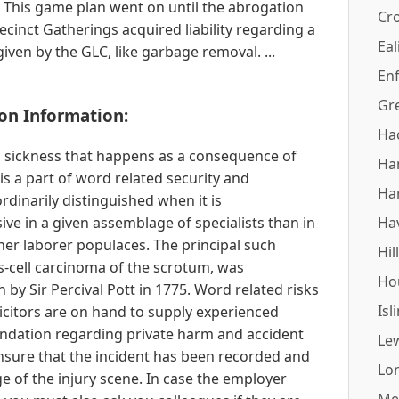
 This game plan went on until the abrogation
Cr
cinct Gatherings acquired liability regarding a
Eal
iven by the GLC, like garbage removal. ...
Enf
Gr
on Information:
Ha
ss sickness that happens as a consequence of
Ha
s a part of word related security and
Ha
ordinarily distinguished when it is
ive in a given assemblage of specialists than in
Ha
ther laborer populaces. The principal such
Hil
s-cell carcinoma of the scrotum, was
Ho
by Sir Percival Pott in 1775. Word related risks
Isl
olicitors are on hand to supply experienced
dation regarding private harm and accident
Le
sure that the incident has been recorded and
Lo
e of the injury scene. In case the employer