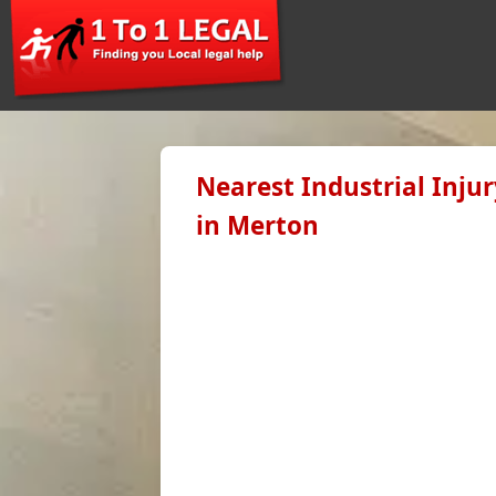
Nearest Industrial Inju
in Merton