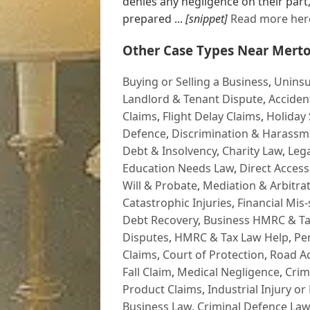
denies any negligence on their part,
prepared ...
[snippet]
Read more her
Other Case Types Near Merto
Buying or Selling a Business
,
Uninsu
Landlord & Tenant Dispute
,
Acciden
Claims
,
Flight Delay Claims
,
Holiday 
Defence
,
Discrimination & Harassm
Debt & Insolvency
,
Charity Law
,
Lega
Education Needs Law
,
Direct Access
Will & Probate
,
Mediation & Arbitrat
Catastrophic Injuries
,
Financial Mis-
Debt Recovery
,
Business HMRC & Ta
Disputes
,
HMRC & Tax Law Help
,
Pe
Claims
,
Court of Protection
,
Road Ac
Fall Claim
,
Medical Negligence
,
Crim
Product Claims
,
Industrial Injury or
Business Law
,
Criminal Defence Law