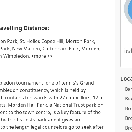
avelling Distance:
ark, St. Helier, Copse Hill, Merton Park,
r Park, New Malden, Cottenham Park, Morden,
th Wimbledon, +more >>
Loca
mbledon tournament, one of tennis's Grand
Ba
bledon constituency, which is held by
contains ten wards with 27 councillors, 17 of
Bex
ts. Morden Hall Park, a National Trust park on
Br
nt to the town centre, is a key feature of the
Br
the trust's costs back and it gives an
 the length legal counselors go to seek after
Br