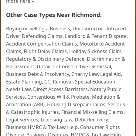
more here »
Other Case Types Near Richmond:
Buying or Selling a Business
,
Uninsured or Untraced
Driver
,
Defending Claims
,
Landlord & Tenant Dispute
,
Accident Compensation Claims
,
Motorbike Accident
Claims
,
Flight Delay Claims
,
Holiday Sickness Claim
,
Regulatory & Disciplinary Defence
,
Discrimination &
Harassment
,
Unfair or Constructive Dismissal
,
Business Debt & Insolvency
,
Charity Law
,
Legal Aid
,
Estate Planning
,
CCJ Removal
,
Special Education
Needs Law
,
Direct Access Barristers
,
Notary Public
Services
,
Contentious Will & Probate
,
Mediation &
Arbitration (ARB)
,
Housing Disrepair Claims
,
Serious
& Catastrophic Injuries
,
Financial Mis-selling Claims
,
Legal Services
,
Licensing Law
,
Debt Recovery
,
Business HMRC & Tax Law Help
,
Consumer Rights
Dispute
,
Business Disputes
,
HMRC & Tax Law Help
,