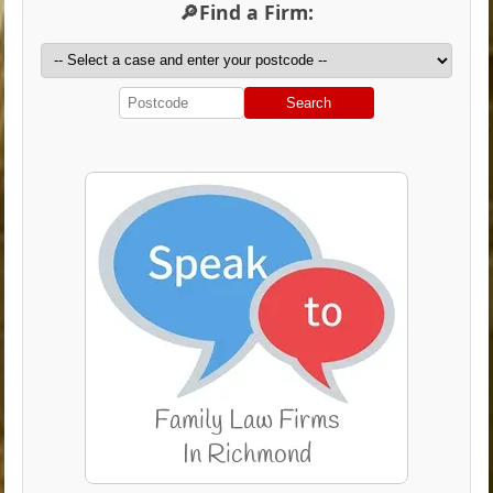
🔎Find a Firm:
Search