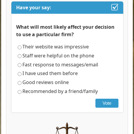
Have your say:
What will most likely affect your decision
to use a particular firm?
Their website was impressive
Staff were helpful on the phone
Fast response to messages/email
I have used them before
Good reviews online
Recommended by a friend/family
Vote