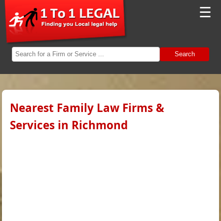
☰
Search
Nearest Family Law Firms &
Services in Richmond