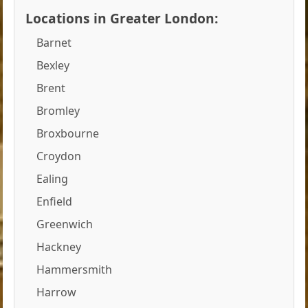
Locations in Greater London:
Barnet
Bexley
Brent
Bromley
Broxbourne
Croydon
Ealing
Enfield
Greenwich
Hackney
Hammersmith
Harrow