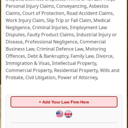
Personal Injury Claims
,
Conveyancing
,
Asbestos
Claims
,
Court of Protection
,
Road Accident Claims
,
Work Injury Claim
,
Slip Trip or Fall Claim
,
Medical
Negligence
,
Criminal Injuries
,
Employment Law
Disputes
,
Faulty Product Claims
,
Industrial Injury or
Disease
,
Professional Negligence
,
Commercial
Business Law
,
Criminal Defence Law
,
Motoring
Offences
,
Debt & Bankruptcy
,
Family Law
,
Divorce
,
Immigration & Visas
,
Intellectual Property
,
Commercial Property
,
Residential Property
,
Wills and
Probate
,
Civil Litigation
,
Power of Attorney
,
+ Add Your Law Firm Here