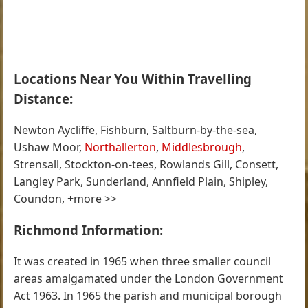
Locations Near You Within Travelling
Distance:
Newton Aycliffe, Fishburn, Saltburn-by-the-sea,
Ushaw Moor,
Northallerton
,
Middlesbrough
,
Strensall, Stockton-on-tees, Rowlands Gill, Consett,
Langley Park, Sunderland, Annfield Plain, Shipley,
Coundon, +more >>
Richmond Information:
It was created in 1965 when three smaller council
areas amalgamated under the London Government
Act 1963. In 1965 the parish and municipal borough