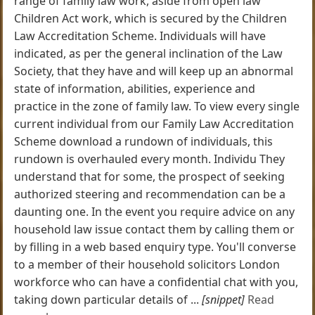
range of family law work, aside from open law
Children Act work, which is secured by the Children
Law Accreditation Scheme. Individuals will have
indicated, as per the general inclination of the Law
Society, that they have and will keep up an abnormal
state of information, abilities, experience and
practice in the zone of family law. To view every single
current individual from our Family Law Accreditation
Scheme download a rundown of individuals, this
rundown is overhauled every month. Individu They
understand that for some, the prospect of seeking
authorized steering and recommendation can be a
daunting one. In the event you require advice on any
household law issue contact them by calling them or
by filling in a web based enquiry type. You'll converse
to a member of their household solicitors London
workforce who can have a confidential chat with you,
taking down particular details of ...
[snippet]
Read