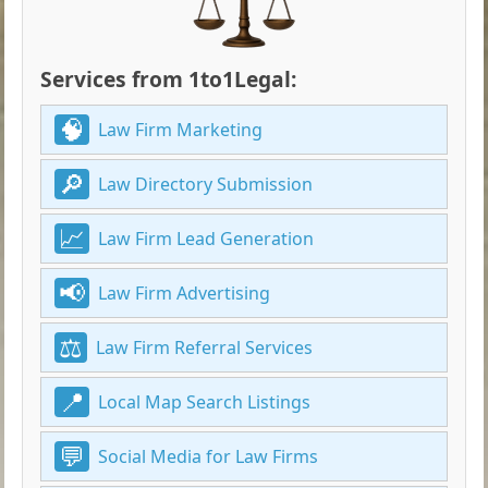
Services from 1to1Legal:
Law Firm Marketing
Law Directory Submission
Law Firm Lead Generation
Law Firm Advertising
Law Firm Referral Services
Local Map Search Listings
Social Media for Law Firms