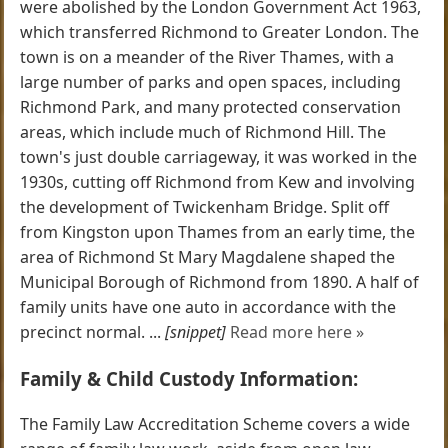
were abolished by the London Government Act 1963,
which transferred Richmond to Greater London. The
town is on a meander of the River Thames, with a
large number of parks and open spaces, including
Richmond Park, and many protected conservation
areas, which include much of Richmond Hill. The
town's just double carriageway, it was worked in the
1930s, cutting off Richmond from Kew and involving
the development of Twickenham Bridge. Split off
from Kingston upon Thames from an early time, the
area of Richmond St Mary Magdalene shaped the
Municipal Borough of Richmond from 1890. A half of
family units have one auto in accordance with the
precinct normal. ...
[snippet]
Read more here »
Family & Child Custody Information:
The Family Law Accreditation Scheme covers a wide