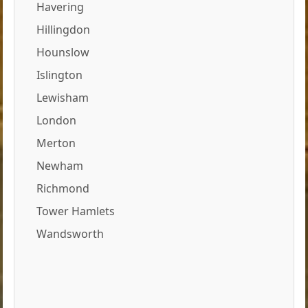
Havering
Hillingdon
Hounslow
Islington
Lewisham
London
Merton
Newham
Richmond
Tower Hamlets
Wandsworth