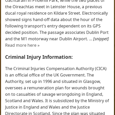
Uachtaráin in Phoenix Park, while the two places of
the Oireachtas meet in Leinster House, a previous
ducal royal residence on Kildare Street. Electronically
showed signs hand-off data about the hour of the
following transport's entry dependent on its GPS
decided position. The passage associates Dublin Port
and the M1 motorway near Dublin Airport. ...
[snippet]
Read more here »
Criminal Injury Information:
The Criminal Injuries Compensation Authority (CICA)
is an official office of the UK Government. The
Authority, set up in 1996 and situated in Glasgow,
oversees a remuneration plan for wounds brought
on to casualties of savage wrongdoing in England,
Scotland and Wales. It is subsidized by the Ministry of
Justice in England and Wales and the Justice
Directorate in Scotland. Since the plan was situated