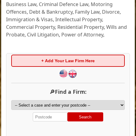
Business Law
,
Criminal Defence Law
,
Motoring
Offences
,
Debt & Bankruptcy
,
Family Law
,
Divorce
,
Immigration & Visas
,
Intellectual Property
,
Commercial Property
,
Residential Property
,
Wills and
Probate
,
Civil Litigation
,
Power of Attorney
,
+ Add Your Law Firm Here
🔎Find a Firm:
Search