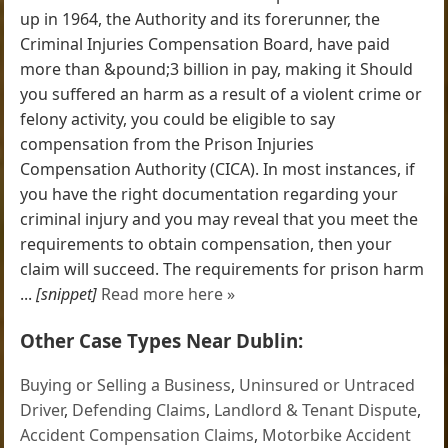
up in 1964, the Authority and its forerunner, the
Criminal Injuries Compensation Board, have paid
more than &pound;3 billion in pay, making it Should
you suffered an harm as a result of a violent crime or
felony activity, you could be eligible to say
compensation from the Prison Injuries
Compensation Authority (CICA). In most instances, if
you have the right documentation regarding your
criminal injury and you may reveal that you meet the
requirements to obtain compensation, then your
claim will succeed. The requirements for prison harm
...
[snippet]
Read more here »
Other Case Types Near Dublin:
Buying or Selling a Business
,
Uninsured or Untraced
Driver
,
Defending Claims
,
Landlord & Tenant Dispute
,
Accident Compensation Claims
,
Motorbike Accident