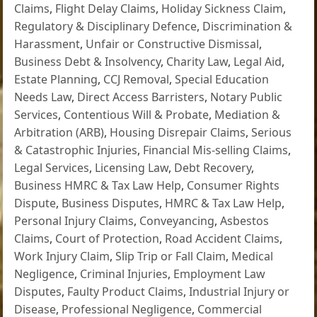
Claims
,
Flight Delay Claims
,
Holiday Sickness Claim
,
Regulatory & Disciplinary Defence
,
Discrimination &
Harassment
,
Unfair or Constructive Dismissal
,
Business Debt & Insolvency
,
Charity Law
,
Legal Aid
,
Estate Planning
,
CCJ Removal
,
Special Education
Needs Law
,
Direct Access Barristers
,
Notary Public
Services
,
Contentious Will & Probate
,
Mediation &
Arbitration (ARB)
,
Housing Disrepair Claims
,
Serious
& Catastrophic Injuries
,
Financial Mis-selling Claims
,
Legal Services
,
Licensing Law
,
Debt Recovery
,
Business HMRC & Tax Law Help
,
Consumer Rights
Dispute
,
Business Disputes
,
HMRC & Tax Law Help
,
Personal Injury Claims
,
Conveyancing
,
Asbestos
Claims
,
Court of Protection
,
Road Accident Claims
,
Work Injury Claim
,
Slip Trip or Fall Claim
,
Medical
Negligence
,
Criminal Injuries
,
Employment Law
Disputes
,
Faulty Product Claims
,
Industrial Injury or
Disease
,
Professional Negligence
,
Commercial