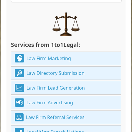
Services from 1to1Legal:
Law Firm Marketing
Law Directory Submission
Law Firm Lead Generation
Law Firm Advertising
Law Firm Referral Services