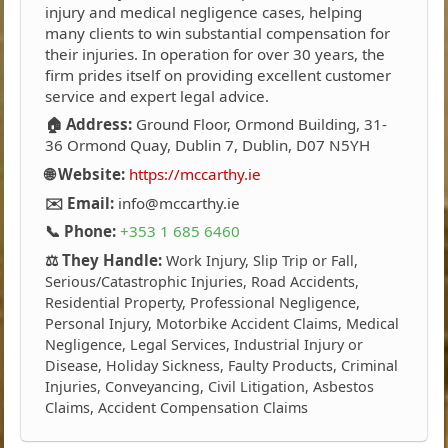
injury and medical negligence cases, helping
many clients to win substantial compensation for
their injuries. In operation for over 30 years, the
firm prides itself on providing excellent customer
service and expert legal advice.
🏠 Address:
Ground Floor, Ormond Building, 31-
36 Ormond Quay, Dublin 7, Dublin, D07 N5YH
🌐 Website:
https://mccarthy.ie
✉️ Email:
info@mccarthy.ie
📞 Phone:
+353 1 685 6460
⚖️ They Handle:
Work Injury, Slip Trip or Fall,
Serious/Catastrophic Injuries, Road Accidents,
Residential Property, Professional Negligence,
Personal Injury, Motorbike Accident Claims, Medical
Negligence, Legal Services, Industrial Injury or
Disease, Holiday Sickness, Faulty Products, Criminal
Injuries, Conveyancing, Civil Litigation, Asbestos
Claims, Accident Compensation Claims