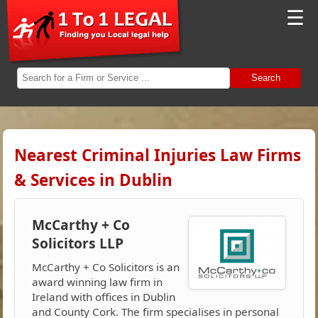
☰
Search
Nearest Criminal Injuries Law Firms
& Services in Dublin
McCarthy + Co
Solicitors LLP
McCarthy + Co Solicitors is an
award winning law firm in
Ireland with offices in Dublin
and County Cork. The firm specialises in personal