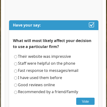
Have your say:
What will most likely affect your decision
to use a particular firm?
Their website was impressive
Staff were helpful on the phone
Fast response to messages/email
I have used them before
Good reviews online
Recommended by a friend/family
Vote