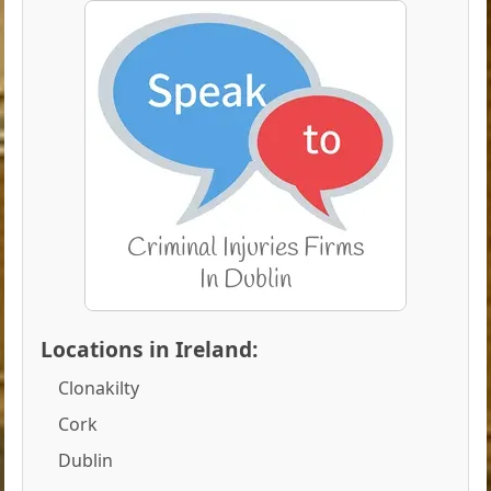
Locations in Ireland:
Clonakilty
Cork
Dublin