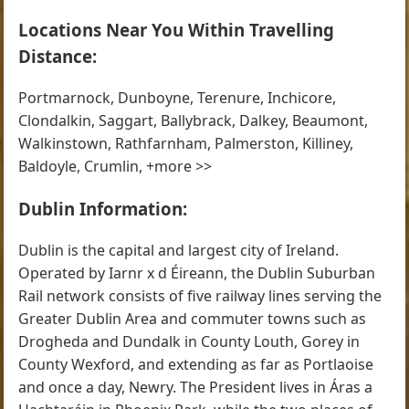
Locations Near You Within Travelling
Distance:
Portmarnock, Dunboyne, Terenure, Inchicore,
Clondalkin, Saggart, Ballybrack, Dalkey, Beaumont,
Walkinstown, Rathfarnham, Palmerston, Killiney,
Baldoyle, Crumlin, +more >>
Dublin Information:
Dublin is the capital and largest city of Ireland.
Operated by Iarnr x d Éireann, the Dublin Suburban
Rail network consists of five railway lines serving the
Greater Dublin Area and commuter towns such as
Drogheda and Dundalk in County Louth, Gorey in
County Wexford, and extending as far as Portlaoise
and once a day, Newry. The President lives in Áras a