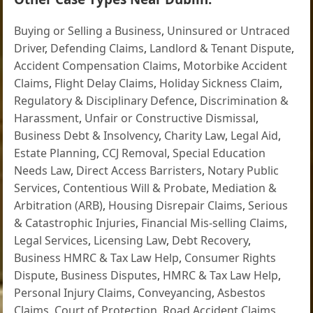
Buying or Selling a Business
,
Uninsured or Untraced
Driver
,
Defending Claims
,
Landlord & Tenant Dispute
,
Accident Compensation Claims
,
Motorbike Accident
Claims
,
Flight Delay Claims
,
Holiday Sickness Claim
,
Regulatory & Disciplinary Defence
,
Discrimination &
Harassment
,
Unfair or Constructive Dismissal
,
Business Debt & Insolvency
,
Charity Law
,
Legal Aid
,
Estate Planning
,
CCJ Removal
,
Special Education
Needs Law
,
Direct Access Barristers
,
Notary Public
Services
,
Contentious Will & Probate
,
Mediation &
Arbitration (ARB)
,
Housing Disrepair Claims
,
Serious
& Catastrophic Injuries
,
Financial Mis-selling Claims
,
Legal Services
,
Licensing Law
,
Debt Recovery
,
Business HMRC & Tax Law Help
,
Consumer Rights
Dispute
,
Business Disputes
,
HMRC & Tax Law Help
,
Personal Injury Claims
,
Conveyancing
,
Asbestos
Claims
,
Court of Protection
,
Road Accident Claims
,