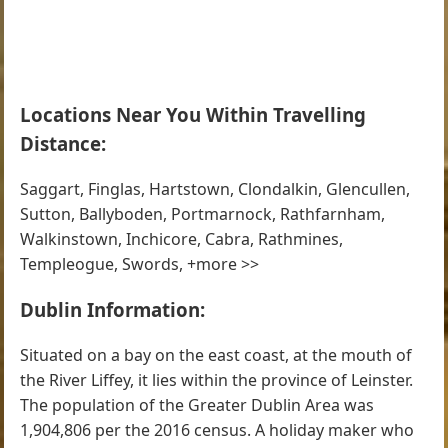
Locations Near You Within Travelling
Distance:
Saggart, Finglas, Hartstown, Clondalkin, Glencullen,
Sutton, Ballyboden, Portmarnock, Rathfarnham,
Walkinstown, Inchicore, Cabra, Rathmines,
Templeogue, Swords, +more >>
Dublin Information:
Situated on a bay on the east coast, at the mouth of
the River Liffey, it lies within the province of Leinster.
The population of the Greater Dublin Area was
1,904,806 per the 2016 census. A holiday maker who