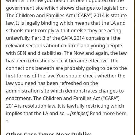
whether the law you need has been updated on the
government site which shows changes to legislation.
The Children and Families Act ("CAFA") 2014 is statute
law. It is legally binding which means that the LA and
schools must comply with it or else they are acting
unlawfully. Part 3 of the CAFA 2014 contains all the
relevant sections about children and young people
with SEN and disabilities. The Now and again, the law
has been refreshed since it became effective. The
connections beneath are probably going to be to the
first forms of the law. You should check whether the
law you need has been refreshed on the
administration site which demonstrates changes to
enactment. The Children and Families Act ("CAFA")
2014 is resolution law. It is lawfully restricting which
implies that the LA and sc ...
[snippet]
Read more here
»
Other Case Types Near Dublin: