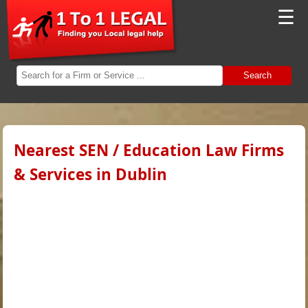
☰
Search
Nearest SEN / Education Law Firms
& Services in Dublin