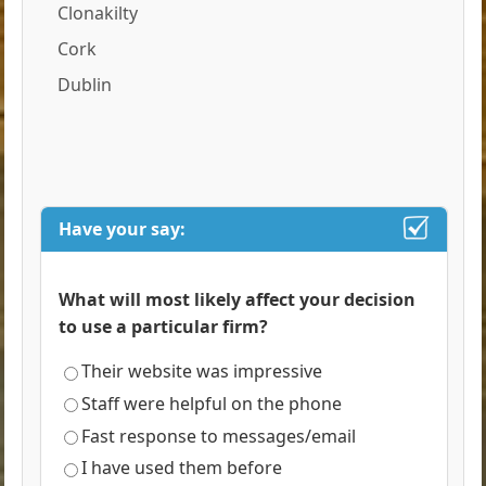
Clonakilty
Cork
Dublin
Have your say:
What will most likely affect your decision
to use a particular firm?
Their website was impressive
Staff were helpful on the phone
Fast response to messages/email
I have used them before