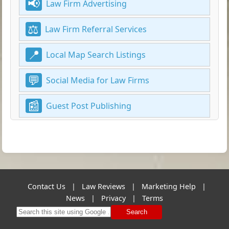
Law Firm Advertising
Law Firm Referral Services
Local Map Search Listings
Social Media for Law Firms
Guest Post Publishing
Contact Us
|
Law Reviews
|
Marketing Help
|
News
|
Privacy
|
Terms
Search