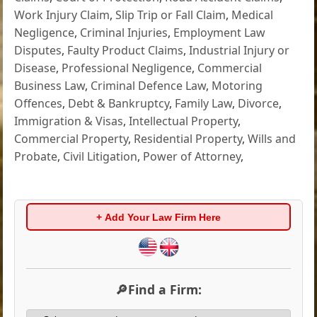
Work Injury Claim
,
Slip Trip or Fall Claim
,
Medical
Negligence
,
Criminal Injuries
,
Employment Law
Disputes
,
Faulty Product Claims
,
Industrial Injury or
Disease
,
Professional Negligence
,
Commercial
Business Law
,
Criminal Defence Law
,
Motoring
Offences
,
Debt & Bankruptcy
,
Family Law
,
Divorce
,
Immigration & Visas
,
Intellectual Property
,
Commercial Property
,
Residential Property
,
Wills and
Probate
,
Civil Litigation
,
Power of Attorney
,
+ Add Your Law Firm Here
🔎Find a Firm: