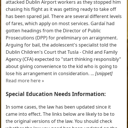
attacked Dublin Airport workers as they stopped him
chasing his flight as it was getting ready to take off
has been spared jail. There are several different levels
of fares, which apply on most services. Gardaí had
gotten headings from the Director of Public
Prosecutions (DPP) for preliminary on arraignment.
Arguing for bail, the adolescent's specialist told the
Dublin Children's Court that Tusla - Child and Family
Agency (CFA) expected to "start thinking responsibly"
about giving convenience to the kid who is going to
lose his arrangement in consideration. ...
[snippet]
Read more here »
Special Education Needs Information:
In some cases, the law has been updated since it
came into effect. The links below are likely to be to
the original versions of the law. You should check