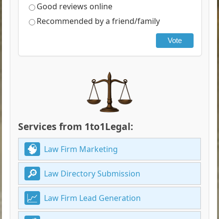
Good reviews online
Recommended by a friend/family
Vote
Services from 1to1Legal:
Law Firm Marketing
Law Directory Submission
Law Firm Lead Generation