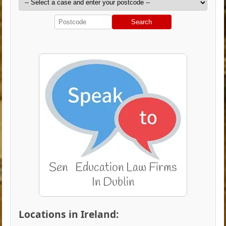
Search
Locations in Ireland: