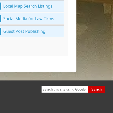
Local Map Search Listings
Social Media for Law Firms
Guest Post Publishing
Search