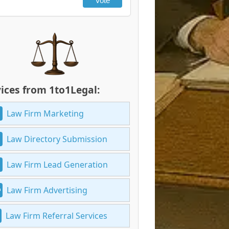
Vote
ices from 1to1Legal:
Law Firm Marketing
Law Directory Submission
Law Firm Lead Generation
Law Firm Advertising
Law Firm Referral Services