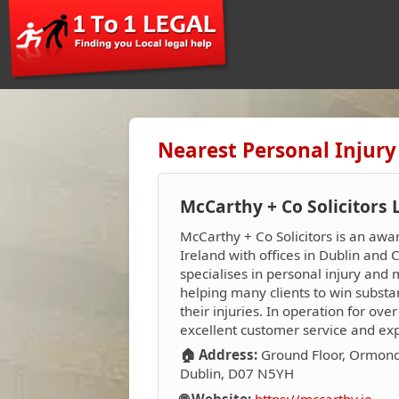
Nearest Personal Injury
McCarthy + Co Solicitors 
McCarthy + Co Solicitors is an awa
Ireland with offices in Dublin and 
specialises in personal injury and
helping many clients to win substa
their injuries. In operation for ove
excellent customer service and exp
🏠 Address:
Ground Floor, Ormond
Dublin, D07 N5YH
🌐 Website:
https://mccarthy.ie