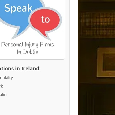
tions in Ireland:
nakilty
rk
blin