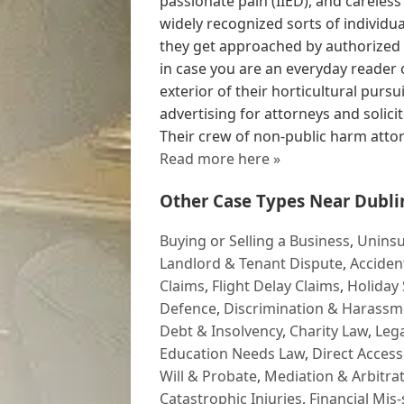
passionate pain (IIED), and careless
widely recognized sorts of individ
they get approached by authorize
in case you are an everyday reader 
exterior of their horticultural pursu
advertising for attorneys and solic
Their crew of non-public harm attorn
Read more here »
Other Case Types Near Dubli
Buying or Selling a Business
,
Uninsu
Landlord & Tenant Dispute
,
Acciden
Claims
,
Flight Delay Claims
,
Holiday 
Defence
,
Discrimination & Harassm
Debt & Insolvency
,
Charity Law
,
Lega
Education Needs Law
,
Direct Access
Will & Probate
,
Mediation & Arbitrat
Catastrophic Injuries
,
Financial Mis-