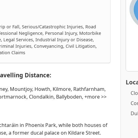
rip or Fall, Serious/Catastrophic Injuries, Road
fessional Negligence, Personal Injury, Motorbike
 Legal Services, Industrial Injury or Disease,
iminal Injuries, Conveyancing, Civil Litigation,
ation Claims
avelling Distance:
Loca
iney, Mountjoy, Howth, Kilmore, Rathfarnham,
Clo
Portmarnock, Clondalkin, Ballyboden, +more >>
Co
Du
chtaráin in Phoenix Park, while both houses of
se, a former ducal palace on Kildare Street.