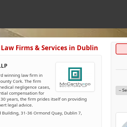
 Law Firms & Services in Dublin
LLP
rd winning law firm in
County Cork. The firm
 medical negligence cases,
ntial compensation for
r 30 years, the firm prides itself on providing
ert legal advice.
 Building, 31-36 Ormond Quay, Dublin 7,