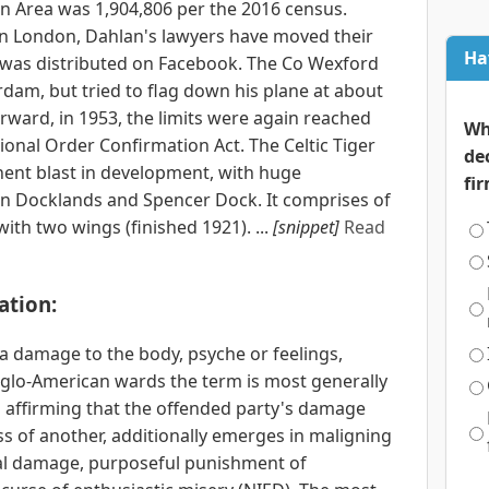
in Area was 1,904,806 per the 2016 census.
in London, Dahlan's lawyers have moved their
Ha
e was distributed on Facebook. The Co Wexford
dam, but tried to flag down his plane at about
rward, in 1953, the limits were again reached
Wh
onal Order Confirmation Act. The Celtic Tiger
de
ent blast in development, with huge
fi
n Docklands and Spencer Dock. It comprises of
with two wings (finished 1921). ...
[snippet]
Read
ation:
 a damage to the body, psyche or feelings,
nglo-American wards the term is most generally
im affirming that the offended party's damage
s of another, additionally emerges in maligning
ial damage, purposeful punishment of