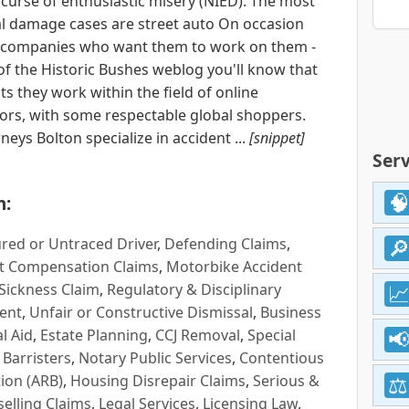
 curse of enthusiastic misery (NIED). The most
ual damage cases are street auto On occasion
d companies who want them to work on them -
of the Historic Bushes weblog you'll know that
its they work within the field of online
itors, with some respectable global shoppers.
eys Bolton specialize in accident ...
[snippet]
Serv
n:
red or Untraced Driver
,
Defending Claims
,
t Compensation Claims
,
Motorbike Accident
Sickness Claim
,
Regulatory & Disciplinary
ent
,
Unfair or Constructive Dismissal
,
Business
l Aid
,
Estate Planning
,
CCJ Removal
,
Special
 Barristers
,
Notary Public Services
,
Contentious
ion (ARB)
,
Housing Disrepair Claims
,
Serious &
selling Claims
,
Legal Services
,
Licensing Law
,