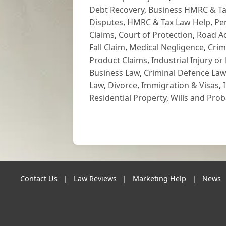
Debt Recovery
,
Business HMRC & Ta
Disputes
,
HMRC & Tax Law Help
,
Pe
Claims
,
Court of Protection
,
Road Ac
Fall Claim
,
Medical Negligence
,
Crim
Product Claims
,
Industrial Injury or
Business Law
,
Criminal Defence Law
Law
,
Divorce
,
Immigration & Visas
,
Residential Property
,
Wills and Prob
Contact Us
|
Law Reviews
|
Marketing Help
|
News