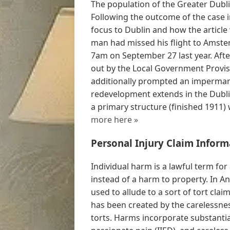
The population of the Greater Dubl
Following the outcome of the case 
focus to Dublin and how the articl
man had missed his flight to Amster
7am on September 27 last year. Afte
out by the Local Government Provisi
additionally prompted an imperman
redevelopment extends in the Dubli
a primary structure (finished 1911) 
more here »
Personal Injury Claim Inform
Individual harm is a lawful term for
instead of a harm to property. In A
used to allude to a sort of tort cla
has been created by the carelessnes
torts. Harms incorporate substant