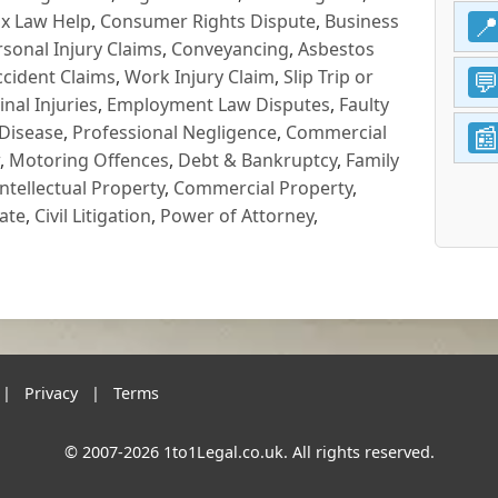
x Law Help
,
Consumer Rights Dispute
,
Business
rsonal Injury Claims
,
Conveyancing
,
Asbestos
cident Claims
,
Work Injury Claim
,
Slip Trip or
inal Injuries
,
Employment Law Disputes
,
Faulty
 Disease
,
Professional Negligence
,
Commercial
,
Motoring Offences
,
Debt & Bankruptcy
,
Family
Intellectual Property
,
Commercial Property
,
ate
,
Civil Litigation
,
Power of Attorney
,
|
Privacy
|
Terms
© 2007-2026 1to1Legal.co.uk. All rights reserved.