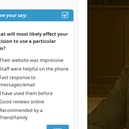
ve your say:
at will most likely affect your
cision to use a particular
rm?
Their website was impressive
Staff were helpful on the phone
Fast response to
messages/email
I have used them before
Good reviews online
Recommended by a
friend/family