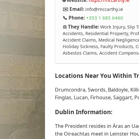
✉️ Email:
info@mccarthy.ie
📞 Phone:
+353 1 685 6460
⚖️ They Handle:
Work Injury, Slip T
Accidents, Residential Property, Pro
Accident Claims, Medical Negligence,
Holiday Sickness, Faulty Products, Cr
Asbestos Claims, Accident Compens
Locations Near You Within Tr
Drumcondra, Swords, Baldoyle, Kill
Finglas, Lucan, Firhouse, Saggart, 
Dublin Information:
The President resides in Áras an Ua
the Oireachtas meet in Leinster Hou