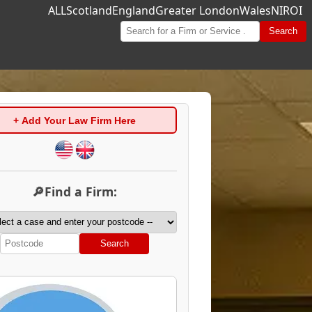
ALL
Scotland
England
Greater London
Wales
NI
ROI
Search
+ Add Your Law Firm Here
🔎Find a Firm:
Search