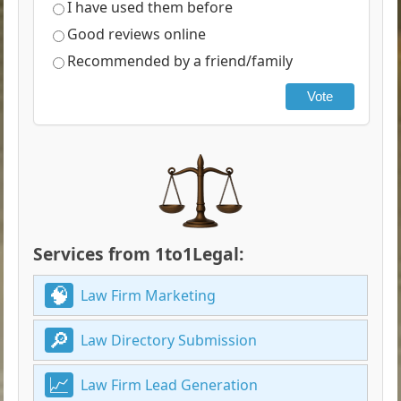
I have used them before
Good reviews online
Recommended by a friend/family
Vote
Services from 1to1Legal:
Law Firm Marketing
Law Directory Submission
Law Firm Lead Generation