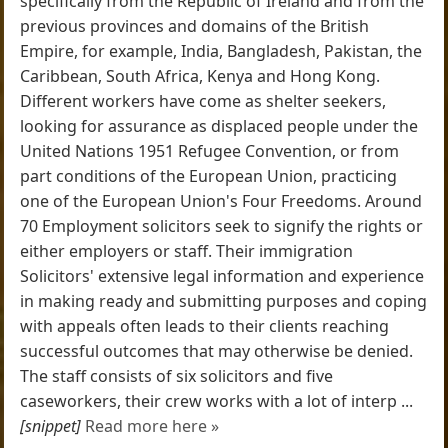
specifically from the Republic of Ireland and from the
previous provinces and domains of the British
Empire, for example, India, Bangladesh, Pakistan, the
Caribbean, South Africa, Kenya and Hong Kong.
Different workers have come as shelter seekers,
looking for assurance as displaced people under the
United Nations 1951 Refugee Convention, or from
part conditions of the European Union, practicing
one of the European Union's Four Freedoms. Around
70 Employment solicitors seek to signify the rights or
either employers or staff. Their immigration
Solicitors' extensive legal information and experience
in making ready and submitting purposes and coping
with appeals often leads to their clients reaching
successful outcomes that may otherwise be denied.
The staff consists of six solicitors and five
caseworkers, their crew works with a lot of interp ...
[snippet]
Read more here »