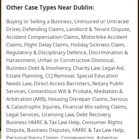
Other Case Types Near Dublin:
Buying or Selling a Business
,
Uninsured or Untraced
Driver
,
Defending Claims
,
Landlord & Tenant Dispute
,
Accident Compensation Claims
,
Motorbike Accident
Claims
,
Flight Delay Claims
,
Holiday Sickness Claim
,
Regulatory & Disciplinary Defence
,
Discrimination &
Harassment
,
Unfair or Constructive Dismissal
,
Business Debt & Insolvency
,
Charity Law
,
Legal Aid
,
Estate Planning
,
CCJ Removal
,
Special Education
Needs Law
,
Direct Access Barristers
,
Notary Public
Services
,
Contentious Will & Probate
,
Mediation &
Arbitration (ARB)
,
Housing Disrepair Claims
,
Serious
& Catastrophic Injuries
,
Financial Mis-selling Claims
,
Legal Services
,
Licensing Law
,
Debt Recovery
,
Business HMRC & Tax Law Help
,
Consumer Rights
Dispute
,
Business Disputes
,
HMRC & Tax Law Help
,
Personal Injury Claims
,
Conveyancing
,
Asbestos