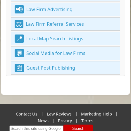
Law Firm Advertising
Law Firm Referral Services
Local Map Search Listings
Social Media for Law Firms
Guest Post Publishing
Contact Us
|
Law Reviews
|
Marketing Help
|
News
|
Privacy
|
Terms
Search