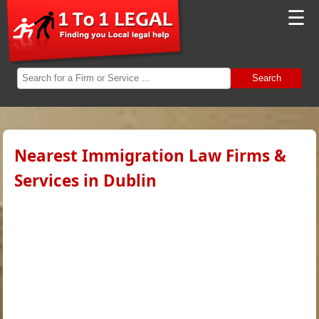
☰
Search
Nearest Immigration Law Firms &
Services in Dublin