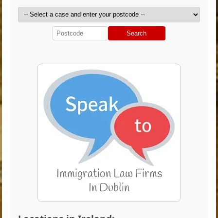
Search