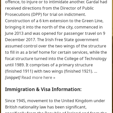
offence, to injure or to intimidate another. Gardaí had
received directions from the Director of Public
Prosecutions (DPP) for trial on indictment.
Construction of a 6 km extension to the Green Line,
bringing it into the north of the city, commenced in
June 2013 and was opened for passenger travel on 9
December 2017. The Irish Free State government
assumed control over the two wings of the structure
to fill in as a brief home for certain services, while the
focal structure turned into the College of Technology
until 1989. It comprises of a primary structure
(finished 1911) with two wings (finished 1921). ...
[snippet]
Read more here »
Immigration & Visa Information:
Since 1945, movement to the United Kingdom under
British nationality law has been significant,