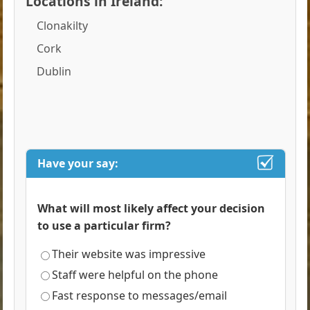
Locations in Ireland:
Clonakilty
Cork
Dublin
Have your say:
What will most likely affect your decision
to use a particular firm?
Their website was impressive
Staff were helpful on the phone
Fast response to messages/email