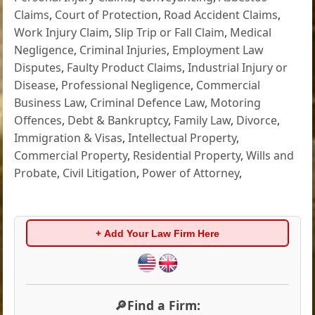
Claims
,
Court of Protection
,
Road Accident Claims
,
Work Injury Claim
,
Slip Trip or Fall Claim
,
Medical
Negligence
,
Criminal Injuries
,
Employment Law
Disputes
,
Faulty Product Claims
,
Industrial Injury or
Disease
,
Professional Negligence
,
Commercial
Business Law
,
Criminal Defence Law
,
Motoring
Offences
,
Debt & Bankruptcy
,
Family Law
,
Divorce
,
Immigration & Visas
,
Intellectual Property
,
Commercial Property
,
Residential Property
,
Wills and
Probate
,
Civil Litigation
,
Power of Attorney
,
+ Add Your Law Firm Here
🔎Find a Firm: