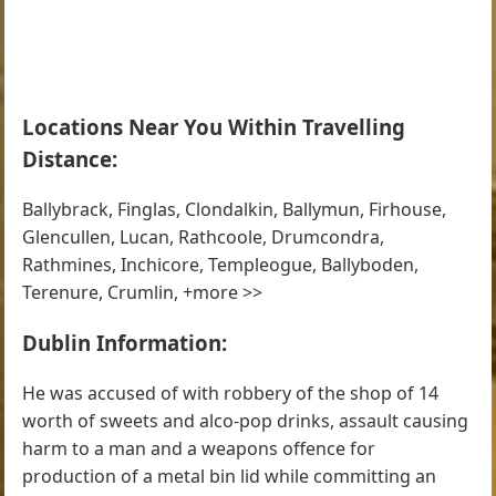
Locations Near You Within Travelling
Distance:
Ballybrack, Finglas, Clondalkin, Ballymun, Firhouse,
Glencullen, Lucan, Rathcoole, Drumcondra,
Rathmines, Inchicore, Templeogue, Ballyboden,
Terenure, Crumlin, +more >>
Dublin Information:
He was accused of with robbery of the shop of 14
worth of sweets and alco-pop drinks, assault causing
harm to a man and a weapons offence for
production of a metal bin lid while committing an