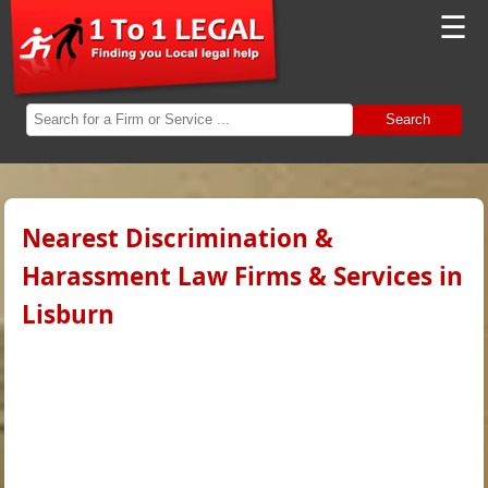
☰
Search
Nearest Discrimination &
Harassment Law Firms & Services in
Lisburn