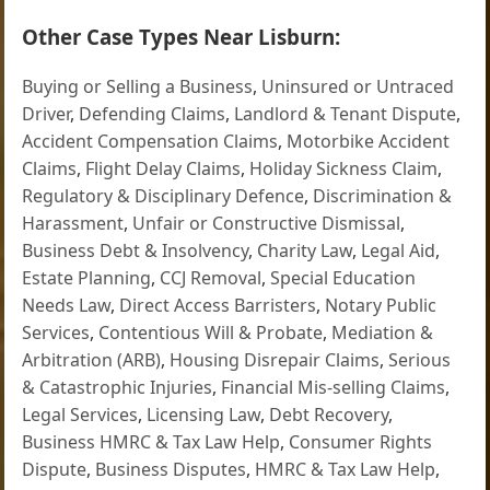
Other Case Types Near Lisburn:
Buying or Selling a Business
,
Uninsured or Untraced
Driver
,
Defending Claims
,
Landlord & Tenant Dispute
,
Accident Compensation Claims
,
Motorbike Accident
Claims
,
Flight Delay Claims
,
Holiday Sickness Claim
,
Regulatory & Disciplinary Defence
,
Discrimination &
Harassment
,
Unfair or Constructive Dismissal
,
Business Debt & Insolvency
,
Charity Law
,
Legal Aid
,
Estate Planning
,
CCJ Removal
,
Special Education
Needs Law
,
Direct Access Barristers
,
Notary Public
Services
,
Contentious Will & Probate
,
Mediation &
Arbitration (ARB)
,
Housing Disrepair Claims
,
Serious
& Catastrophic Injuries
,
Financial Mis-selling Claims
,
Legal Services
,
Licensing Law
,
Debt Recovery
,
Business HMRC & Tax Law Help
,
Consumer Rights
Dispute
,
Business Disputes
,
HMRC & Tax Law Help
,