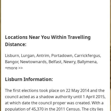
Locations Near You Within Travelling
Distance:
Lisburn, Lurgan, Antrim, Portadown, Carrickfergus,
Bangor, Newtownards, Belfast, Newry, Ballymena,
+more >>
Lisburn Information:
The first elections took place on 22 May 2014 and the
council acted as a shadow authority until 1 April 2015,
at which date the council proper was created. With a
population of 45,370 in the 2011 Census. The city lies