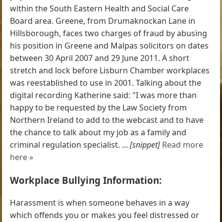
within the South Eastern Health and Social Care
Board area. Greene, from Drumaknockan Lane in
Hillsborough, faces two charges of fraud by abusing
his position in Greene and Malpas solicitors on dates
between 30 April 2007 and 29 June 2011. A short
stretch and lock before Lisburn Chamber workplaces
was reestablished to use in 2001. Talking about the
digital recording Katherine said: "I was more than
happy to be requested by the Law Society from
Northern Ireland to add to the webcast and to have
the chance to talk about my job as a family and
criminal regulation specialist. ...
[snippet]
Read more
here »
Workplace Bullying Information:
Harassment is when someone behaves in a way
which offends you or makes you feel distressed or