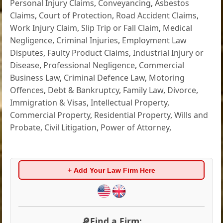
Personal Injury Claims
,
Conveyancing
,
Asbestos
Claims
,
Court of Protection
,
Road Accident Claims
,
Work Injury Claim
,
Slip Trip or Fall Claim
,
Medical
Negligence
,
Criminal Injuries
,
Employment Law
Disputes
,
Faulty Product Claims
,
Industrial Injury or
Disease
,
Professional Negligence
,
Commercial
Business Law
,
Criminal Defence Law
,
Motoring
Offences
,
Debt & Bankruptcy
,
Family Law
,
Divorce
,
Immigration & Visas
,
Intellectual Property
,
Commercial Property
,
Residential Property
,
Wills and
Probate
,
Civil Litigation
,
Power of Attorney
,
+ Add Your Law Firm Here
🔎Find a Firm: