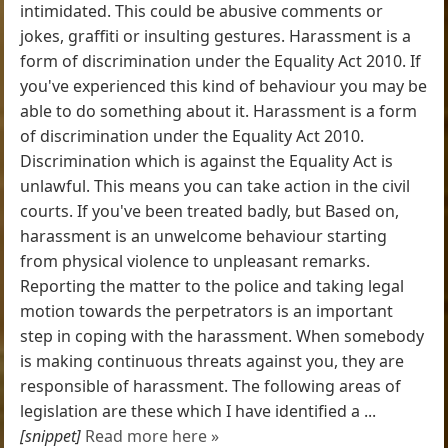
intimidated. This could be abusive comments or
jokes, graffiti or insulting gestures. Harassment is a
form of discrimination under the Equality Act 2010. If
you've experienced this kind of behaviour you may be
able to do something about it. Harassment is a form
of discrimination under the Equality Act 2010.
Discrimination which is against the Equality Act is
unlawful. This means you can take action in the civil
courts. If you've been treated badly, but Based on,
harassment is an unwelcome behaviour starting
from physical violence to unpleasant remarks.
Reporting the matter to the police and taking legal
motion towards the perpetrators is an important
step in coping with the harassment. When somebody
is making continuous threats against you, they are
responsible of harassment. The following areas of
legislation are these which I have identified a ...
[snippet]
Read more here »