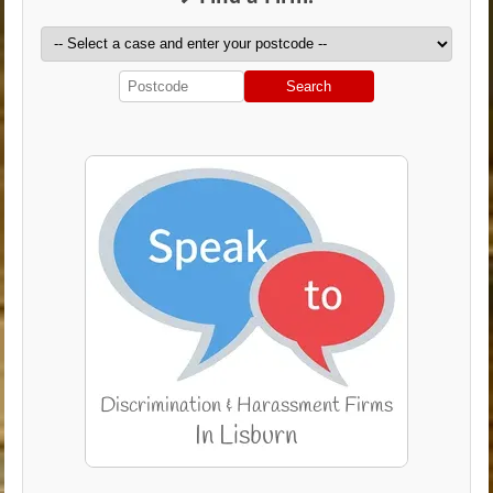
Search