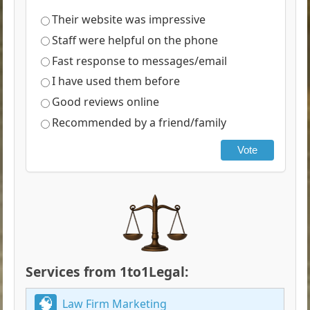
Their website was impressive
Staff were helpful on the phone
Fast response to messages/email
I have used them before
Good reviews online
Recommended by a friend/family
Vote
Services from 1to1Legal:
Law Firm Marketing