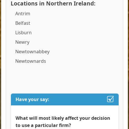
Locations in Northern Ireland:
Antrim
Belfast
Lisburn
Newry
Newtownabbey
Newtownards
Have your say:
What will most likely affect your decision
to use a particular firm?