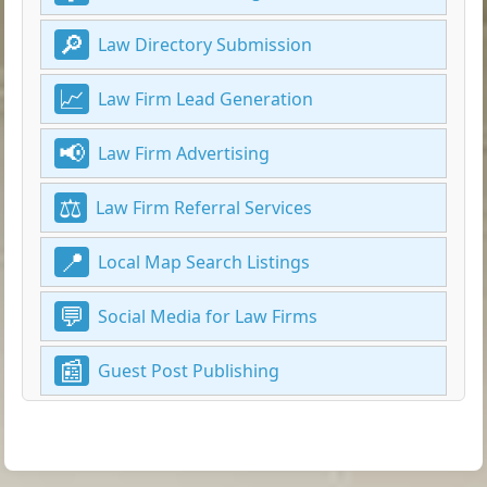
Law Directory Submission
Law Firm Lead Generation
Law Firm Advertising
Law Firm Referral Services
Local Map Search Listings
Social Media for Law Firms
Guest Post Publishing