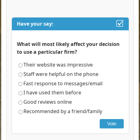
Have your say:
What will most likely affect your decision
to use a particular firm?
Their website was impressive
Staff were helpful on the phone
Fast response to messages/email
I have used them before
Good reviews online
Recommended by a friend/family
Vote