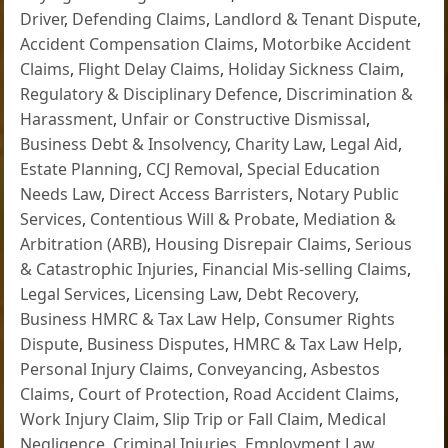
Driver
,
Defending Claims
,
Landlord & Tenant Dispute
,
Accident Compensation Claims
,
Motorbike Accident
Claims
,
Flight Delay Claims
,
Holiday Sickness Claim
,
Regulatory & Disciplinary Defence
,
Discrimination &
Harassment
,
Unfair or Constructive Dismissal
,
Business Debt & Insolvency
,
Charity Law
,
Legal Aid
,
Estate Planning
,
CCJ Removal
,
Special Education
Needs Law
,
Direct Access Barristers
,
Notary Public
Services
,
Contentious Will & Probate
,
Mediation &
Arbitration (ARB)
,
Housing Disrepair Claims
,
Serious
& Catastrophic Injuries
,
Financial Mis-selling Claims
,
Legal Services
,
Licensing Law
,
Debt Recovery
,
Business HMRC & Tax Law Help
,
Consumer Rights
Dispute
,
Business Disputes
,
HMRC & Tax Law Help
,
Personal Injury Claims
,
Conveyancing
,
Asbestos
Claims
,
Court of Protection
,
Road Accident Claims
,
Work Injury Claim
,
Slip Trip or Fall Claim
,
Medical
Negligence
,
Criminal Injuries
,
Employment Law