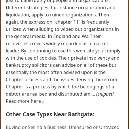
just to bankruptcy of people and organizations.
Different strategies, for instance organization and
liquidation, apply to ruined organizations. Then
again, the expression "chapter 11" is frequently
utilized when alluding to wiped out organizations in
the general media. In England and Wa Their
recoveries crew is widely regarded as a market
leader. By continuing to use this web site you comply
with the use of cookies. Their private insolvency and
bankruptcy solicitors can advise on all of these but
essentially the most often advised upon is the
Chapter process and the issues deriving therefrom.
Chapter is a process by which the belongings of a
debtor are realised and distributed am ...
[snippet]
Read more here »
Other Case Types Near Bathgate:
Buying or Selling a Business
,
Uninsured or Untraced