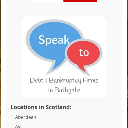
Locations in Scotland:
Aberdeen
Ayr