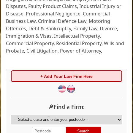
Disputes
,
Faulty Product Claims
,
Industrial Injury or
Disease
,
Professional Negligence
,
Commercial
Business Law
,
Criminal Defence Law
,
Motoring
Offences
,
Debt & Bankruptcy
,
Family Law
,
Divorce
,
Immigration & Visas
,
Intellectual Property
,
Commercial Property
,
Residential Property
,
Wills and
Probate
,
Civil Litigation
,
Power of Attorney
,
+ Add Your Law Firm Here
🔎Find a Firm:
Search