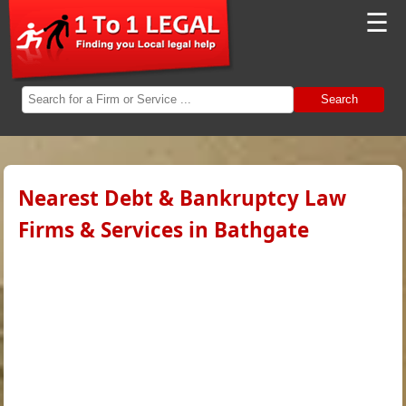
☰
Search
Nearest Debt & Bankruptcy Law
Firms & Services in Bathgate