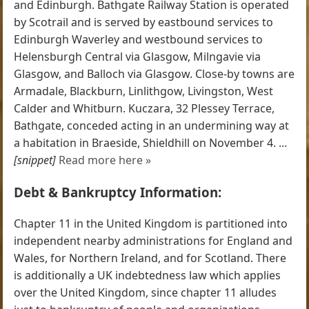
and Edinburgh. Bathgate Railway Station is operated
by Scotrail and is served by eastbound services to
Edinburgh Waverley and westbound services to
Helensburgh Central via Glasgow, Milngavie via
Glasgow, and Balloch via Glasgow. Close-by towns are
Armadale, Blackburn, Linlithgow, Livingston, West
Calder and Whitburn. Kuczara, 32 Plessey Terrace,
Bathgate, conceded acting in an undermining way at
a habitation in Braeside, Shieldhill on November 4. ...
[snippet]
Read more here »
Debt & Bankruptcy Information:
Chapter 11 in the United Kingdom is partitioned into
independent nearby administrations for England and
Wales, for Northern Ireland, and for Scotland. There
is additionally a UK indebtedness law which applies
over the United Kingdom, since chapter 11 alludes