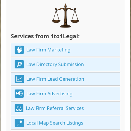
Services from 1to1Legal:
Law Firm Marketing
Law Directory Submission
Law Firm Lead Generation
Law Firm Advertising
Law Firm Referral Services
Local Map Search Listings