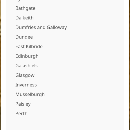
Bathgate
Dalkeith
Dumfries and Galloway
Dundee
East Kilbride
Edinburgh
Galashiels
Glasgow
Inverness
Musselburgh
Paisley
Perth