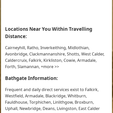
Locations Near You Within Travelling
Distance:
Cairneyhill, Ratho, Inverkeithing, Midlothian,
Avonbridge, Clackmannanshire, Shotts, West Calder,
Caldercruix, Falkirk, Kirkliston, Cowie, Armadale,
Forth, Slamannan, +more >>
Bathgate Information:
Frequent and daily direct services exist to Falkirk,
Westfield, Armadale, Blackridge, Whitburn,
Fauldhouse, Torphichen, Linlithgow, Broxburn,
Uphall, Newbridge, Deans, Livingston, East Calder