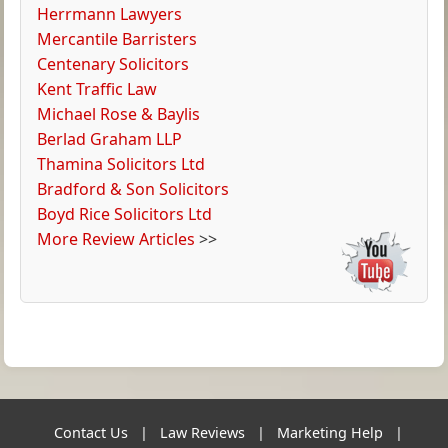
Herrmann Lawyers
Mercantile Barristers
Centenary Solicitors
Kent Traffic Law
Michael Rose & Baylis
Berlad Graham LLP
Thamina Solicitors Ltd
Bradford & Son Solicitors
Boyd Rice Solicitors Ltd
More Review Articles
>>
Contact Us
|
Law Reviews
|
Marketing Help
|