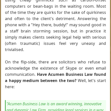
using cheap gimmicks such as carbon-offset
computers or bean-bags in the waiting room. Most
of the time they are quirks for the sake of quirkiness
and often to the client's detriment. Answering the
phone with a "Hey there, buddy!" may sound good in
a staff brain storming session, but in practice it
simply makes clients seeking legal help with serious
(often traumatic) issues feel very uneasy and
trivialised.
On the flip-side, there are solicitors who refuse to
acknowledge the existence of Skype or even email
communication.
Have Acumen Business Law found
a happy medium between the two?
Well, let's start
here:
"Acumen Business Law is an award winning, innovative
and dynamic Law Firm, providing legal services in a way