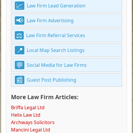
Law Firm Lead Generation
Law Firm Advertising
Law Firm Referral Services
Local Map Search Listings
Social Media for Law Firms
Guest Post Publishing
More Law Firm Articles:
Briffa Legal Ltd
Helix Law Ltd
Archways Solicitors
Mancini Legal Ltd