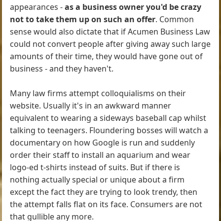
appearances -
as a business owner you'd be crazy
not to take them up on such an offer
. Common
sense would also dictate that if Acumen Business Law
could not convert people after giving away such large
amounts of their time, they would have gone out of
business - and they haven't.
Many law firms attempt colloquialisms on their
website. Usually it's in an awkward manner
equivalent to wearing a sideways baseball cap whilst
talking to teenagers. Floundering bosses will watch a
documentary on how Google is run and suddenly
order their staff to install an aquarium and wear
logo-ed t-shirts instead of suits. But if there is
nothing actually special or unique about a firm
except the fact they are trying to look trendy, then
the attempt falls flat on its face. Consumers are not
that gullible any more.