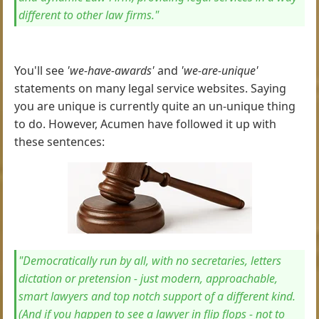
different to other law firms."
You'll see
'we-have-awards'
and
'we-are-unique'
statements on many legal service websites. Saying
you are unique is currently quite an un-unique thing
to do. However, Acumen have followed it up with
these sentences:
"Democratically run by all, with no secretaries, letters
dictation or pretension - just modern, approachable,
smart lawyers and top notch support of a different kind.
(And if you happen to see a lawyer in flip flops - not to