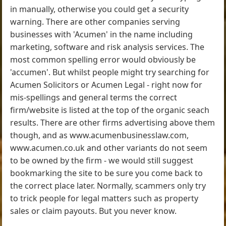
in manually, otherwise you could get a security
warning. There are other companies serving
businesses with 'Acumen' in the name including
marketing, software and risk analysis services. The
most common spelling error would obviously be
'accumen'. But whilst people might try searching for
Acumen Solicitors or Acumen Legal - right now for
mis-spellings and general terms the correct
firm/website is listed at the top of the organic seach
results. There are other firms advertising above them
though, and as www.acumenbusinesslaw.com,
www.acumen.co.uk and other variants do not seem
to be owned by the firm - we would still suggest
bookmarking the site to be sure you come back to
the correct place later. Normally, scammers only try
to trick people for legal matters such as property
sales or claim payouts. But you never know.