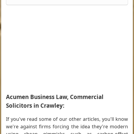
Acumen Business Law, Commercial
Solicitors in Crawley:
If you've read some of our other articles, you'll know
we're against firms forcing the idea they're modern