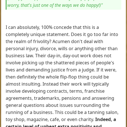
worry, that's just one of the ways we do happy!)"
I can absolutely, 100% concede that this is a
completely unique statement. Does it go too far into
the realm of frivolity? Acumen don't deal with
personal injury, divorce, wills or anything other than
business law. Their day-in, day-out work does not
involve picking up the shattered pieces of people's
lives and demanding justice from a judge. If it were,
then definitely the whole flip-flop thing could be
almost insulting. Instead their work will typically
involve developing contracts, terms, franchise
agreements, trademarks, pensions and answering
general questions about issues surrounding the
running of a business. This could be a tanning salon,
toy shop, magazine, cafe, or even charity.
Indeed, a
certain level of upbeat extra positivity and