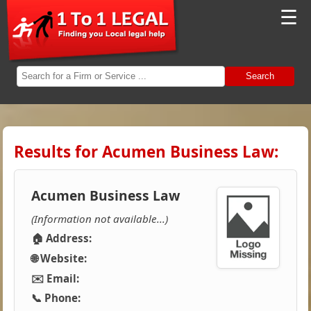
☰
Search
Results for Acumen Business Law:
Acumen Business Law
(Information not available...)
🏠 Address:
🌐 Website:
✉️ Email:
📞 Phone: