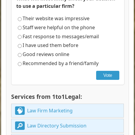
to use a particular firm?
Their website was impressive
Staff were helpful on the phone
Fast response to messages/email
I have used them before
Good reviews online
Recommended by a friend/family
Vote
Services from 1to1Legal:
Law Firm Marketing
Law Directory Submission