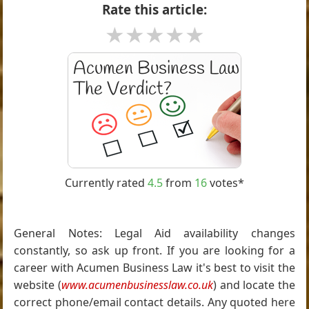
Rate this article:
★
★
★
★
★
Currently rated
4.5
from
16
votes*
General Notes: Legal Aid availability changes
constantly, so ask up front. If you are looking for a
career with Acumen Business Law it's best to visit the
website (
www.acumenbusinesslaw.co.uk
) and locate the
correct phone/email contact details. Any quoted here