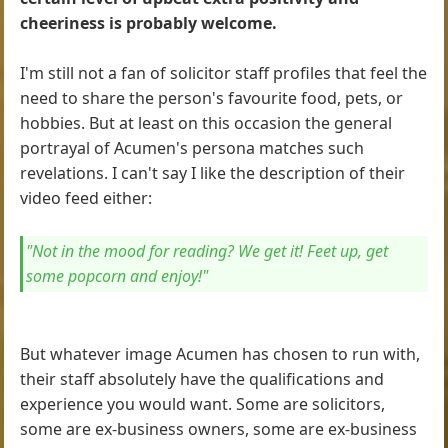
cheeriness is probably welcome.
I'm still not a fan of solicitor staff profiles that feel the
need to share the person's favourite food, pets, or
hobbies. But at least on this occasion the general
portrayal of Acumen's persona matches such
revelations. I can't say I like the description of their
video feed either:
"Not in the mood for reading? We get it! Feet up, get
some popcorn and enjoy!"
But whatever image Acumen has chosen to run with,
their staff absolutely have the qualifications and
experience you would want. Some are solicitors,
some are ex-business owners, some are ex-business