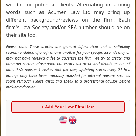
will be for potential clients. Alternating or adding
words such as Acumen Law Ltd may bring up
different background/reviews on the firm. Each
firm's Law Society and/or SRA number should be on
their site too.
Please note: These articles are general information, not a suitability
recommendation of one firm over another for your specific case. We may or
may not have received a fee to advertise the firm. We try to create and
maintain correct information but errors will occur and details go out of
date. *We register 1 review click per user, updating scores every 24 hrs.
Ratings may have been manually adjusted for internal reasons such as
spam removal. Please check and speak to a professional advisor before
making a decision.
+ Add Your Law Firm Here