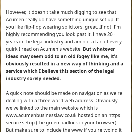
However, it doesn't take much digging to see that
Acumen really do have something unique set up. If
you like flip-flop wearing solicitors, great. If not, I'm
highly recommending you look past it. I have 20+
years in the legal industry and am not a fan of every
quirk I read on Acumen's website.
But whatever
ideas may seem odd to an old fogey like me, it's
obviously resulted in a new way of thinking and a
service which I believe this section of the legal
industry sorely needed.
A quick note should be made on navigation as we're
dealing with a three word web address. Obviously
we've linked to the main website which is
www.acumenbusinesslaw.co.uk hosted on an https
secure setup (the green padlock in your browser).
But make sure to include the www if you're typing it