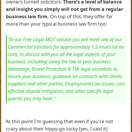
owners turned solicitors.
There's a level of balance
and insight you simply will not get from a regular
business law firm.
On top of this, they offer far
more than your typical business law firm too:
"In our Free Legal MOT session you will meet one of our
Commercial Solicitors for approximately 1.5 hours (at no
cost), to discuss with you all the legal aspects of your
business, including: using the law to your business
advantage; Brand Protection & TM; legal essentials to
secure your business; guidance on contracts with clients,
suppliers and other parties; Employment Law issues; cost
effective dispute mitigation; and other specific legal
queries you may have."
At this point I'm guessing that even if you're not
crazy about their hippy-go-lucky (yes, I said it)