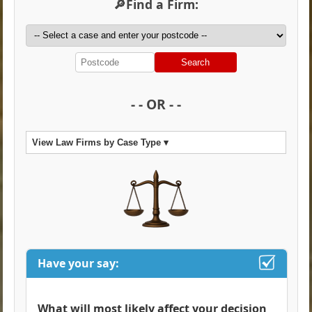
🔎Find a Firm:
Search
- - OR - -
View Law Firms by Case Type ▾
Have your say:
What will most likely affect your decision