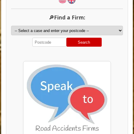
🔎Find a Firm:
Search