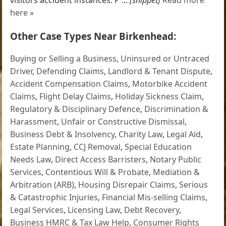
here »
Other Case Types Near Birkenhead:
Buying or Selling a Business
,
Uninsured or Untraced
Driver
,
Defending Claims
,
Landlord & Tenant Dispute
,
Accident Compensation Claims
,
Motorbike Accident
Claims
,
Flight Delay Claims
,
Holiday Sickness Claim
,
Regulatory & Disciplinary Defence
,
Discrimination &
Harassment
,
Unfair or Constructive Dismissal
,
Business Debt & Insolvency
,
Charity Law
,
Legal Aid
,
Estate Planning
,
CCJ Removal
,
Special Education
Needs Law
,
Direct Access Barristers
,
Notary Public
Services
,
Contentious Will & Probate
,
Mediation &
Arbitration (ARB)
,
Housing Disrepair Claims
,
Serious
& Catastrophic Injuries
,
Financial Mis-selling Claims
,
Legal Services
,
Licensing Law
,
Debt Recovery
,
Business HMRC & Tax Law Help
,
Consumer Rights