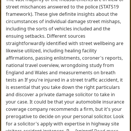
street mischances answered to the police (STATS19
framework). These give definite insights about the
circumstances of individual damage street mishaps,
including the sorts of vehicles included and the
ensuing setbacks. Different sources
straightforwardly identified with street wellbeing are
likewise utilized, including healing facility
affirmations, passing enlistments, coroner's reports,
national travel overview, wrongdoing study from
England and Wales and measurements on breath
tests an If you're injured in a street traffic accident, it
is essential that you take down the right particulars
and discover a private damage solicitor to take in
your case. It could be that your automobile insurance
coverage company recommends a firm, but it's your
prerogative to decide on your personal solicitor. Look
for a solicitor's apply with expertise in highway site
visitors accident instances. P ...
[snippet]
Read more