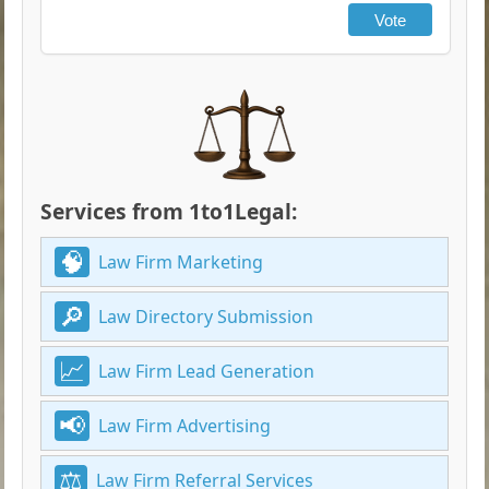
Vote
Services from 1to1Legal:
Law Firm Marketing
Law Directory Submission
Law Firm Lead Generation
Law Firm Advertising
Law Firm Referral Services