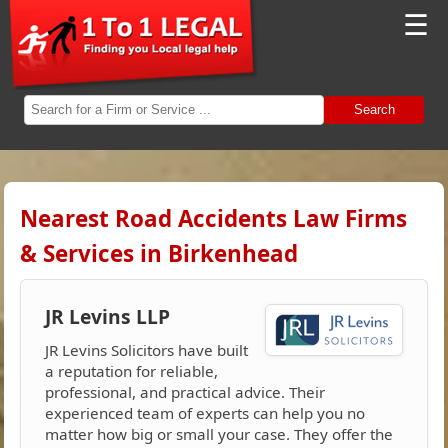
☰
Search
Nearest Road Accidents Law Firms
& Services in Birkenhead
JR Levins LLP
JR Levins Solicitors have built
a reputation for reliable,
professional, and practical advice. Their
experienced team of experts can help you no
matter how big or small your case. They offer the