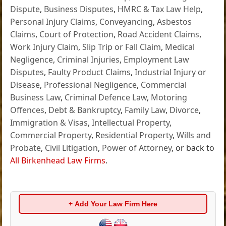
Dispute
,
Business Disputes
,
HMRC & Tax Law Help
,
Personal Injury Claims
,
Conveyancing
,
Asbestos
Claims
,
Court of Protection
,
Road Accident Claims
,
Work Injury Claim
,
Slip Trip or Fall Claim
,
Medical
Negligence
,
Criminal Injuries
,
Employment Law
Disputes
,
Faulty Product Claims
,
Industrial Injury or
Disease
,
Professional Negligence
,
Commercial
Business Law
,
Criminal Defence Law
,
Motoring
Offences
,
Debt & Bankruptcy
,
Family Law
,
Divorce
,
Immigration & Visas
,
Intellectual Property
,
Commercial Property
,
Residential Property
,
Wills and
Probate
,
Civil Litigation
,
Power of Attorney
, or back to
All Birkenhead Law Firms
.
+ Add Your Law Firm Here