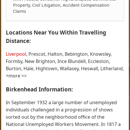
Property, Civil Litigation, Accident Compensation
Claims
Locations Near You Within Travelling
Distance:
Liverpool
, Prescot, Halton, Bebington, Knowsley,
Formby, New Brighton, Ince Blundell, Eccleston,
Burton, Hale, Hightown, Wallasey, Heswall, Litherland,
+more >>
Birkenhead Information:
In September 1932 a large number of unemployed
individuals challenged in a progression of shows
sorted out by the neighborhood office of the
National Unemployed Workers Movement. In 1817 a