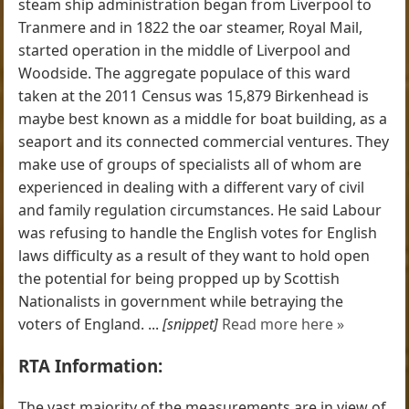
steam ship administration began from Liverpool to
Tranmere and in 1822 the oar steamer, Royal Mail,
started operation in the middle of Liverpool and
Woodside. The aggregate populace of this ward
taken at the 2011 Census was 15,879 Birkenhead is
maybe best known as a middle for boat building, as a
seaport and its connected commercial ventures. They
make use of groups of specialists all of whom are
experienced in dealing with a different vary of civil
and family regulation circumstances. He said Labour
was refusing to handle the English votes for English
laws difficulty as a result of they want to hold open
the potential for being propped up by Scottish
Nationalists in government while betraying the
voters of England. ...
[snippet]
Read more here »
RTA Information:
The vast majority of the measurements are in view of