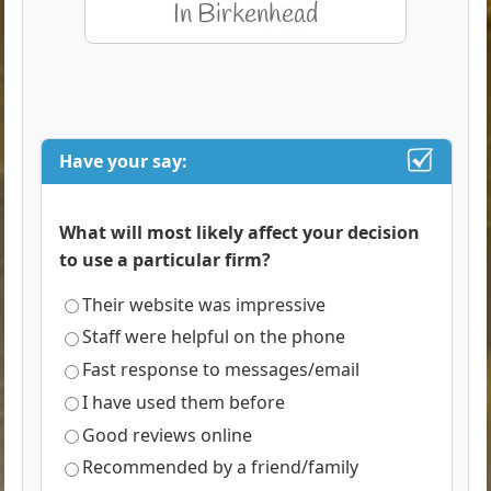
Have your say:
What will most likely affect your decision
to use a particular firm?
Their website was impressive
Staff were helpful on the phone
Fast response to messages/email
I have used them before
Good reviews online
Recommended by a friend/family