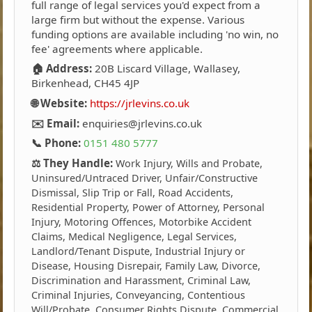
full range of legal services you'd expect from a
large firm but without the expense. Various
funding options are available including 'no win, no
fee' agreements where applicable.
🏠 Address:
20B Liscard Village, Wallasey,
Birkenhead, CH45 4JP
🌐 Website:
https://jrlevins.co.uk
✉️ Email:
enquiries@jrlevins.co.uk
📞 Phone:
0151 480 5777
⚖️ They Handle:
Work Injury, Wills and Probate,
Uninsured/Untraced Driver, Unfair/Constructive
Dismissal, Slip Trip or Fall, Road Accidents,
Residential Property, Power of Attorney, Personal
Injury, Motoring Offences, Motorbike Accident
Claims, Medical Negligence, Legal Services,
Landlord/Tenant Dispute, Industrial Injury or
Disease, Housing Disrepair, Family Law, Divorce,
Discrimination and Harassment, Criminal Law,
Criminal Injuries, Conveyancing, Contentious
Will/Probate, Consumer Rights Dispute, Commercial