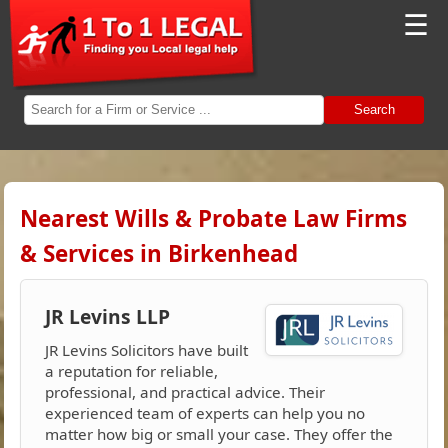
☰
Search
Nearest Wills & Probate Law Firms
& Services in Birkenhead
JR Levins LLP
JR Levins Solicitors have built
a reputation for reliable,
professional, and practical advice. Their
experienced team of experts can help you no
matter how big or small your case. They offer the