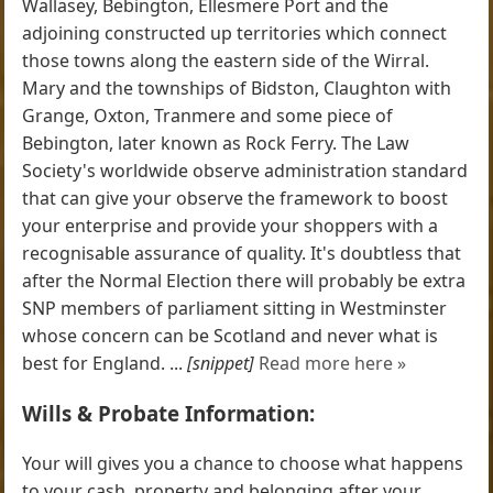
Wallasey, Bebington, Ellesmere Port and the
adjoining constructed up territories which connect
those towns along the eastern side of the Wirral.
Mary and the townships of Bidston, Claughton with
Grange, Oxton, Tranmere and some piece of
Bebington, later known as Rock Ferry. The Law
Society's worldwide observe administration standard
that can give your observe the framework to boost
your enterprise and provide your shoppers with a
recognisable assurance of quality. It's doubtless that
after the Normal Election there will probably be extra
SNP members of parliament sitting in Westminster
whose concern can be Scotland and never what is
best for England. ...
[snippet]
Read more here »
Wills & Probate Information:
Your will gives you a chance to choose what happens
to your cash, property and belonging after your