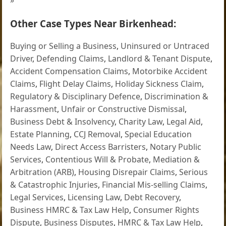
Other Case Types Near Birkenhead:
Buying or Selling a Business
,
Uninsured or Untraced
Driver
,
Defending Claims
,
Landlord & Tenant Dispute
,
Accident Compensation Claims
,
Motorbike Accident
Claims
,
Flight Delay Claims
,
Holiday Sickness Claim
,
Regulatory & Disciplinary Defence
,
Discrimination &
Harassment
,
Unfair or Constructive Dismissal
,
Business Debt & Insolvency
,
Charity Law
,
Legal Aid
,
Estate Planning
,
CCJ Removal
,
Special Education
Needs Law
,
Direct Access Barristers
,
Notary Public
Services
,
Contentious Will & Probate
,
Mediation &
Arbitration (ARB)
,
Housing Disrepair Claims
,
Serious
& Catastrophic Injuries
,
Financial Mis-selling Claims
,
Legal Services
,
Licensing Law
,
Debt Recovery
,
Business HMRC & Tax Law Help
,
Consumer Rights
Dispute
,
Business Disputes
,
HMRC & Tax Law Help
,