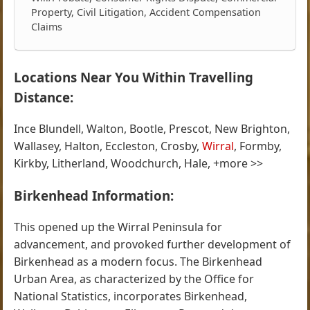
Property, Civil Litigation, Accident Compensation
Claims
Locations Near You Within Travelling
Distance:
Ince Blundell, Walton, Bootle, Prescot, New Brighton,
Wallasey, Halton, Eccleston, Crosby,
Wirral
, Formby,
Kirkby, Litherland, Woodchurch, Hale, +more >>
Birkenhead Information:
This opened up the Wirral Peninsula for
advancement, and provoked further development of
Birkenhead as a modern focus. The Birkenhead
Urban Area, as characterized by the Office for
National Statistics, incorporates Birkenhead,