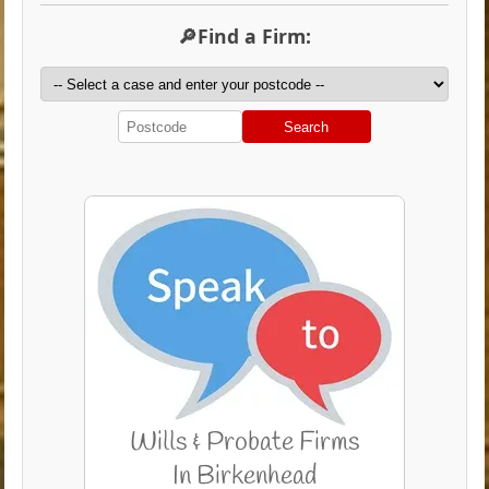
🔎Find a Firm:
Search