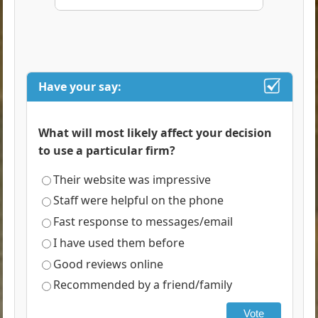
Have your say:
What will most likely affect your decision
to use a particular firm?
Their website was impressive
Staff were helpful on the phone
Fast response to messages/email
I have used them before
Good reviews online
Recommended by a friend/family
Vote