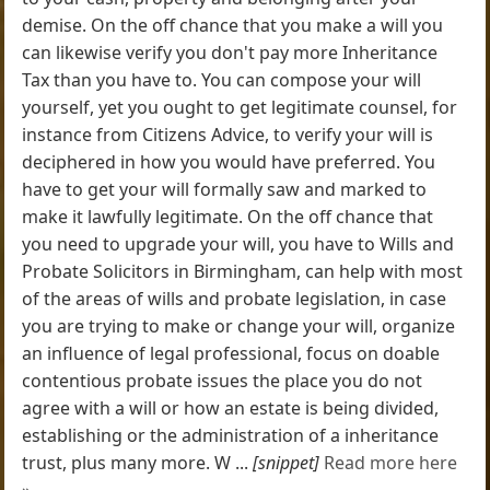
demise. On the off chance that you make a will you
can likewise verify you don't pay more Inheritance
Tax than you have to. You can compose your will
yourself, yet you ought to get legitimate counsel, for
instance from Citizens Advice, to verify your will is
deciphered in how you would have preferred. You
have to get your will formally saw and marked to
make it lawfully legitimate. On the off chance that
you need to upgrade your will, you have to Wills and
Probate Solicitors in Birmingham, can help with most
of the areas of wills and probate legislation, in case
you are trying to make or change your will, organize
an influence of legal professional, focus on doable
contentious probate issues the place you do not
agree with a will or how an estate is being divided,
establishing or the administration of a inheritance
trust, plus many more. W ...
[snippet]
Read more here
»