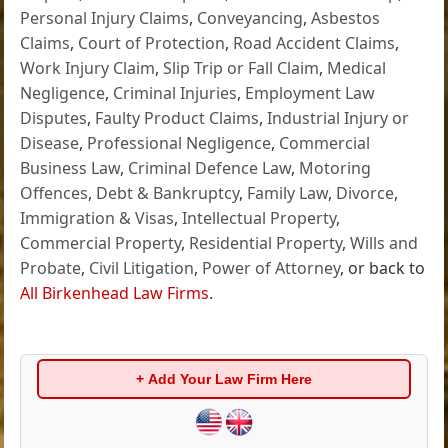
Personal Injury Claims
,
Conveyancing
,
Asbestos
Claims
,
Court of Protection
,
Road Accident Claims
,
Work Injury Claim
,
Slip Trip or Fall Claim
,
Medical
Negligence
,
Criminal Injuries
,
Employment Law
Disputes
,
Faulty Product Claims
,
Industrial Injury or
Disease
,
Professional Negligence
,
Commercial
Business Law
,
Criminal Defence Law
,
Motoring
Offences
,
Debt & Bankruptcy
,
Family Law
,
Divorce
,
Immigration & Visas
,
Intellectual Property
,
Commercial Property
,
Residential Property
,
Wills and
Probate
,
Civil Litigation
,
Power of Attorney
, or back to
All Birkenhead Law Firms
.
+ Add Your Law Firm Here