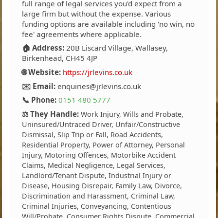
full range of legal services you'd expect from a
large firm but without the expense. Various
funding options are available including 'no win, no
fee' agreements where applicable.
🏠 Address:
20B Liscard Village, Wallasey,
Birkenhead, CH45 4JP
🌐 Website:
https://jrlevins.co.uk
✉️ Email:
enquiries@jrlevins.co.uk
📞 Phone:
0151 480 5777
⚖️ They Handle:
Work Injury, Wills and Probate,
Uninsured/Untraced Driver, Unfair/Constructive
Dismissal, Slip Trip or Fall, Road Accidents,
Residential Property, Power of Attorney, Personal
Injury, Motoring Offences, Motorbike Accident
Claims, Medical Negligence, Legal Services,
Landlord/Tenant Dispute, Industrial Injury or
Disease, Housing Disrepair, Family Law, Divorce,
Discrimination and Harassment, Criminal Law,
Criminal Injuries, Conveyancing, Contentious
Will/Probate, Consumer Rights Dispute, Commercial