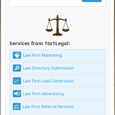
Services from 1to1Legal:
Law Firm Marketing
Law Directory Submission
Law Firm Lead Generation
Law Firm Advertising
Law Firm Referral Services