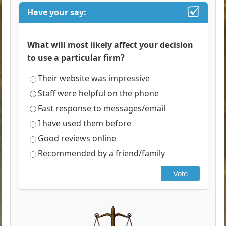
Have your say:
What will most likely affect your decision
to use a particular firm?
Their website was impressive
Staff were helpful on the phone
Fast response to messages/email
I have used them before
Good reviews online
Recommended by a friend/family
Vote