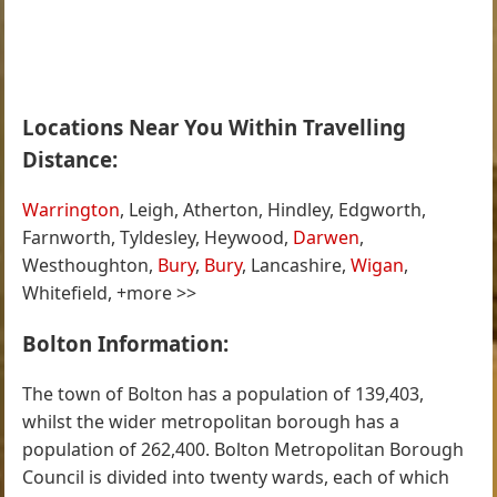
Locations Near You Within Travelling
Distance:
Warrington
, Leigh, Atherton, Hindley, Edgworth,
Farnworth, Tyldesley, Heywood,
Darwen
,
Westhoughton,
Bury
,
Bury
, Lancashire,
Wigan
,
Whitefield, +more >>
Bolton Information:
The town of Bolton has a population of 139,403,
whilst the wider metropolitan borough has a
population of 262,400. Bolton Metropolitan Borough
Council is divided into twenty wards, each of which