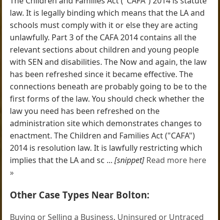
The Children and Families Act ("CAFA") 2014 is statute
law. It is legally binding which means that the LA and
schools must comply with it or else they are acting
unlawfully. Part 3 of the CAFA 2014 contains all the
relevant sections about children and young people
with SEN and disabilities. The Now and again, the law
has been refreshed since it became effective. The
connections beneath are probably going to be to the
first forms of the law. You should check whether the
law you need has been refreshed on the
administration site which demonstrates changes to
enactment. The Children and Families Act ("CAFA")
2014 is resolution law. It is lawfully restricting which
implies that the LA and sc ...
[snippet]
Read more here
»
Other Case Types Near Bolton:
Buying or Selling a Business
,
Uninsured or Untraced