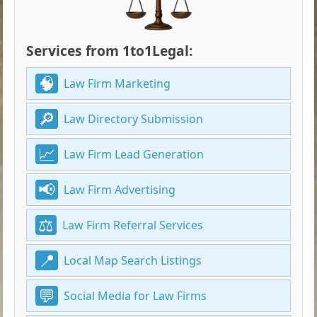
Services from 1to1Legal:
Law Firm Marketing
Law Directory Submission
Law Firm Lead Generation
Law Firm Advertising
Law Firm Referral Services
Local Map Search Listings
Social Media for Law Firms