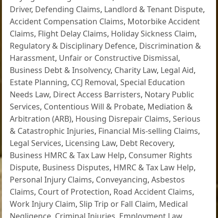
Driver
,
Defending Claims
,
Landlord & Tenant Dispute
,
Accident Compensation Claims
,
Motorbike Accident
Claims
,
Flight Delay Claims
,
Holiday Sickness Claim
,
Regulatory & Disciplinary Defence
,
Discrimination &
Harassment
,
Unfair or Constructive Dismissal
,
Business Debt & Insolvency
,
Charity Law
,
Legal Aid
,
Estate Planning
,
CCJ Removal
,
Special Education
Needs Law
,
Direct Access Barristers
,
Notary Public
Services
,
Contentious Will & Probate
,
Mediation &
Arbitration (ARB)
,
Housing Disrepair Claims
,
Serious
& Catastrophic Injuries
,
Financial Mis-selling Claims
,
Legal Services
,
Licensing Law
,
Debt Recovery
,
Business HMRC & Tax Law Help
,
Consumer Rights
Dispute
,
Business Disputes
,
HMRC & Tax Law Help
,
Personal Injury Claims
,
Conveyancing
,
Asbestos
Claims
,
Court of Protection
,
Road Accident Claims
,
Work Injury Claim
,
Slip Trip or Fall Claim
,
Medical
Negligence
,
Criminal Injuries
,
Employment Law