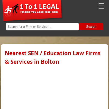
☰
Search
Nearest SEN / Education Law Firms
& Services in Bolton