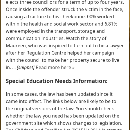
elects three councillors for a term of up to four years.
Once inside the offender struck the victim in the face,
causing a fracture to his cheekbone. 00% worked
within the health and social work sector and 6.81%
were employed in the transport, storage and
communication industries. Watch the story of
Maureen, who was inspired to turn out to be a lawyer
after her Regulation Centre helped her campaign
with the council to make her property secure to live
in. ...
[snippet]
Read more here »
Special Education Needs Information:
In some cases, the law has been updated since it
came into effect. The links below are likely to be to
the original versions of the law. You should check
whether the law you need has been updated on the
government site which shows changes to legislation.