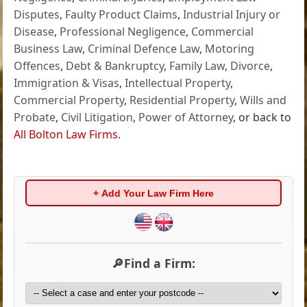
Disputes
,
Faulty Product Claims
,
Industrial Injury or
Disease
,
Professional Negligence
,
Commercial
Business Law
,
Criminal Defence Law
,
Motoring
Offences
,
Debt & Bankruptcy
,
Family Law
,
Divorce
,
Immigration & Visas
,
Intellectual Property
,
Commercial Property
,
Residential Property
,
Wills and
Probate
,
Civil Litigation
,
Power of Attorney
, or back to
All Bolton Law Firms
.
+ Add Your Law Firm Here
🔎Find a Firm: