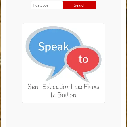
Search