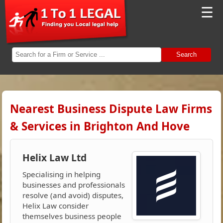
☰
Search
Nearest Business Dispute Law Firms
& Services in Brighton And Hove
Helix Law Ltd
Specialising in helping
businesses and professionals
resolve (and avoid) disputes,
Helix Law consider
themselves business people