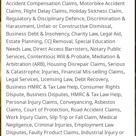
Accident Compensation Claims
,
Motorbike Accident
Claims
,
Flight Delay Claims
,
Holiday Sickness Claim
,
Regulatory & Disciplinary Defence
,
Discrimination &
Harassment
,
Unfair or Constructive Dismissal
,
Business Debt & Insolvency
,
Charity Law
,
Legal Aid
,
Estate Planning
,
CCJ Removal
,
Special Education
Needs Law
,
Direct Access Barristers
,
Notary Public
Services
,
Contentious Will & Probate
,
Mediation &
Arbitration (ARB)
,
Housing Disrepair Claims
,
Serious
& Catastrophic Injuries
,
Financial Mis-selling Claims
,
Legal Services
,
Licensing Law
,
Debt Recovery
,
Business HMRC & Tax Law Help
,
Consumer Rights
Dispute
,
Business Disputes
,
HMRC & Tax Law Help
,
Personal Injury Claims
,
Conveyancing
,
Asbestos
Claims
,
Court of Protection
,
Road Accident Claims
,
Work Injury Claim
,
Slip Trip or Fall Claim
,
Medical
Negligence
,
Criminal Injuries
,
Employment Law
Disputes
,
Faulty Product Claims
,
Industrial Injury or