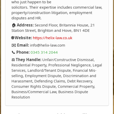
who just happen to be
solicitors. Their expertise includes commercial law,
property/construction litigation, employment
disputes and HR.
🏠 Address:
Second Floor, Britannia House, 21
Station Street, Brighton and Hove, BN1 4DE
🌐 Website:
https://helix-law.co.uk
✉️ Email:
info@helix-law.com
📞 Phone:
0345 314 2044
⚖️ They Handle:
Unfair/Constructive Dismissal,
Residential Property, Professional Negligence, Legal
Services, Landlord/Tenant Dispute, Financial Mis-
selling, Employment Dispute, Discrimination and
Harassment, Defending Claims, Debt Recovery,
Consumer Rights Dispute, Commercial Property,
Business/Commercial Law, Business Dispute
Resolution