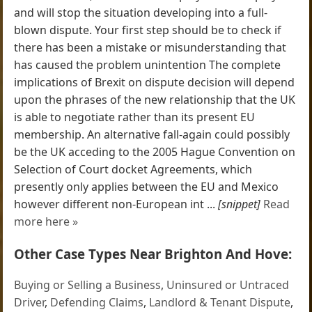
and will stop the situation developing into a full-
blown dispute. Your first step should be to check if
there has been a mistake or misunderstanding that
has caused the problem unintention The complete
implications of Brexit on dispute decision will depend
upon the phrases of the new relationship that the UK
is able to negotiate rather than its present EU
membership. An alternative fall-again could possibly
be the UK acceding to the 2005 Hague Convention on
Selection of Court docket Agreements, which
presently only applies between the EU and Mexico
however different non-European int ...
[snippet]
Read
more here »
Other Case Types Near Brighton And Hove:
Buying or Selling a Business
,
Uninsured or Untraced
Driver
,
Defending Claims
,
Landlord & Tenant Dispute
,