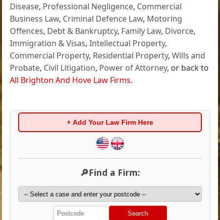
Disease
,
Professional Negligence
,
Commercial
Business Law
,
Criminal Defence Law
,
Motoring
Offences
,
Debt & Bankruptcy
,
Family Law
,
Divorce
,
Immigration & Visas
,
Intellectual Property
,
Commercial Property
,
Residential Property
,
Wills and
Probate
,
Civil Litigation
,
Power of Attorney
, or back to
All Brighton And Hove Law Firms
.
+ Add Your Law Firm Here
🔎Find a Firm:
Search