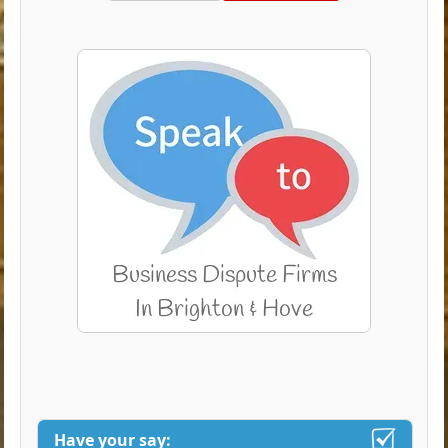
Have your say: