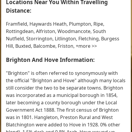
Locations Near You Within Travelling
Distance:
Framfield, Haywards Heath, Plumpton, Ripe,
Rottingdean, Alfriston, Woodmancote, South
Nutfield, Storrington, Litlington, Fletching, Burgess
Hill, Buxted, Balcombe, Friston, +more >>
Brighton And Hove Information:
"Brighton" is often referred to synonymously with
the official "Brighton and Hove" although many locals
still consider the two to be separate towns. Brighton
was incorporated as a municipal borough in 1854,
later becoming a county borough under the Local
Government Act 1888. The first census of Brighton
was in 1801. Hangleton, Preston Rural and West
Blatchington were added to Hove in 1928. 0% other
blend), 1.5% dark and 0.8% Arab. Hove wound up