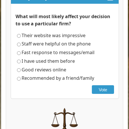
What will most likely affect your decision
to use a particular firm?
Their website was impressive
Staff were helpful on the phone
Fast response to messages/email
I have used them before
Good reviews online
Recommended by a friend/family
Vote