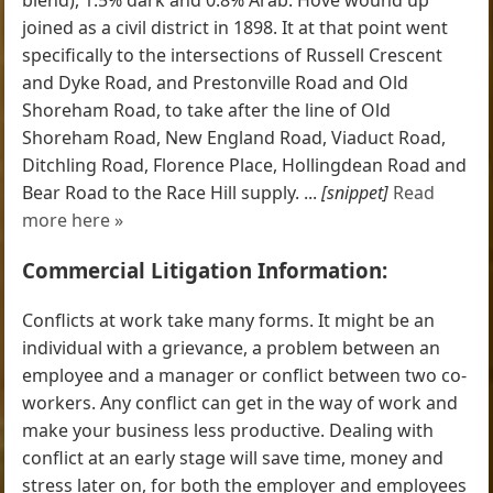
joined as a civil district in 1898. It at that point went
specifically to the intersections of Russell Crescent
and Dyke Road, and Prestonville Road and Old
Shoreham Road, to take after the line of Old
Shoreham Road, New England Road, Viaduct Road,
Ditchling Road, Florence Place, Hollingdean Road and
Bear Road to the Race Hill supply. ...
[snippet]
Read
more here »
Commercial Litigation Information:
Conflicts at work take many forms. It might be an
individual with a grievance, a problem between an
employee and a manager or conflict between two co-
workers. Any conflict can get in the way of work and
make your business less productive. Dealing with
conflict at an early stage will save time, money and
stress later on, for both the employer and employees