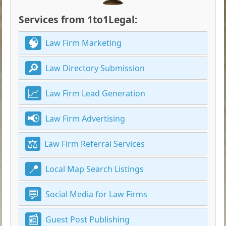
Services from 1to1Legal:
Law Firm Marketing
Law Directory Submission
Law Firm Lead Generation
Law Firm Advertising
Law Firm Referral Services
Local Map Search Listings
Social Media for Law Firms
Guest Post Publishing