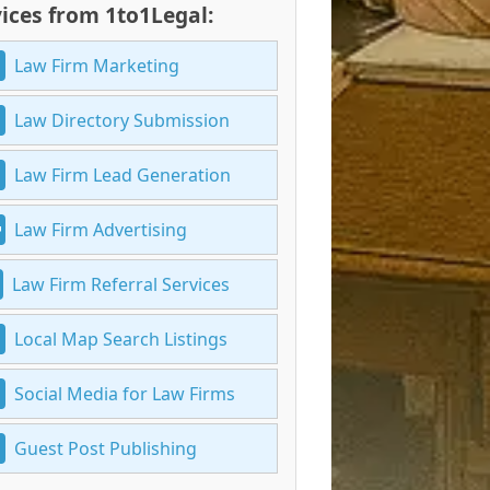
ices from 1to1Legal:
Law Firm Marketing
Law Directory Submission
Law Firm Lead Generation
Law Firm Advertising
Law Firm Referral Services
Local Map Search Listings
Social Media for Law Firms
Guest Post Publishing