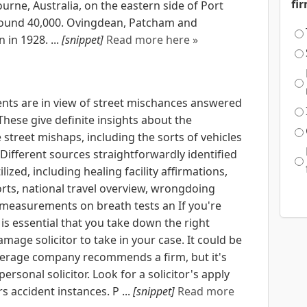
fi
urne, Australia, on the eastern side of Port
around 40,000. Ovingdean, Patcham and
in 1928. ...
[snippet]
Read more here »
nts are in view of street mischances answered
These give definite insights about the
street mishaps, including the sorts of vehicles
Different sources straightforwardly identified
lized, including healing facility affirmations,
rts, national travel overview, wrongdoing
measurements on breath tests an If you're
it is essential that you take down the right
amage solicitor to take in your case. It could be
verage company recommends a firm, but it's
rsonal solicitor. Look for a solicitor's apply
rs accident instances. P ...
[snippet]
Read more