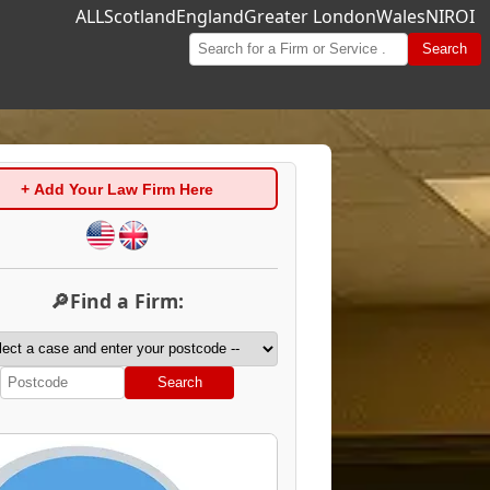
ALL
Scotland
England
Greater London
Wales
NI
ROI
Search
+ Add Your Law Firm Here
🔎Find a Firm:
Search