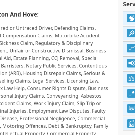
Serv
ton And Hove:
red or Untraced Driver
,
Defending Claims
,
t Compensation Claims
,
Motorbike Accident
Sickness Claim
,
Regulatory & Disciplinary
ent
,
Unfair or Constructive Dismissal
,
Business
l Aid
,
Estate Planning
,
CCJ Removal
,
Special
 Barristers
,
Notary Public Services
,
Contentious
ion (ARB)
,
Housing Disrepair Claims
,
Serious &
selling Claims
,
Legal Services
,
Licensing Law
,
x Law Help
,
Consumer Rights Dispute
,
Business
rsonal Injury Claims
,
Conveyancing
,
Asbestos
cident Claims
,
Work Injury Claim
,
Slip Trip or
inal Injuries
,
Employment Law Disputes
,
Faulty
 Disease
,
Professional Negligence
,
Commercial
,
Motoring Offences
,
Debt & Bankruptcy
,
Family
Intellectual Property
,
Commercial Property
,