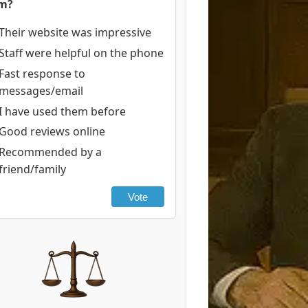
rm?
Their website was impressive
Staff were helpful on the phone
Fast response to
messages/email
I have used them before
Good reviews online
Recommended by a
friend/family
Vote