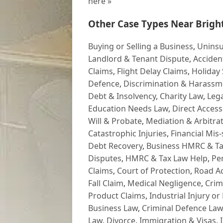
here »
Other Case Types Near Brigh
Buying or Selling a Business
,
Uninsu
Landlord & Tenant Dispute
,
Acciden
Claims
,
Flight Delay Claims
,
Holiday 
Defence
,
Discrimination & Harassm
Debt & Insolvency
,
Charity Law
,
Lega
Education Needs Law
,
Direct Access
Will & Probate
,
Mediation & Arbitrat
Catastrophic Injuries
,
Financial Mis-
Debt Recovery
,
Business HMRC & Ta
Disputes
,
HMRC & Tax Law Help
,
Pe
Claims
,
Court of Protection
,
Road Ac
Fall Claim
,
Medical Negligence
,
Crim
Product Claims
,
Industrial Injury or
Business Law
,
Criminal Defence Law
Law
,
Divorce
,
Immigration & Visas
,