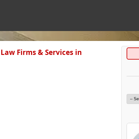
Law Firms & Services in