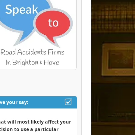
ve your say:
at will most likely affect your
cision to use a particular