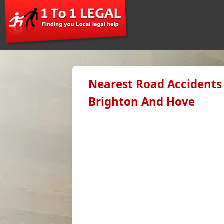
Nearest Road Accidents 
Brighton And Hove