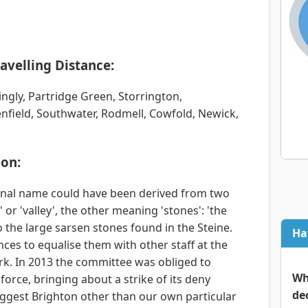
avelling Distance:
ingly, Partridge Green, Storrington,
nfield, Southwater, Rodmell, Cowfold, Newick,
on:
ginal name could have been derived from two
or 'valley', the other meaning 'stones': 'the
o the large sarsen stones found in the Steine.
Ha
ces to equalise them with other staff at the
rk. In 2013 the committee was obliged to
Wh
force, bringing about a strike of its deny
de
iggest Brighton other than our own particular