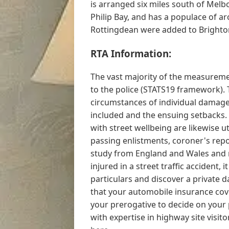
is arranged six miles south of Melbo
Philip Bay, and has a populace of 
Rottingdean were added to Brighton 
RTA Information:
The vast majority of the measureme
to the police (STATS19 framework). 
circumstances of individual damage 
included and the ensuing setbacks. 
with street wellbeing are likewise uti
passing enlistments, coroner's repo
study from England and Wales and 
injured in a street traffic accident, 
particulars and discover a private d
that your automobile insurance co
your prerogative to decide on your pe
with expertise in highway site visito