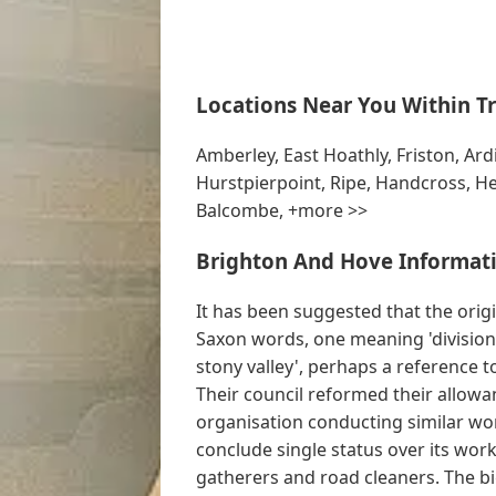
Locations Near You Within Tr
Amberley, East Hoathly, Friston, Ard
Hurstpierpoint, Ripe, Handcross, He
Balcombe, +more >>
Brighton And Hove Informati
It has been suggested that the ori
Saxon words, one meaning 'division' 
stony valley', perhaps a reference t
Their council reformed their allowan
organisation conducting similar wo
conclude single status over its work
gatherers and road cleaners. The b