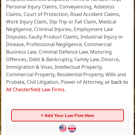
Personal Injury Claims
,
Conveyancing
,
Asbestos
Claims
,
Court of Protection
,
Road Accident Claims
,
Work Injury Claim
,
Slip Trip or Fall Claim
,
Medical
Negligence
,
Criminal Injuries
,
Employment Law
Disputes
,
Faulty Product Claims
,
Industrial Injury or
Disease
,
Professional Negligence
,
Commercial
Business Law
,
Criminal Defence Law
,
Motoring
Offences
,
Debt & Bankruptcy
,
Family Law
,
Divorce
,
Immigration & Visas
,
Intellectual Property
,
Commercial Property
,
Residential Property
,
Wills and
Probate
,
Civil Litigation
,
Power of Attorney
, or back to
All Chesterfield Law Firms
.
+ Add Your Law Firm Here