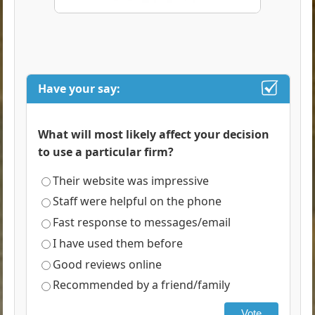
Have your say:
What will most likely affect your decision
to use a particular firm?
Their website was impressive
Staff were helpful on the phone
Fast response to messages/email
I have used them before
Good reviews online
Recommended by a friend/family
Vote