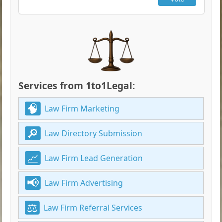
Services from 1to1Legal:
Law Firm Marketing
Law Directory Submission
Law Firm Lead Generation
Law Firm Advertising
Law Firm Referral Services