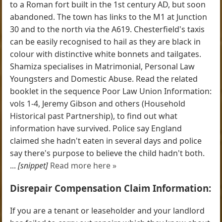
to a Roman fort built in the 1st century AD, but soon
abandoned. The town has links to the M1 at Junction
30 and to the north via the A619. Chesterfield's taxis
can be easily recognised to hail as they are black in
colour with distinctive white bonnets and tailgates.
Shamiza specialises in Matrimonial, Personal Law
Youngsters and Domestic Abuse. Read the related
booklet in the sequence Poor Law Union Information:
vols 1-4, Jeremy Gibson and others (Household
Historical past Partnership), to find out what
information have survived. Police say England
claimed she hadn't eaten in several days and police
say there's purpose to believe the child hadn't both.
...
[snippet]
Read more here »
Disrepair Compensation Claim Information:
If you are a tenant or leaseholder and your landlord