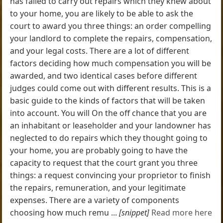
has failed to carry out repairs which they knew about
to your home, you are likely to be able to ask the
court to award you three things: an order compelling
your landlord to complete the repairs, compensation,
and your legal costs. There are a lot of different
factors deciding how much compensation you will be
awarded, and two identical cases before different
judges could come out with different results. This is a
basic guide to the kinds of factors that will be taken
into account. You will On the off chance that you are
an inhabitant or leaseholder and your landowner has
neglected to do repairs which they thought going to
your home, you are probably going to have the
capacity to request that the court grant you three
things: a request convincing your proprietor to finish
the repairs, remuneration, and your legitimate
expenses. There are a variety of components
choosing how much remu ...
[snippet]
Read more here