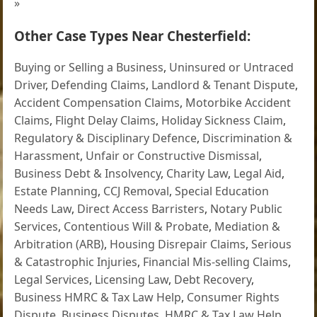
»
Other Case Types Near Chesterfield:
Buying or Selling a Business
,
Uninsured or Untraced
Driver
,
Defending Claims
,
Landlord & Tenant Dispute
,
Accident Compensation Claims
,
Motorbike Accident
Claims
,
Flight Delay Claims
,
Holiday Sickness Claim
,
Regulatory & Disciplinary Defence
,
Discrimination &
Harassment
,
Unfair or Constructive Dismissal
,
Business Debt & Insolvency
,
Charity Law
,
Legal Aid
,
Estate Planning
,
CCJ Removal
,
Special Education
Needs Law
,
Direct Access Barristers
,
Notary Public
Services
,
Contentious Will & Probate
,
Mediation &
Arbitration (ARB)
,
Housing Disrepair Claims
,
Serious
& Catastrophic Injuries
,
Financial Mis-selling Claims
,
Legal Services
,
Licensing Law
,
Debt Recovery
,
Business HMRC & Tax Law Help
,
Consumer Rights
Dispute
,
Business Disputes
,
HMRC & Tax Law Help
,