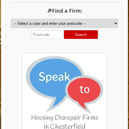
🔎Find a Firm:
Search