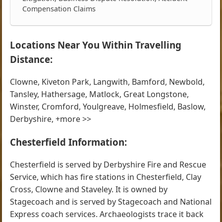
Compensation Claims
Locations Near You Within Travelling
Distance:
Clowne, Kiveton Park, Langwith, Bamford, Newbold,
Tansley, Hathersage, Matlock, Great Longstone,
Winster, Cromford, Youlgreave, Holmesfield, Baslow,
Derbyshire, +more >>
Chesterfield Information:
Chesterfield is served by Derbyshire Fire and Rescue
Service, which has fire stations in Chesterfield, Clay
Cross, Clowne and Staveley. It is owned by
Stagecoach and is served by Stagecoach and National
Express coach services. Archaeologists trace it back