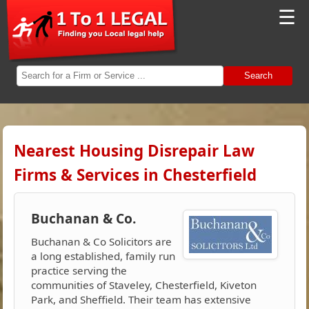
☰
Search
Nearest Housing Disrepair Law
Firms & Services in Chesterfield
Buchanan & Co.
Buchanan & Co Solicitors are
a long established, family run
practice serving the
communities of Staveley, Chesterfield, Kiveton
Park, and Sheffield. Their team has extensive