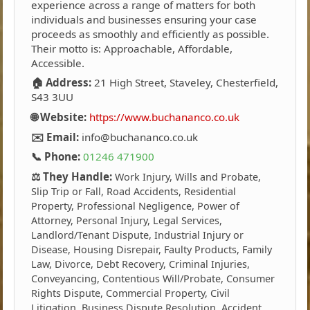
experience across a range of matters for both
individuals and businesses ensuring your case
proceeds as smoothly and efficiently as possible.
Their motto is: Approachable, Affordable,
Accessible.
🏠 Address:
21 High Street, Staveley, Chesterfield,
S43 3UU
🌐 Website:
https://www.buchananco.co.uk
✉️ Email:
info@buchananco.co.uk
📞 Phone:
01246 471900
⚖️ They Handle:
Work Injury, Wills and Probate,
Slip Trip or Fall, Road Accidents, Residential
Property, Professional Negligence, Power of
Attorney, Personal Injury, Legal Services,
Landlord/Tenant Dispute, Industrial Injury or
Disease, Housing Disrepair, Faulty Products, Family
Law, Divorce, Debt Recovery, Criminal Injuries,
Conveyancing, Contentious Will/Probate, Consumer
Rights Dispute, Commercial Property, Civil
Litigation, Business Dispute Resolution, Accident