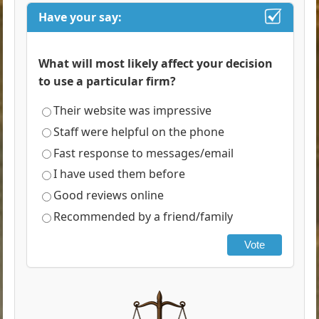
Have your say:
What will most likely affect your decision
to use a particular firm?
Their website was impressive
Staff were helpful on the phone
Fast response to messages/email
I have used them before
Good reviews online
Recommended by a friend/family
Vote