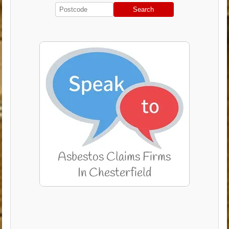
Search