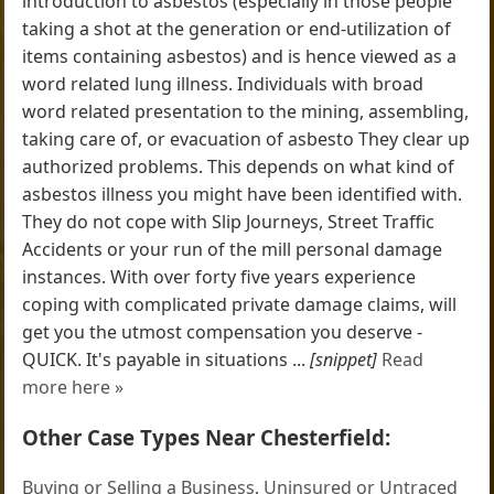
introduction to asbestos (especially in those people
taking a shot at the generation or end-utilization of
items containing asbestos) and is hence viewed as a
word related lung illness. Individuals with broad
word related presentation to the mining, assembling,
taking care of, or evacuation of asbesto They clear up
authorized problems. This depends on what kind of
asbestos illness you might have been identified with.
They do not cope with Slip Journeys, Street Traffic
Accidents or your run of the mill personal damage
instances. With over forty five years experience
coping with complicated private damage claims, will
get you the utmost compensation you deserve -
QUICK. It's payable in situations ...
[snippet]
Read
more here »
Other Case Types Near Chesterfield:
Buying or Selling a Business
,
Uninsured or Untraced