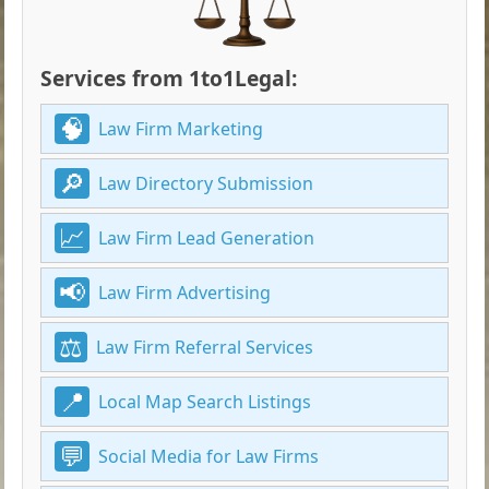
Services from 1to1Legal:
Law Firm Marketing
Law Directory Submission
Law Firm Lead Generation
Law Firm Advertising
Law Firm Referral Services
Local Map Search Listings
Social Media for Law Firms