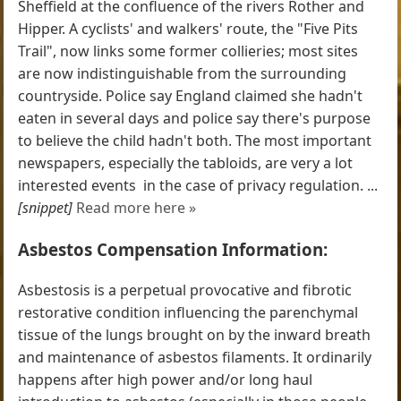
Sheffield at the confluence of the rivers Rother and
Hipper. A cyclists' and walkers' route, the "Five Pits
Trail", now links some former collieries; most sites
are now indistinguishable from the surrounding
countryside. Police say England claimed she hadn't
eaten in several days and police say there's purpose
to believe the child hadn't both. The most important
newspapers, especially the tabloids, are very a lot
interested events  in the case of privacy regulation. ...
[snippet]
Read more here »
Asbestos Compensation Information:
Asbestosis is a perpetual provocative and fibrotic
restorative condition influencing the parenchymal
tissue of the lungs brought on by the inward breath
and maintenance of asbestos filaments. It ordinarily
happens after high power and/or long haul