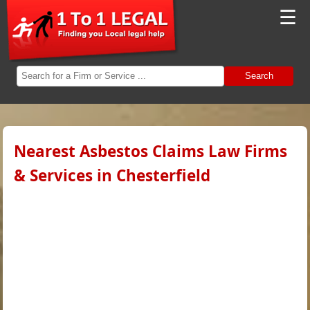
☰
Search
Nearest Asbestos Claims Law Firms
& Services in Chesterfield