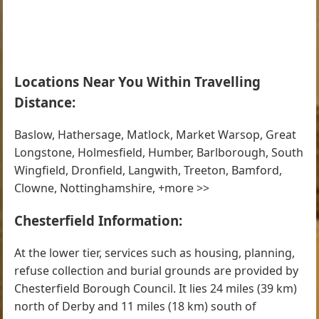
Locations Near You Within Travelling
Distance:
Baslow, Hathersage, Matlock, Market Warsop, Great
Longstone, Holmesfield, Humber, Barlborough, South
Wingfield, Dronfield, Langwith, Treeton, Bamford,
Clowne, Nottinghamshire, +more >>
Chesterfield Information:
At the lower tier, services such as housing, planning,
refuse collection and burial grounds are provided by
Chesterfield Borough Council. It lies 24 miles (39 km)
north of Derby and 11 miles (18 km) south of