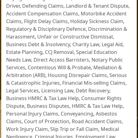
Driver
,
Defending Claims
,
Landlord & Tenant Dispute
,
Accident Compensation Claims
,
Motorbike Accident
Claims
,
Flight Delay Claims
,
Holiday Sickness Claim
,
Regulatory & Disciplinary Defence
,
Discrimination &
Harassment
,
Unfair or Constructive Dismissal
,
Business Debt & Insolvency
,
Charity Law
,
Legal Aid
,
Estate Planning
,
CCJ Removal
,
Special Education
Needs Law
,
Direct Access Barristers
,
Notary Public
Services
,
Contentious Will & Probate
,
Mediation &
Arbitration (ARB)
,
Housing Disrepair Claims
,
Serious
& Catastrophic Injuries
,
Financial Mis-selling Claims
,
Legal Services
,
Licensing Law
,
Debt Recovery
,
Business HMRC & Tax Law Help
,
Consumer Rights
Dispute
,
Business Disputes
,
HMRC & Tax Law Help
,
Personal Injury Claims
,
Conveyancing
,
Asbestos
Claims
,
Court of Protection
,
Road Accident Claims
,
Work Injury Claim
,
Slip Trip or Fall Claim
,
Medical
Negligence
,
Criminal Injuries
,
Employment Law