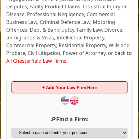
Disputes
,
Faulty Product Claims
,
Industrial Injury or
Disease
,
Professional Negligence
,
Commercial
Business Law
,
Criminal Defence Law
,
Motoring
Offences
,
Debt & Bankruptcy
,
Family Law
,
Divorce
,
Immigration & Visas
,
Intellectual Property
,
Commercial Property
,
Residential Property
,
Wills and
Probate
,
Civil Litigation
,
Power of Attorney
, or back to
All Chesterfield Law Firms
.
+ Add Your Law Firm Here
🔎Find a Firm: