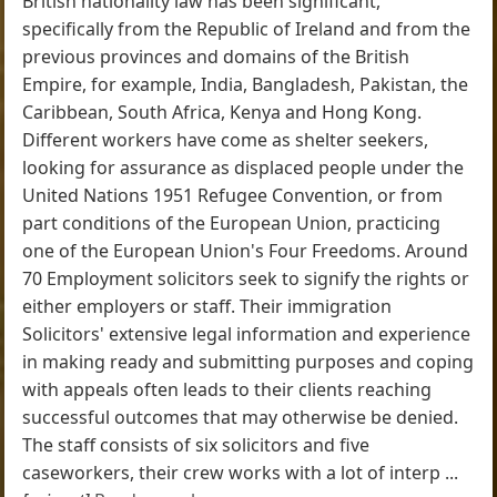
British nationality law has been significant,
specifically from the Republic of Ireland and from the
previous provinces and domains of the British
Empire, for example, India, Bangladesh, Pakistan, the
Caribbean, South Africa, Kenya and Hong Kong.
Different workers have come as shelter seekers,
looking for assurance as displaced people under the
United Nations 1951 Refugee Convention, or from
part conditions of the European Union, practicing
one of the European Union's Four Freedoms. Around
70 Employment solicitors seek to signify the rights or
either employers or staff. Their immigration
Solicitors' extensive legal information and experience
in making ready and submitting purposes and coping
with appeals often leads to their clients reaching
successful outcomes that may otherwise be denied.
The staff consists of six solicitors and five
caseworkers, their crew works with a lot of interp ...