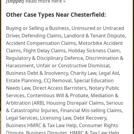
[snippet]
Read more here »
Other Case Types Near Chesterfield:
Buying or Selling a Business
,
Uninsured or Untraced
Driver
,
Defending Claims
,
Landlord & Tenant Dispute
,
Accident Compensation Claims
,
Motorbike Accident
Claims
,
Flight Delay Claims
,
Holiday Sickness Claim
,
Regulatory & Disciplinary Defence
,
Discrimination &
Harassment
,
Unfair or Constructive Dismissal
,
Business Debt & Insolvency
,
Charity Law
,
Legal Aid
,
Estate Planning
,
CCJ Removal
,
Special Education
Needs Law
,
Direct Access Barristers
,
Notary Public
Services
,
Contentious Will & Probate
,
Mediation &
Arbitration (ARB)
,
Housing Disrepair Claims
,
Serious
& Catastrophic Injuries
,
Financial Mis-selling Claims
,
Legal Services
,
Licensing Law
,
Debt Recovery
,
Business HMRC & Tax Law Help
,
Consumer Rights
Dispute
,
Business Disputes
,
HMRC & Tax Law Help
,