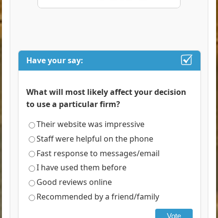
Have your say:
What will most likely affect your decision
to use a particular firm?
Their website was impressive
Staff were helpful on the phone
Fast response to messages/email
I have used them before
Good reviews online
Recommended by a friend/family
Vote