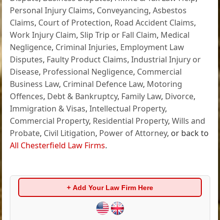
Personal Injury Claims
,
Conveyancing
,
Asbestos
Claims
,
Court of Protection
,
Road Accident Claims
,
Work Injury Claim
,
Slip Trip or Fall Claim
,
Medical
Negligence
,
Criminal Injuries
,
Employment Law
Disputes
,
Faulty Product Claims
,
Industrial Injury or
Disease
,
Professional Negligence
,
Commercial
Business Law
,
Criminal Defence Law
,
Motoring
Offences
,
Debt & Bankruptcy
,
Family Law
,
Divorce
,
Immigration & Visas
,
Intellectual Property
,
Commercial Property
,
Residential Property
,
Wills and
Probate
,
Civil Litigation
,
Power of Attorney
, or back to
All Chesterfield Law Firms
.
+ Add Your Law Firm Here