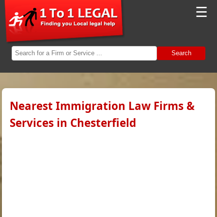
☰
Search
Nearest Immigration Law Firms &
Services in Chesterfield