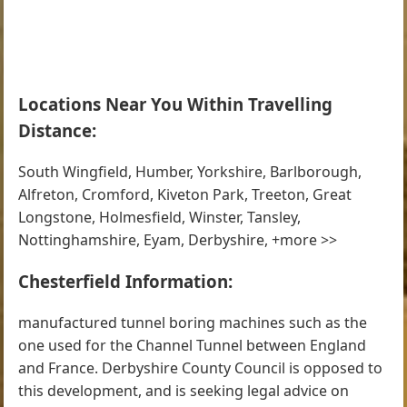
Locations Near You Within Travelling
Distance:
South Wingfield, Humber, Yorkshire, Barlborough,
Alfreton, Cromford, Kiveton Park, Treeton, Great
Longstone, Holmesfield, Winster, Tansley,
Nottinghamshire, Eyam, Derbyshire, +more >>
Chesterfield Information:
manufactured tunnel boring machines such as the
one used for the Channel Tunnel between England
and France. Derbyshire County Council is opposed to
this development, and is seeking legal advice on