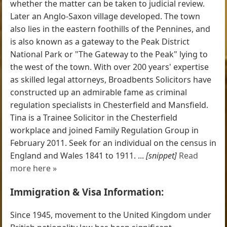
whether the matter can be taken to judicial review.
Later an Anglo-Saxon village developed. The town
also lies in the eastern foothills of the Pennines, and
is also known as a gateway to the Peak District
National Park or "The Gateway to the Peak" lying to
the west of the town. With over 200 years' expertise
as skilled legal attorneys, Broadbents Solicitors have
constructed up an admirable fame as criminal
regulation specialists in Chesterfield and Mansfield.
Tina is a Trainee Solicitor in the Chesterfield
workplace and joined Family Regulation Group in
February 2011. Seek for an individual on the census in
England and Wales 1841 to 1911. ...
[snippet]
Read
more here »
Immigration & Visa Information:
Since 1945, movement to the United Kingdom under