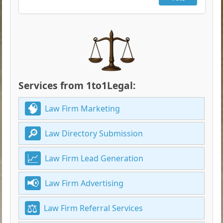
Services from 1to1Legal:
Law Firm Marketing
Law Directory Submission
Law Firm Lead Generation
Law Firm Advertising
Law Firm Referral Services