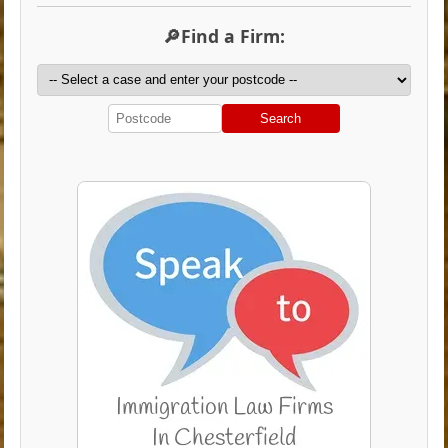
🔎Find a Firm:
Search