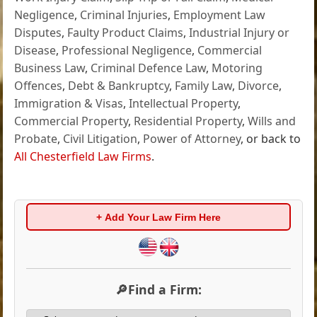
Negligence
,
Criminal Injuries
,
Employment Law
Disputes
,
Faulty Product Claims
,
Industrial Injury or
Disease
,
Professional Negligence
,
Commercial
Business Law
,
Criminal Defence Law
,
Motoring
Offences
,
Debt & Bankruptcy
,
Family Law
,
Divorce
,
Immigration & Visas
,
Intellectual Property
,
Commercial Property
,
Residential Property
,
Wills and
Probate
,
Civil Litigation
,
Power of Attorney
, or back to
All Chesterfield Law Firms
.
+ Add Your Law Firm Here
🔎Find a Firm: