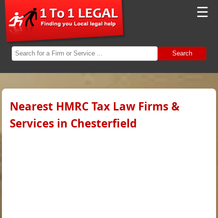
☰
Search
Nearest HMRC Tax Law Firms &
Services in Chesterfield