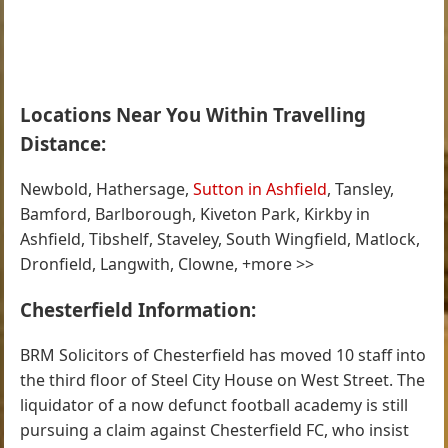
Locations Near You Within Travelling
Distance:
Newbold, Hathersage,
Sutton in Ashfield
, Tansley,
Bamford, Barlborough, Kiveton Park, Kirkby in
Ashfield, Tibshelf, Staveley, South Wingfield, Matlock,
Dronfield, Langwith, Clowne, +more >>
Chesterfield Information:
BRM Solicitors of Chesterfield has moved 10 staff into
the third floor of Steel City House on West Street. The
liquidator of a now defunct football academy is still
pursuing a claim against Chesterfield FC, who insist