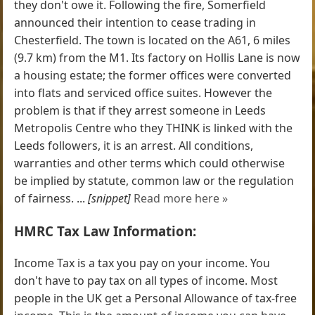
they don't owe it. Following the fire, Somerfield
announced their intention to cease trading in
Chesterfield. The town is located on the A61, 6 miles
(9.7 km) from the M1. Its factory on Hollis Lane is now
a housing estate; the former offices were converted
into flats and serviced office suites. However the
problem is that if they arrest someone in Leeds
Metropolis Centre who they THINK is linked with the
Leeds followers, it is an arrest. All conditions,
warranties and other terms which could otherwise
be implied by statute, common law or the regulation
of fairness. ...
[snippet]
Read more here »
HMRC Tax Law Information:
Income Tax is a tax you pay on your income. You
don't have to pay tax on all types of income. Most
people in the UK get a Personal Allowance of tax-free