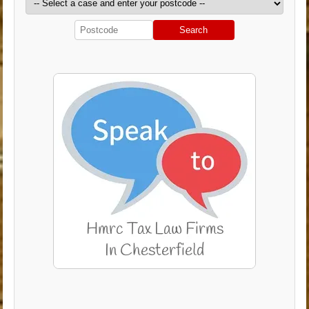
Search