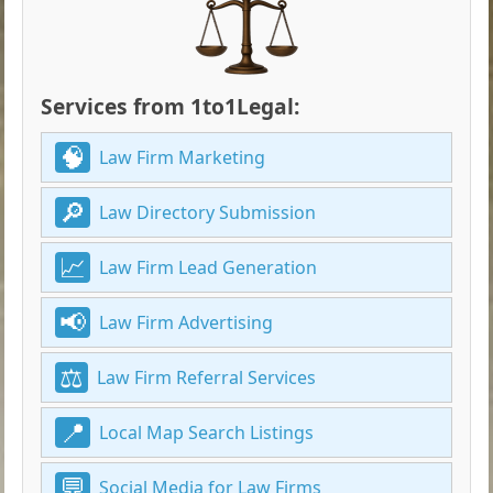
Services from 1to1Legal:
Law Firm Marketing
Law Directory Submission
Law Firm Lead Generation
Law Firm Advertising
Law Firm Referral Services
Local Map Search Listings
Social Media for Law Firms