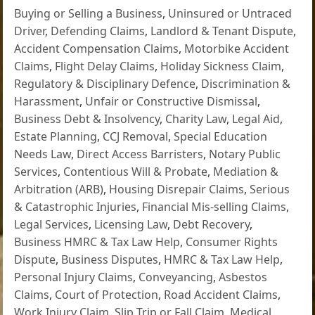
Buying or Selling a Business
,
Uninsured or Untraced
Driver
,
Defending Claims
,
Landlord & Tenant Dispute
,
Accident Compensation Claims
,
Motorbike Accident
Claims
,
Flight Delay Claims
,
Holiday Sickness Claim
,
Regulatory & Disciplinary Defence
,
Discrimination &
Harassment
,
Unfair or Constructive Dismissal
,
Business Debt & Insolvency
,
Charity Law
,
Legal Aid
,
Estate Planning
,
CCJ Removal
,
Special Education
Needs Law
,
Direct Access Barristers
,
Notary Public
Services
,
Contentious Will & Probate
,
Mediation &
Arbitration (ARB)
,
Housing Disrepair Claims
,
Serious
& Catastrophic Injuries
,
Financial Mis-selling Claims
,
Legal Services
,
Licensing Law
,
Debt Recovery
,
Business HMRC & Tax Law Help
,
Consumer Rights
Dispute
,
Business Disputes
,
HMRC & Tax Law Help
,
Personal Injury Claims
,
Conveyancing
,
Asbestos
Claims
,
Court of Protection
,
Road Accident Claims
,
Work Injury Claim
,
Slip Trip or Fall Claim
,
Medical