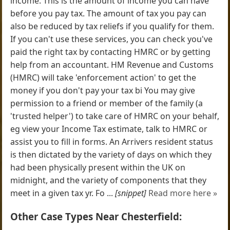
income. This is the amount of income you can have
before you pay tax. The amount of tax you pay can
also be reduced by tax reliefs if you qualify for them.
If you can't use these services, you can check you've
paid the right tax by contacting HMRC or by getting
help from an accountant. HM Revenue and Customs
(HMRC) will take 'enforcement action' to get the
money if you don't pay your tax bi You may give
permission to a friend or member of the family (a
'trusted helper') to take care of HMRC on your behalf,
eg view your Income Tax estimate, talk to HMRC or
assist you to fill in forms. An Arrivers resident status
is then dictated by the variety of days on which they
had been physically present within the UK on
midnight, and the variety of components that they
meet in a given tax yr. Fo ...
[snippet]
Read more here »
Other Case Types Near Chesterfield: