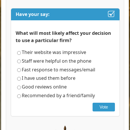
Have your say:
What will most likely affect your decision
to use a particular firm?
Their website was impressive
Staff were helpful on the phone
Fast response to messages/email
I have used them before
Good reviews online
Recommended by a friend/family
Vote