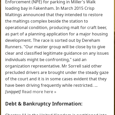
Enforcement (NPE) for parking in Miller's Walk
loading bay in Fakenham. In March 2015 Crisp
Maltings announced that they intended to restore
the maltings complex beside the station to
operational condition, producing malt for craft beer,
as part of a planning application for a major housing
development. The race is sorted out by Dereham
Runners. "Our master group will be close by to give
clear and classified legitimate guidance on any issues
individuals might be confronting," said an
organization representative. Mr Sorrell said other
precluded drivers are brought under the steady gaze
of the court and it is in some cases evident that they
have been driving frequently while restricted. ...
[snippet]
Read more here »
Debt & Bankruptcy Information: