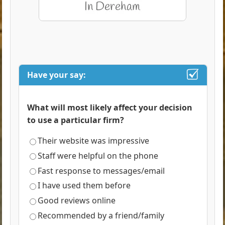
Have your say:
What will most likely affect your decision
to use a particular firm?
Their website was impressive
Staff were helpful on the phone
Fast response to messages/email
I have used them before
Good reviews online
Recommended by a friend/family