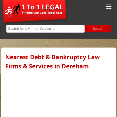
☰
Search
Nearest Debt & Bankruptcy Law
Firms & Services in Dereham