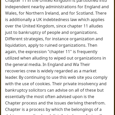
Chapter 11 in the United Kingdom is partitioned into
independent nearby administrations for England and
Wales, for Northern Ireland, and for Scotland. There
is additionally a UK indebtedness law which applies
over the United Kingdom, since chapter 11 alludes
just to bankruptcy of people and organizations.
Different strategies, for instance organization and
liquidation, apply to ruined organizations. Then
again, the expression "chapter 11" is frequently
utilized when alluding to wiped out organizations in
the general media. In England and Wa Their
recoveries crew is widely regarded as a market
leader. By continuing to use this web site you comply
with the use of cookies. Their private insolvency and
bankruptcy solicitors can advise on all of these but
essentially the most often advised upon is the
Chapter process and the issues deriving therefrom.
Chapter is a process by which the belongings of a