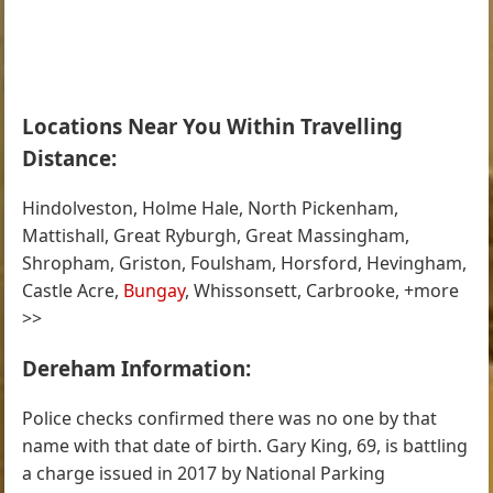
Locations Near You Within Travelling
Distance:
Hindolveston, Holme Hale, North Pickenham,
Mattishall, Great Ryburgh, Great Massingham,
Shropham, Griston, Foulsham, Horsford, Hevingham,
Castle Acre,
Bungay
, Whissonsett, Carbrooke, +more
>>
Dereham Information:
Police checks confirmed there was no one by that
name with that date of birth. Gary King, 69, is battling
a charge issued in 2017 by National Parking