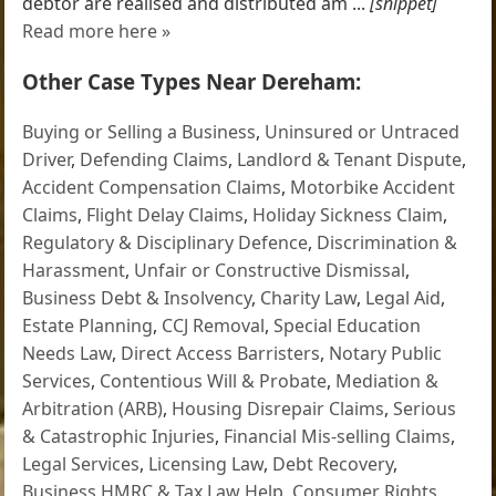
debtor are realised and distributed am ...
[snippet]
Read more here »
Other Case Types Near Dereham:
Buying or Selling a Business
,
Uninsured or Untraced
Driver
,
Defending Claims
,
Landlord & Tenant Dispute
,
Accident Compensation Claims
,
Motorbike Accident
Claims
,
Flight Delay Claims
,
Holiday Sickness Claim
,
Regulatory & Disciplinary Defence
,
Discrimination &
Harassment
,
Unfair or Constructive Dismissal
,
Business Debt & Insolvency
,
Charity Law
,
Legal Aid
,
Estate Planning
,
CCJ Removal
,
Special Education
Needs Law
,
Direct Access Barristers
,
Notary Public
Services
,
Contentious Will & Probate
,
Mediation &
Arbitration (ARB)
,
Housing Disrepair Claims
,
Serious
& Catastrophic Injuries
,
Financial Mis-selling Claims
,
Legal Services
,
Licensing Law
,
Debt Recovery
,
Business HMRC & Tax Law Help
,
Consumer Rights