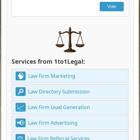
Vote
Services from 1to1Legal:
Law Firm Marketing
Law Directory Submission
Law Firm Lead Generation
Law Firm Advertising
Law Firm Referral Services