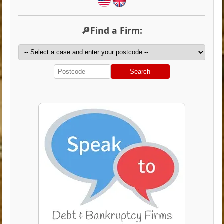
🔎Find a Firm:
Search