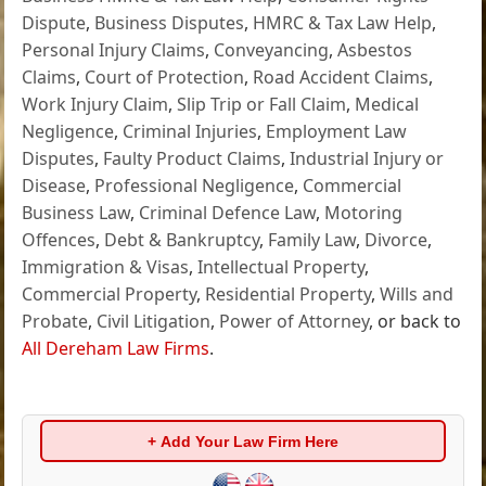
Dispute
,
Business Disputes
,
HMRC & Tax Law Help
,
Personal Injury Claims
,
Conveyancing
,
Asbestos
Claims
,
Court of Protection
,
Road Accident Claims
,
Work Injury Claim
,
Slip Trip or Fall Claim
,
Medical
Negligence
,
Criminal Injuries
,
Employment Law
Disputes
,
Faulty Product Claims
,
Industrial Injury or
Disease
,
Professional Negligence
,
Commercial
Business Law
,
Criminal Defence Law
,
Motoring
Offences
,
Debt & Bankruptcy
,
Family Law
,
Divorce
,
Immigration & Visas
,
Intellectual Property
,
Commercial Property
,
Residential Property
,
Wills and
Probate
,
Civil Litigation
,
Power of Attorney
, or back to
All Dereham Law Firms
.
+ Add Your Law Firm Here