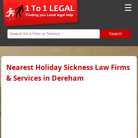
☰
Search
Nearest Holiday Sickness Law Firms
& Services in Dereham