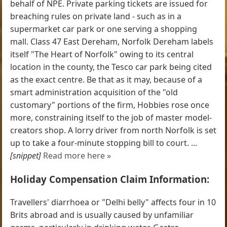
behalf of NPE. Private parking tickets are issued for
breaching rules on private land - such as in a
supermarket car park or one serving a shopping
mall. Class 47 East Dereham, Norfolk Dereham labels
itself "The Heart of Norfolk" owing to its central
location in the county, the Tesco car park being cited
as the exact centre. Be that as it may, because of a
smart administration acquisition of the "old
customary" portions of the firm, Hobbies rose once
more, constraining itself to the job of master model-
creators shop. A lorry driver from north Norfolk is set
up to take a four-minute stopping bill to court. ...
[snippet]
Read more here »
Holiday Compensation Claim Information:
Travellers' diarrhoea or "Delhi belly" affects four in 10
Brits abroad and is usually caused by unfamiliar