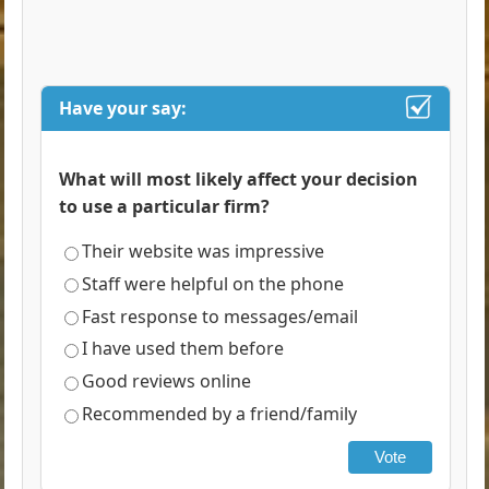
Have your say:
What will most likely affect your decision
to use a particular firm?
Their website was impressive
Staff were helpful on the phone
Fast response to messages/email
I have used them before
Good reviews online
Recommended by a friend/family
Vote