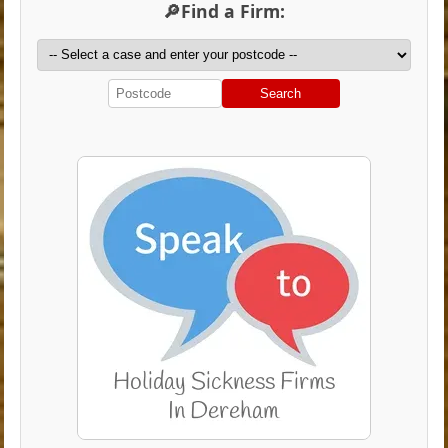
🔎Find a Firm:
Search