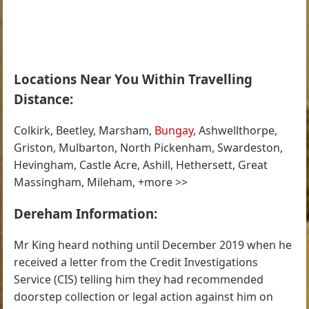
Locations Near You Within Travelling
Distance:
Colkirk, Beetley, Marsham,
Bungay
, Ashwellthorpe,
Griston, Mulbarton, North Pickenham, Swardeston,
Hevingham, Castle Acre, Ashill, Hethersett, Great
Massingham, Mileham, +more >>
Dereham Information:
Mr King heard nothing until December 2019 when he
received a letter from the Credit Investigations
Service (CIS) telling him they had recommended
doorstep collection or legal action against him on