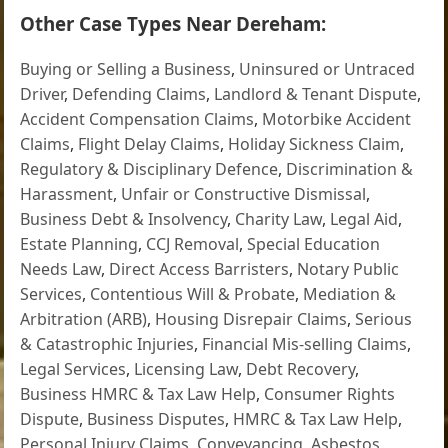
Other Case Types Near Dereham:
Buying or Selling a Business
,
Uninsured or Untraced
Driver
,
Defending Claims
,
Landlord & Tenant Dispute
,
Accident Compensation Claims
,
Motorbike Accident
Claims
,
Flight Delay Claims
,
Holiday Sickness Claim
,
Regulatory & Disciplinary Defence
,
Discrimination &
Harassment
,
Unfair or Constructive Dismissal
,
Business Debt & Insolvency
,
Charity Law
,
Legal Aid
,
Estate Planning
,
CCJ Removal
,
Special Education
Needs Law
,
Direct Access Barristers
,
Notary Public
Services
,
Contentious Will & Probate
,
Mediation &
Arbitration (ARB)
,
Housing Disrepair Claims
,
Serious
& Catastrophic Injuries
,
Financial Mis-selling Claims
,
Legal Services
,
Licensing Law
,
Debt Recovery
,
Business HMRC & Tax Law Help
,
Consumer Rights
Dispute
,
Business Disputes
,
HMRC & Tax Law Help
,
Personal Injury Claims
,
Conveyancing
,
Asbestos