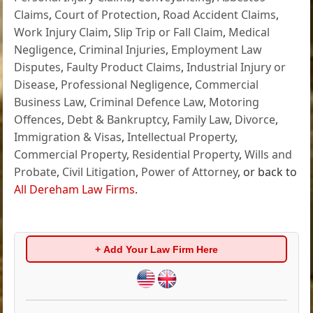
Claims
,
Court of Protection
,
Road Accident Claims
,
Work Injury Claim
,
Slip Trip or Fall Claim
,
Medical
Negligence
,
Criminal Injuries
,
Employment Law
Disputes
,
Faulty Product Claims
,
Industrial Injury or
Disease
,
Professional Negligence
,
Commercial
Business Law
,
Criminal Defence Law
,
Motoring
Offences
,
Debt & Bankruptcy
,
Family Law
,
Divorce
,
Immigration & Visas
,
Intellectual Property
,
Commercial Property
,
Residential Property
,
Wills and
Probate
,
Civil Litigation
,
Power of Attorney
, or back to
All Dereham Law Firms
.
+ Add Your Law Firm Here