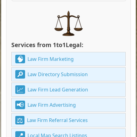
Services from 1to1Legal:
Law Firm Marketing
Law Directory Submission
Law Firm Lead Generation
Law Firm Advertising
Law Firm Referral Services
Local Map Search Listings