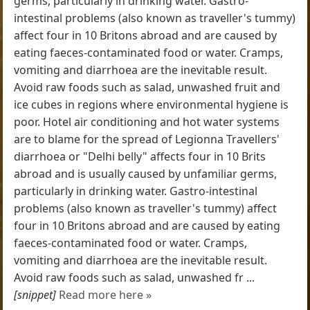
germs, particularly in drinking water. Gastro-
intestinal problems (also known as traveller's tummy)
affect four in 10 Britons abroad and are caused by
eating faeces-contaminated food or water. Cramps,
vomiting and diarrhoea are the inevitable result.
Avoid raw foods such as salad, unwashed fruit and
ice cubes in regions where environmental hygiene is
poor. Hotel air conditioning and hot water systems
are to blame for the spread of Legionna Travellers'
diarrhoea or "Delhi belly" affects four in 10 Brits
abroad and is usually caused by unfamiliar germs,
particularly in drinking water. Gastro-intestinal
problems (also known as traveller's tummy) affect
four in 10 Britons abroad and are caused by eating
faeces-contaminated food or water. Cramps,
vomiting and diarrhoea are the inevitable result.
Avoid raw foods such as salad, unwashed fr ...
[snippet]
Read more here »