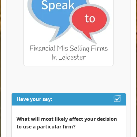
Have your say:
What will most likely affect your decision
to use a particular firm?