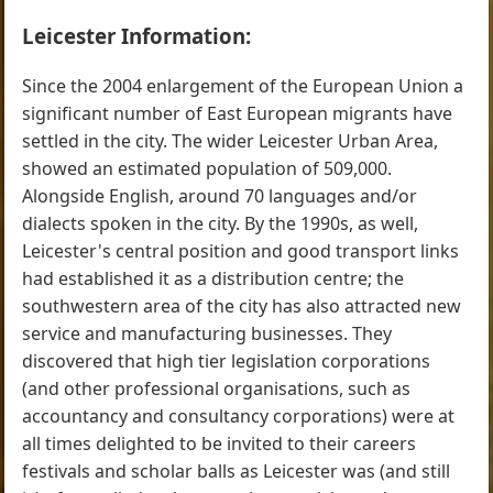
Leicester Information:
Since the 2004 enlargement of the European Union a
significant number of East European migrants have
settled in the city. The wider Leicester Urban Area,
showed an estimated population of 509,000.
Alongside English, around 70 languages and/or
dialects spoken in the city. By the 1990s, as well,
Leicester's central position and good transport links
had established it as a distribution centre; the
southwestern area of the city has also attracted new
service and manufacturing businesses. They
discovered that high tier legislation corporations
(and other professional organisations, such as
accountancy and consultancy corporations) were at
all times delighted to be invited to their careers
festivals and scholar balls as Leicester was (and still