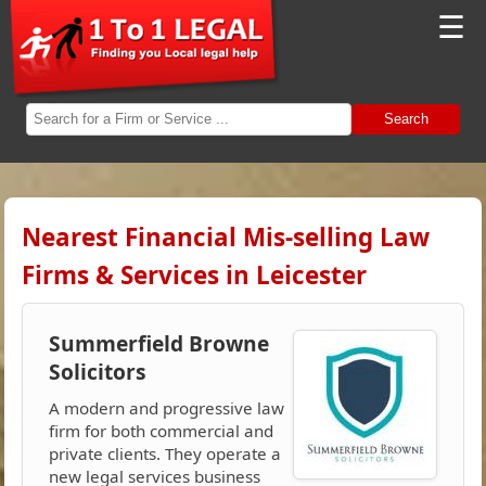
☰
Search
Nearest Financial Mis-selling Law
Firms & Services in Leicester
Summerfield Browne
Solicitors
A modern and progressive law
firm for both commercial and
private clients. They operate a
new legal services business