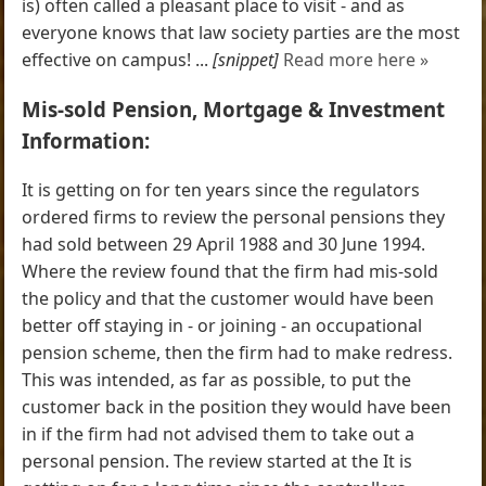
is) often called a pleasant place to visit - and as
everyone knows that law society parties are the most
effective on campus! ...
[snippet]
Read more here »
Mis-sold Pension, Mortgage & Investment
Information:
It is getting on for ten years since the regulators
ordered firms to review the personal pensions they
had sold between 29 April 1988 and 30 June 1994.
Where the review found that the firm had mis-sold
the policy and that the customer would have been
better off staying in - or joining - an occupational
pension scheme, then the firm had to make redress.
This was intended, as far as possible, to put the
customer back in the position they would have been
in if the firm had not advised them to take out a
personal pension. The review started at the It is