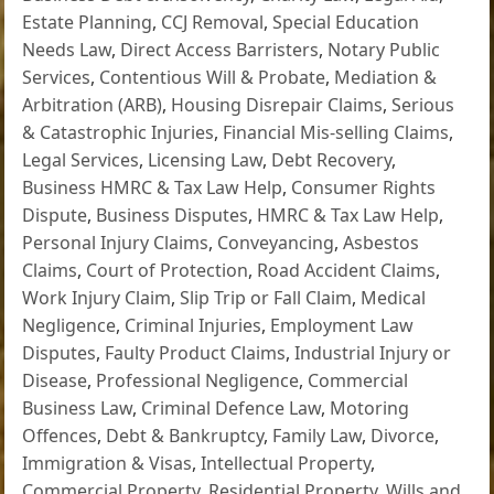
Estate Planning
,
CCJ Removal
,
Special Education
Needs Law
,
Direct Access Barristers
,
Notary Public
Services
,
Contentious Will & Probate
,
Mediation &
Arbitration (ARB)
,
Housing Disrepair Claims
,
Serious
& Catastrophic Injuries
,
Financial Mis-selling Claims
,
Legal Services
,
Licensing Law
,
Debt Recovery
,
Business HMRC & Tax Law Help
,
Consumer Rights
Dispute
,
Business Disputes
,
HMRC & Tax Law Help
,
Personal Injury Claims
,
Conveyancing
,
Asbestos
Claims
,
Court of Protection
,
Road Accident Claims
,
Work Injury Claim
,
Slip Trip or Fall Claim
,
Medical
Negligence
,
Criminal Injuries
,
Employment Law
Disputes
,
Faulty Product Claims
,
Industrial Injury or
Disease
,
Professional Negligence
,
Commercial
Business Law
,
Criminal Defence Law
,
Motoring
Offences
,
Debt & Bankruptcy
,
Family Law
,
Divorce
,
Immigration & Visas
,
Intellectual Property
,
Commercial Property
,
Residential Property
,
Wills and