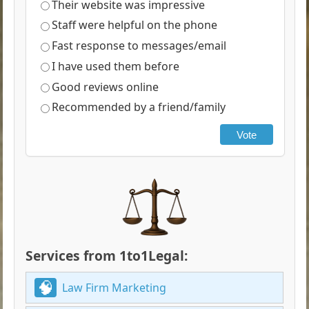
Their website was impressive
Staff were helpful on the phone
Fast response to messages/email
I have used them before
Good reviews online
Recommended by a friend/family
Vote
Services from 1to1Legal:
Law Firm Marketing