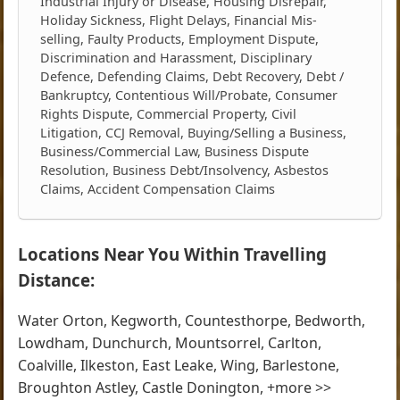
Industrial Injury or Disease, Housing Disrepair,
Holiday Sickness, Flight Delays, Financial Mis-
selling, Faulty Products, Employment Dispute,
Discrimination and Harassment, Disciplinary
Defence, Defending Claims, Debt Recovery, Debt /
Bankruptcy, Contentious Will/Probate, Consumer
Rights Dispute, Commercial Property, Civil
Litigation, CCJ Removal, Buying/Selling a Business,
Business/Commercial Law, Business Dispute
Resolution, Business Debt/Insolvency, Asbestos
Claims, Accident Compensation Claims
Locations Near You Within Travelling
Distance:
Water Orton, Kegworth, Countesthorpe, Bedworth,
Lowdham, Dunchurch, Mountsorrel, Carlton,
Coalville, Ilkeston, East Leake, Wing, Barlestone,
Broughton Astley, Castle Donington, +more >>