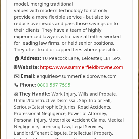
model, merging traditional
values with modern technology to not only
provide a more flexible service - but also to
reduce overheads and pass those savings on to
their clients. They have a team of highly
experienced lawyers who have all either worked
for leading law firms, or held senior positions.
They offer fixed or capped fees where possible.
🏠 Address:
10 Peacock Lane, Leicester, LE1 5PX
🌐 Website:
https://www.summerfieldbrowne.com
✉️ Email:
enquiries@summerfieldbrowne.com
📞 Phone:
0800 567 7595
⚖️ They Handle:
Work Injury, Wills and Probate,
Unfair/Constructive Dismissal, Slip Trip or Fall,
Serious/Catastrophic Injuries, Road Accidents,
Professional Negligence, Power of Attorney,
Personal Injury, Motorbike Accident Claims, Medical
Negligence, Licensing Law, Legal Services,
Landlord/Tenant Dispute, Intellectual Property,