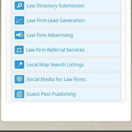
Law Directory Submission
Law Firm Lead Generation
Law Firm Advertising
Law Firm Referral Services
Local Map Search Listings
Social Media for Law Firms
Guest Post Publishing