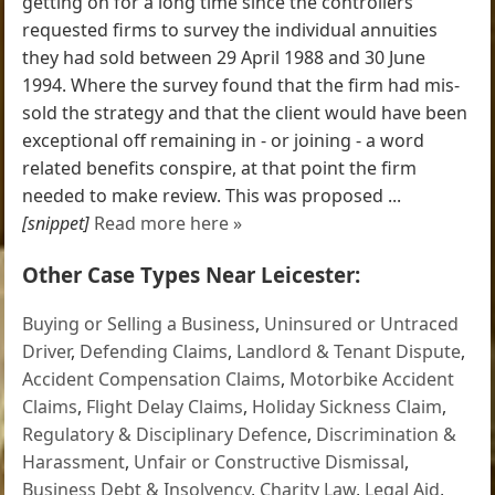
getting on for a long time since the controllers
requested firms to survey the individual annuities
they had sold between 29 April 1988 and 30 June
1994. Where the survey found that the firm had mis-
sold the strategy and that the client would have been
exceptional off remaining in - or joining - a word
related benefits conspire, at that point the firm
needed to make review. This was proposed ...
[snippet]
Read more here »
Other Case Types Near Leicester:
Buying or Selling a Business
,
Uninsured or Untraced
Driver
,
Defending Claims
,
Landlord & Tenant Dispute
,
Accident Compensation Claims
,
Motorbike Accident
Claims
,
Flight Delay Claims
,
Holiday Sickness Claim
,
Regulatory & Disciplinary Defence
,
Discrimination &
Harassment
,
Unfair or Constructive Dismissal
,
Business Debt & Insolvency
,
Charity Law
,
Legal Aid
,