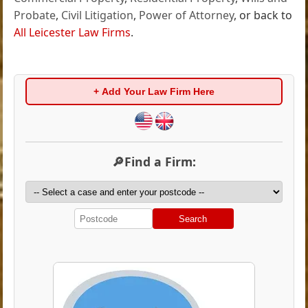
Probate
,
Civil Litigation
,
Power of Attorney
, or back to
All Leicester Law Firms
.
+ Add Your Law Firm Here
🔎Find a Firm:
Search